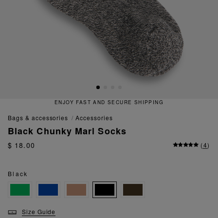
ENJOY FAST AND SECURE SHIPPING
bags & accessories
accessories
Black Chunky Marl Socks
$ 18.00
(
4
)
Black
Size Guide