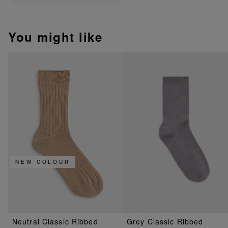
You might like
NEW COLOUR
Neutral Classic Ribbed
Grey Classic Ribbed