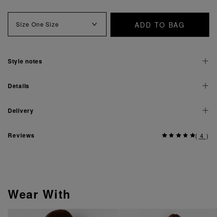
ADD TO BAG
Size
One Size
Style notes
Details
Delivery
Reviews
(
4
)
Wear With