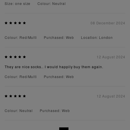
Size: one size
Colour: Neutral
08 December 2024
Colour: Red/Multi
Purchased: Web
Location: London
12 August 2024
They are nice socks.. I would happily buy them again.
Colour: Red/Multi
Purchased: Web
12 August 2024
Colour: Neutral
Purchased: Web