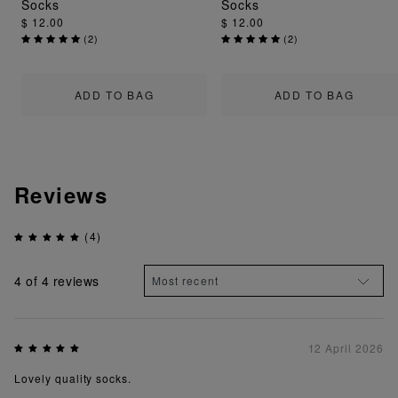
Socks
Socks
$ 12.00
$ 12.00
(
2
)
(
2
)
ADD TO BAG
ADD TO BAG
Reviews
(4)
4
of 4 reviews
12 April 2026
Lovely quality socks.