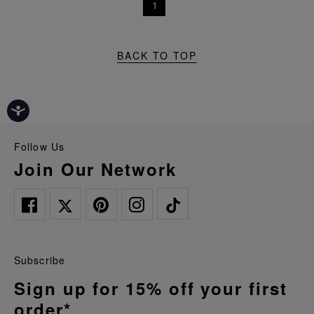
1
BACK TO TOP
Follow Us
Join Our Network
Subscribe
Sign up for 15% off your first
order*