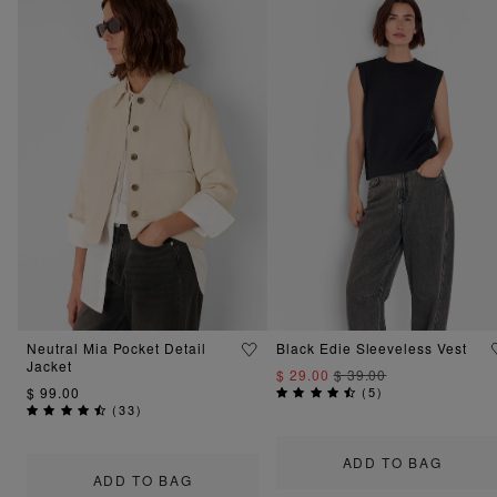
Neutral Mia Pocket Detail
Black Edie Sleeveless Vest
Jacket
$ 29.00
$ 39.00
$ 99.00
(
5
)
(
33
)
ADD TO BAG
ADD TO BAG