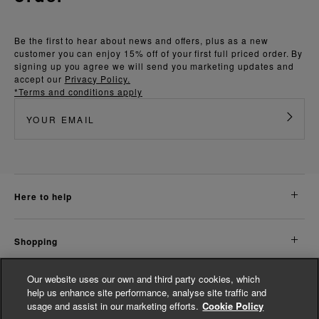
Be the first to hear about news and offers, plus as a new
customer you can enjoy 15% off of your first full priced order. By
signing up you agree we will send you marketing updates and
accept our
Privacy Policy.
*Terms and conditions apply
here to help
shopping
Our website uses our own and third party cookies, which
about us
help us enhance site performance, analyse site traffic and
usage and assist in our marketing efforts.
Cookie Policy