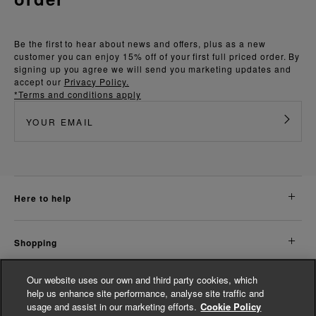
Be the first to hear about news and offers, plus as a new
customer you can enjoy 15% off of your first full priced order. By
signing up you agree we will send you marketing updates and
accept our
Privacy Policy.
*Terms and conditions apply
here to help
shopping
Our website uses our own and third party cookies, which
about us
help us enhance site performance, analyse site traffic and
usage and assist in our marketing efforts.
Cookie Policy