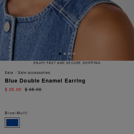
ENJOY FAST AND SECURE SHIPPING
sale
sale accessories
Blue Double Enamel Earring
$ 25.00
$ 35.00
Blue/Multi