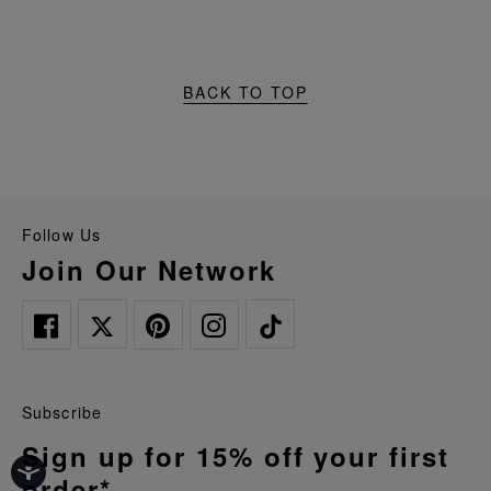
BACK TO TOP
Follow Us
Join Our Network
Subscribe
Sign up for 15% off your first
order*