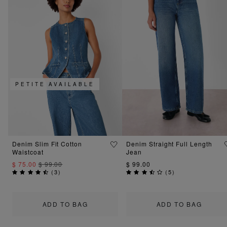
PETITE AVAILABLE
Denim Slim Fit Cotton
Denim Straight Full Length
Waistcoat
Jean
$ 75.00
$ 99.00
$ 99.00
(
3
)
(
5
)
ADD TO BAG
ADD TO BAG