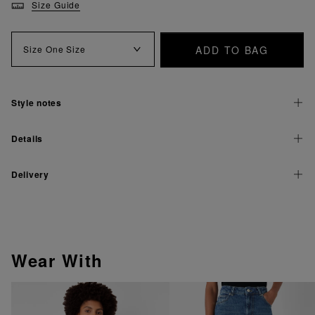
Size Guide
ADD TO BAG
Size
One Size
Style notes
Details
Delivery
Wear With