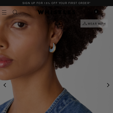
SIGN UP FOR 15% OFF YOUR FIRST ORDER*
0
WEAR WITH
PS
PETITE
PREVIOUS
NE