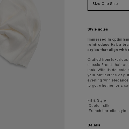
Size
One Size
Style notes
Immersed in optimism 
reintroduce Hai, a br
styles that align wit
Crafted from luxurious
classic French hair acc
look. With its delicate 
your outfit of the day.
evening with elegance. 
to go, whether for a ca
Fit & Style
·Dupion silk
·French barrette style
Details