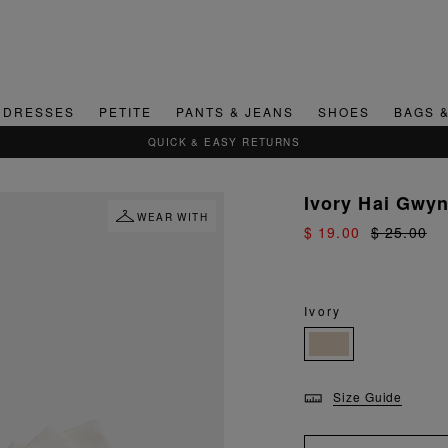
DRESSES
PETITE
PANTS & JEANS
SHOES
BAGS 
QUICK & EASY RETURNS
Ivory Hai Gwyn
WEAR WITH
$ 19.00
$ 25.00
Ivory
Size Guide