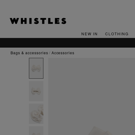
NEW IN
CLOTHING
bags & accessories
accessories