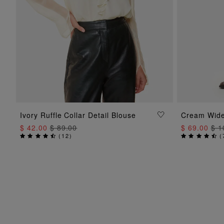
ADD TO BAG
Ivory Ruffle Collar Detail Blouse
Cream Wide
$ 42.00
$ 89.00
$ 69.00
$ 1
(
12
)
(