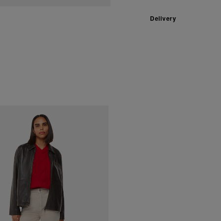
Delivery