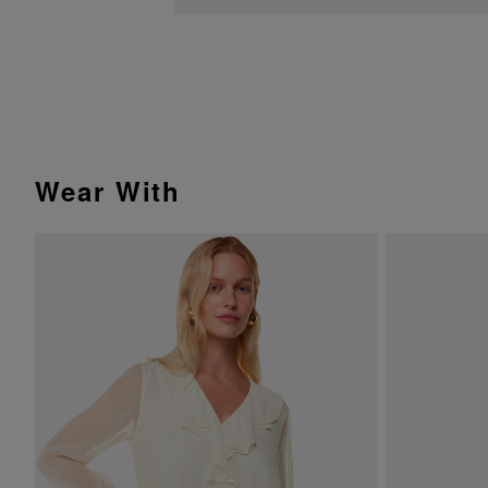
Wear With