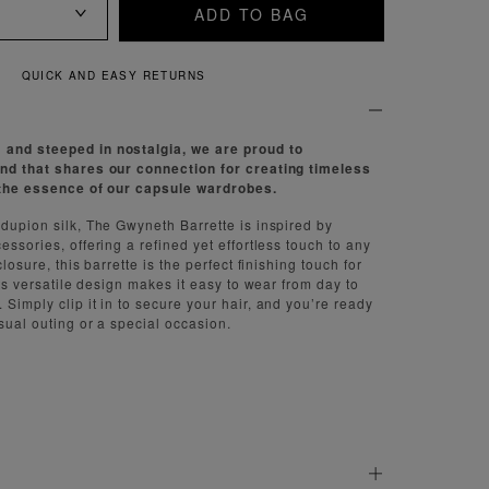
ADD TO BAG
QUICK AND EASY RETURNS
and steeped in nostalgia, we are proud to
and that shares our connection for creating timeless
h the essence of our capsule wardrobes.
 dupion silk, The Gwyneth Barrette is inspired by
essories, offering a refined yet effortless touch to any
closure, this barrette is the perfect finishing touch for
 Its versatile design makes it easy to wear from day to
Simply clip it in to secure your hair, and you’re ready
sual outing or a special occasion.