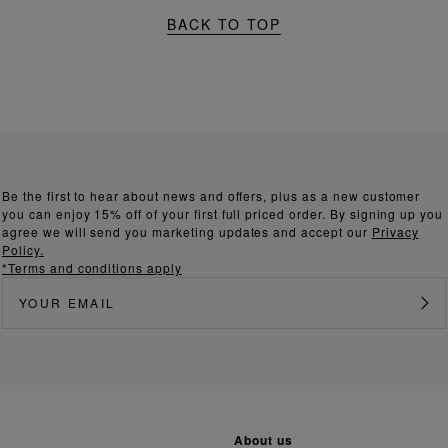
BACK TO TOP
Be the first to hear about news and offers, plus as a new customer
you can enjoy 15% off of your first full priced order. By signing up you
agree we will send you marketing updates and accept our
Privacy
Policy.
*Terms and conditions apply
about us