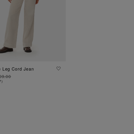
ADD TO BAG
 Leg Cord Jean
09.00
7
)