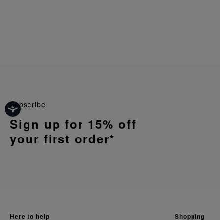
Subscribe
Sign up for 15% off
your first order*
here to help
shopping