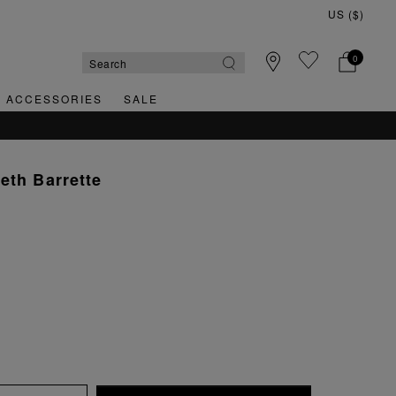
0
& ACCESSORIES
SALE
eth Barrette