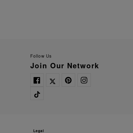
Follow Us
Join Our Network
legal