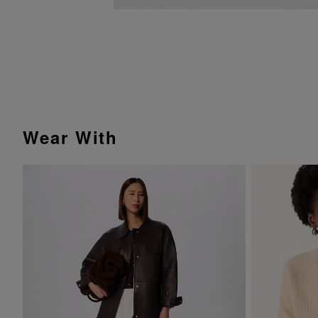
Wear With