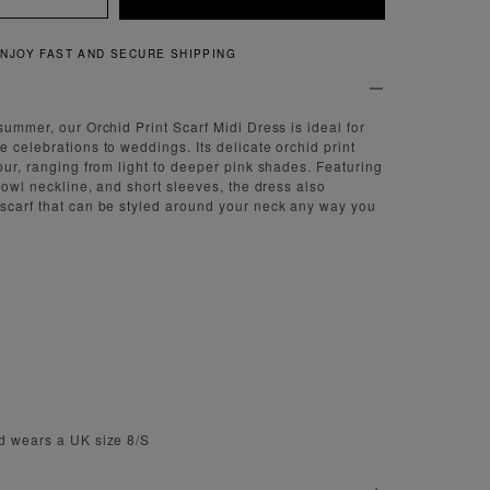
QUICK AND EASY RETURNS
summer, our Orchid Print Scarf Midi Dress is ideal for
 celebrations to weddings. Its delicate orchid print
our, ranging from light to deeper pink shades. Featuring
 cowl neckline, and short sleeves, the dress also
scarf that can be styled around your neck any way you
e
d wears a UK size 8/S