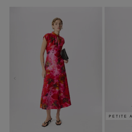
PETITE 