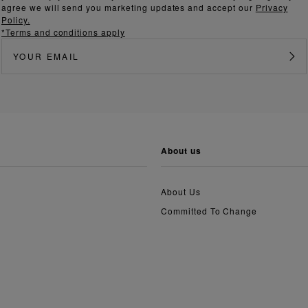
agree we will send you marketing updates and accept our
Privacy
Policy.
*Terms and conditions apply
about us
About Us
Committed To Change