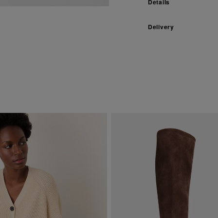
Details
Delivery