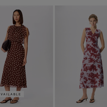
AVAILABLE