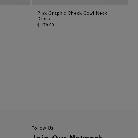
ADD TO BAG
d
Pink Graphic Check Cowl Neck
Dress
$ 179.00
Follow Us
Join Our Network