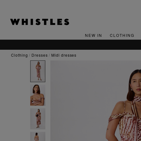
NEW IN
CLOTHING
clothing
dresses
midi dresses