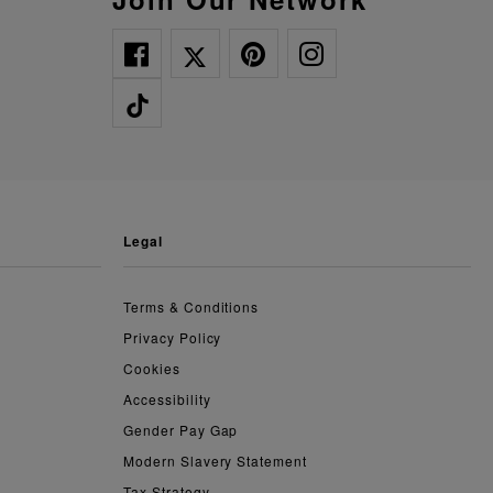
legal
Terms & Conditions
Privacy Policy
Cookies
Accessibility
Gender Pay Gap
Modern Slavery Statement
Tax Strategy