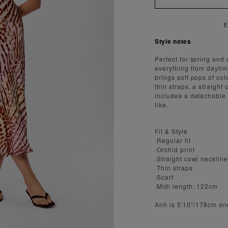
ENJOY FAST AND SECURE SHIPPING
Style notes
Perfect for spring and 
everything from daytime
brings soft pops of col
thin straps, a straight
includes a detachable 
like.
Fit & Style
·Regular fit
·Orchid print
·Straight cowl necklin
·Thin straps
·Scarf
·Midi length: 122cm
Anh is 5'10''/178cm an