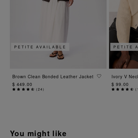
PETITE AVAILABLE
PETITE 
ADD TO BAG
Brown Clean Bonded Leather Jacket
Ivory V Nec
$ 449.00
$ 99.00
(
24
)
(
You might like