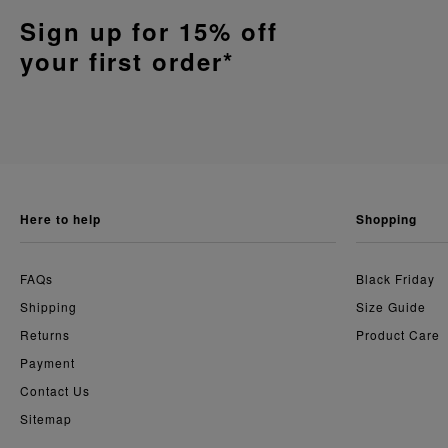
Sign up for 15% off
your first order*
here to help
shopping
FAQs
Black Friday
Shipping
Size Guide
Returns
Product Care
Payment
Contact Us
Sitemap