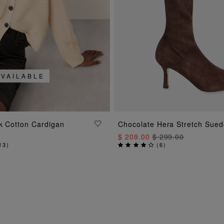
AVAILABLE
ADD TO BAG
ADD TO BAG
k Cotton Cardigan
Chocolate Hera Stretch Sued
$ 209.00
$ 299.00
13
)
(
6
)