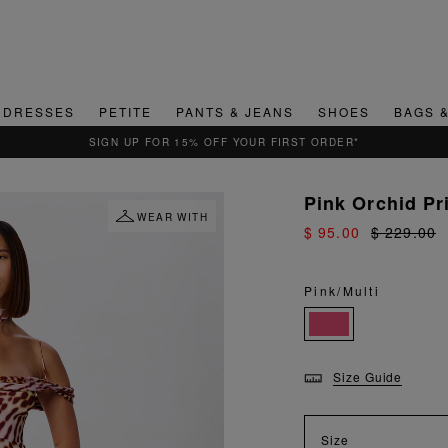
DRESSES
PETITE
PANTS & JEANS
SHOES
BAGS 
Pink Orchid Pr
WEAR WITH
$ 95.00
$ 229.00
Pink/Multi
Size Guide
Size