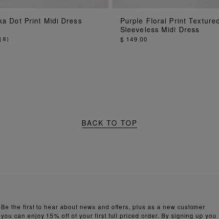
ADD TO BAG
ADD TO BAG
a Dot Print Midi Dress
Purple Floral Print Texture
Sleeveless Midi Dress
(
8
)
$ 149.00
BACK TO TOP
Be the first to hear about news and offers, plus as a new customer
you can enjoy 15% off of your first full priced order. By signing up you