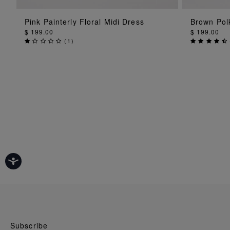
ADD TO BAG
Pink Painterly Floral Midi Dress
Brown Polk
$ 199.00
$ 199.00
(
1
)
Subscribe