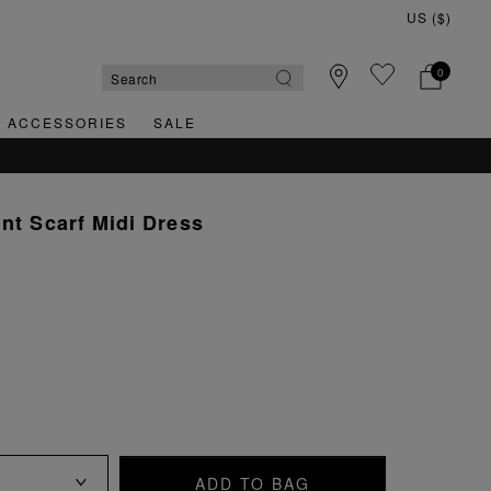
0
& ACCESSORIES
SALE
QUICK & EASY RETURNS
int Scarf Midi Dress
ADD TO BAG