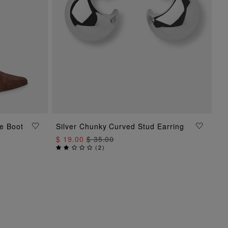
e Boot
Silver Chunky Curved Stud Earring
ADD TO BAG
$ 19.00
$ 35.00
(
2
)