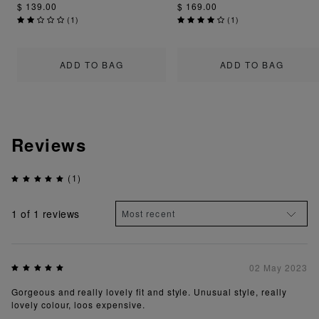
$ 139.00
$ 169.00
(
1
)
(
1
)
ADD TO BAG
ADD TO BAG
Reviews
(1)
1
of 1 reviews
02 May 2023
Gorgeous and really lovely fit and style. Unusual style, really
lovely colour, loos expensive.