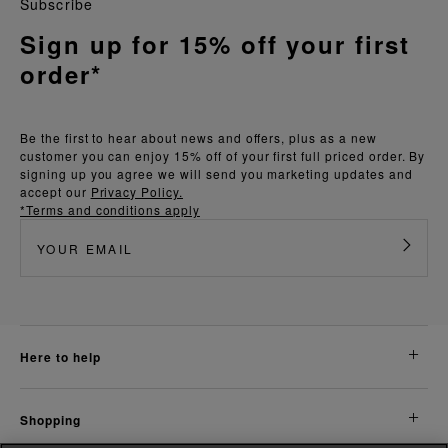
Subscribe
Sign up for 15% off your first
order*
Be the first to hear about news and offers, plus as a new
customer you can enjoy 15% off of your first full priced order. By
signing up you agree we will send you marketing updates and
accept our
Privacy Policy.
*Terms and conditions apply
here to help
shopping