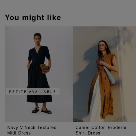
You might like
PETITE AVAILABLE
Navy V Neck Textured
Camel Cotton Broderie
Midi Dress
Shirt Dress