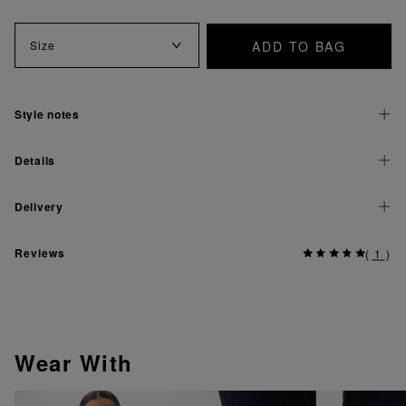
ADD TO BAG
Size
Style notes
Details
Delivery
Reviews
(
1
)
Wear With