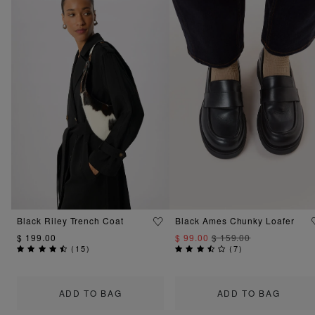
Black Riley Trench Coat
Black Ames Chunky Loafer
$ 199.00
$ 99.00
$ 159.00
(
15
)
(
7
)
ADD TO BAG
ADD TO BAG