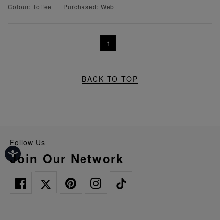
Colour: Toffee
Purchased: Web
1
BACK TO TOP
Follow Us
Join Our Network