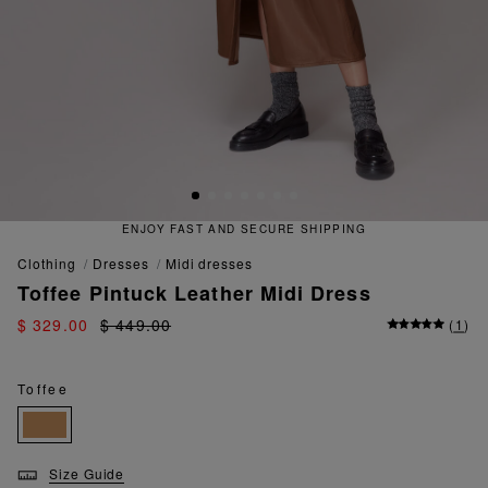
ENJOY FAST AND SECURE SHIPPING
clothing
dresses
midi dresses
Toffee Pintuck Leather Midi Dress
$ 329.00
$ 449.00
(
1
)
Toffee
Size Guide