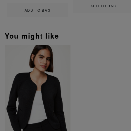
ADD TO BAG
ADD TO BAG
You might like