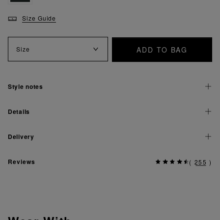
Size Guide
ADD TO BAG
Size
Style notes
Details
Delivery
Reviews
(
255
)