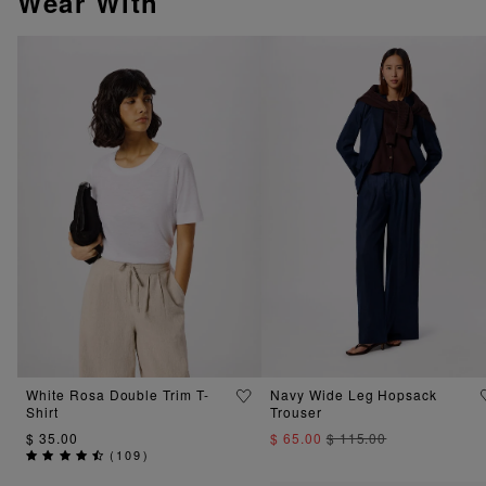
Wear With
White Rosa Double Trim T-
Navy Wide Leg Hopsack
Shirt
Trouser
$ 35.00
$ 65.00
$ 115.00
(
109
)