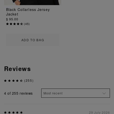
Black Collarless Jersey
Jacket
$ 95.00
(
45
)
ADD TO BAG
Reviews
(255)
4
of 255 reviews
29 July 2026