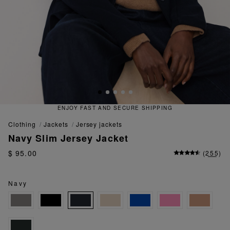
 FAST AND SECURE SHIPPING
QU
clothing
jackets
jersey jackets
Navy Slim Jersey Jacket
$ 95.00
(
255
)
Navy