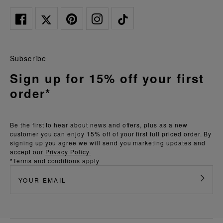
Subscribe
Sign up for 15% off your first
order*
Be the first to hear about news and offers, plus as a new
customer you can enjoy 15% off of your first full priced order. By
signing up you agree we will send you marketing updates and
accept our
Privacy Policy.
*Terms and conditions apply