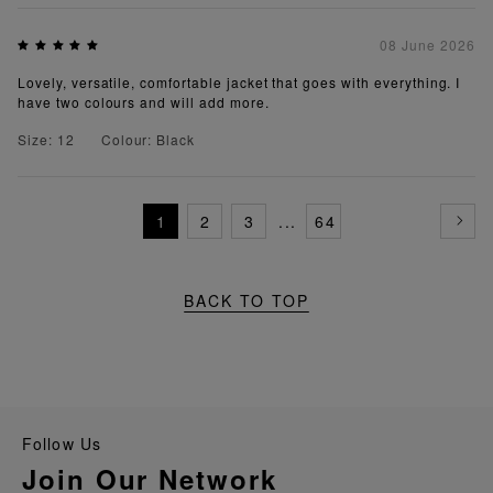
08 June 2026
Lovely, versatile, comfortable jacket that goes with everything. I
have two colours and will add more.
Size: 12
Colour: Black
1
2
3
...
64
BACK TO TOP
Follow Us
Join Our Network