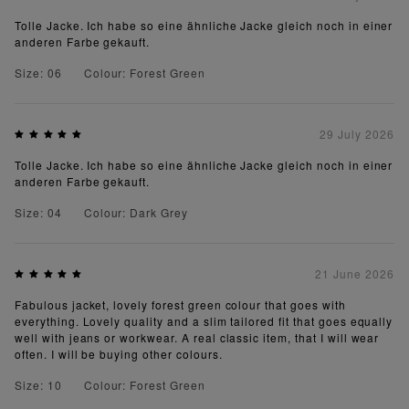
Tolle Jacke. Ich habe so eine ähnliche Jacke gleich noch in einer
anderen Farbe gekauft.
Size: 06
Colour: Forest Green
29 July 2026
Tolle Jacke. Ich habe so eine ähnliche Jacke gleich noch in einer
anderen Farbe gekauft.
Size: 04
Colour: Dark Grey
21 June 2026
Fabulous jacket, lovely forest green colour that goes with
everything. Lovely quality and a slim tailored fit that goes equally
well with jeans or workwear. A real classic item, that I will wear
often. I will be buying other colours.
Size: 10
Colour: Forest Green