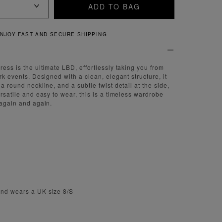
ADD TO BAG
ST AND SECURE SHIPPING
ress is the ultimate LBD, effortlessly taking you from
ark events. Designed with a clean, elegant structure, it
 a round neckline, and a subtle twist detail at the side,
ersatile and easy to wear, this is a timeless wardrobe
 again and again.
and wears a UK size 8/S