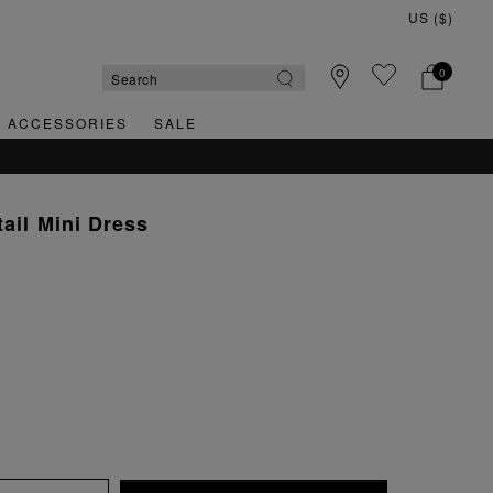
0
& ACCESSORIES
SALE
tail Mini Dress