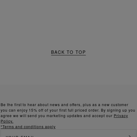
BACK TO TOP
Be the first to hear about news and offers, plus as a new customer
you can enjoy 15% off of your first full priced order. By signing up you
agree we will send you marketing updates and accept our
Privacy
Policy.
*Terms and conditions apply