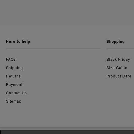
here to help
shopping
FAQs
Black Friday
Shipping
Size Guide
Returns
Product Care
Payment
Contact Us
Sitemap