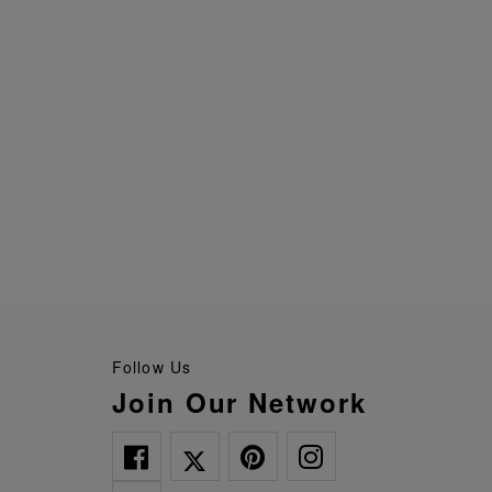
Follow Us
Join Our Network