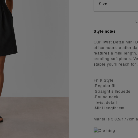
Size
ENJOY FA
Style notes
Our Twist Detail Mini D
office hours to after-d
features a mini length,
creating soft pleats. V
staple you’ll reach for
Fit & Style
·Regular fit
·Straight silhouette
·Round neck
·Twist detail
·Mini length: cm
Mansi is 5'8.5/177cm 