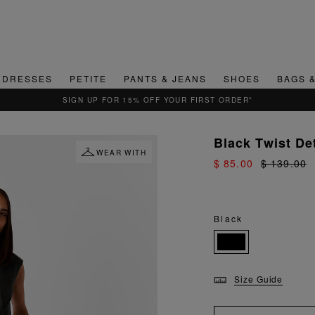
DRESSES
PETITE
PANTS & JEANS
SHOES
BAGS 
 FOR 15% OFF YOUR FIRST ORDER*
Black Twist De
WEAR WITH
$ 85.00
$ 139.00
Black
Size Guide