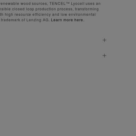
d renewable wood sources, TENCEL™ Lyocell uses an
sible closed loop production process, transforming
ith high resource efficiency and low environmental
 trademark of Lenzing AG.
Learn more here.