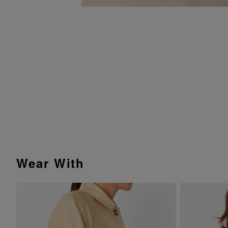
Wear With