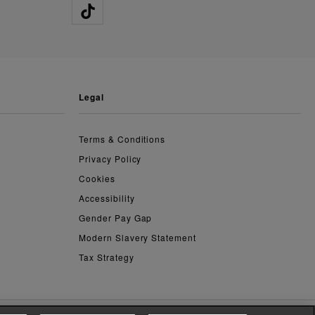
legal
Terms & Conditions
Privacy Policy
Cookies
Accessibility
Gender Pay Gap
Modern Slavery Statement
Tax Strategy