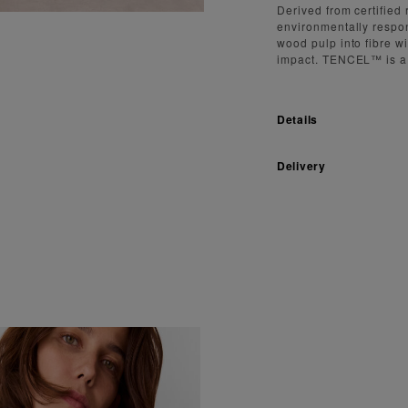
Derived from certifie
environmentally respon
wood pulp into fibre w
impact. TENCEL™ is a
Details
Delivery