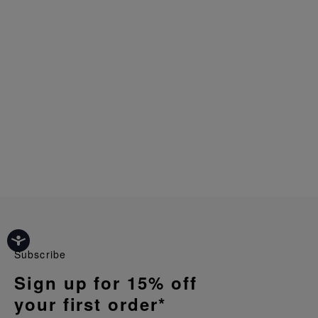
Subscribe
Sign up for 15% off
your first order*