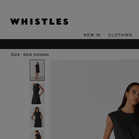
NEW IN
CLOTHING
SIGN UP
sale
sale dresses