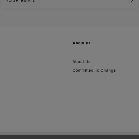
about us
About Us
Committed To Change