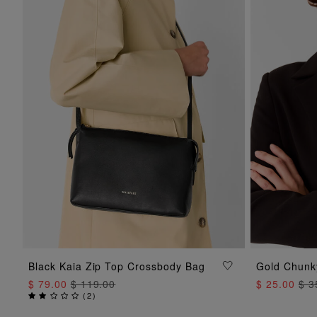
Black Kaia Zip Top Crossbody Bag
Gold Chunk
ADD TO BAG
$ 79.00
$ 119.00
$ 25.00
$ 3
(
2
)