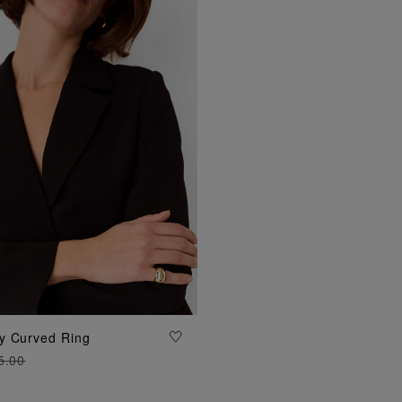
ADD TO BAG
y Curved Ring
5.00