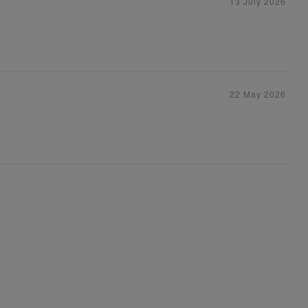
13 July 2026
22 May 2026