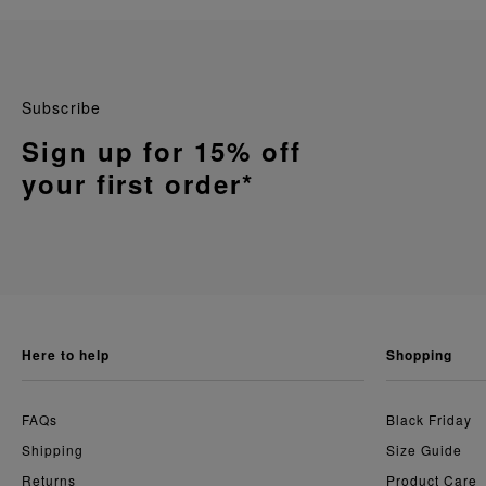
Subscribe
Sign up for 15% off
your first order*
here to help
shopping
FAQs
Black Friday
Shipping
Size Guide
Returns
Product Care