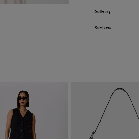
Delivery
Reviews