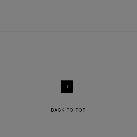
1
BACK TO TOP