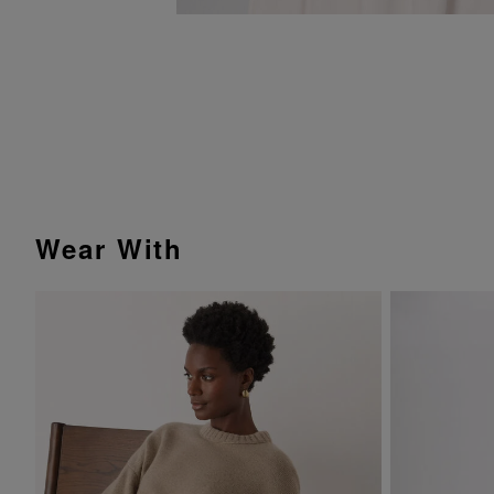
Wear With