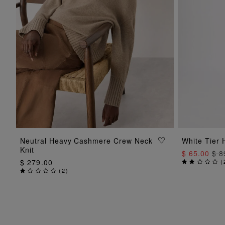
ADD TO BAG
Neutral Heavy Cashmere Crew Neck
White Tier 
Knit
$ 65.00
$ 8
$ 279.00
(
(
2
)