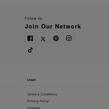
Follow Us
Join Our Network
legal
Terms & Conditions
Privacy Policy
Cookies