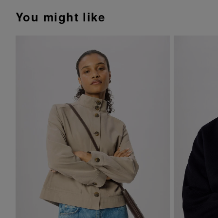
You might like