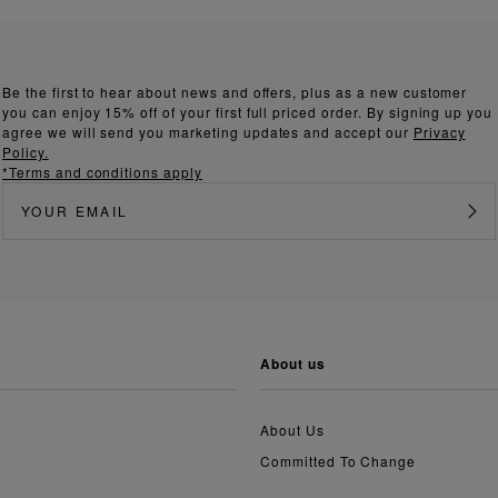
Be the first to hear about news and offers, plus as a new customer
you can enjoy 15% off of your first full priced order. By signing up you
agree we will send you marketing updates and accept our
Privacy
Policy.
*Terms and conditions apply
about us
About Us
Committed To Change