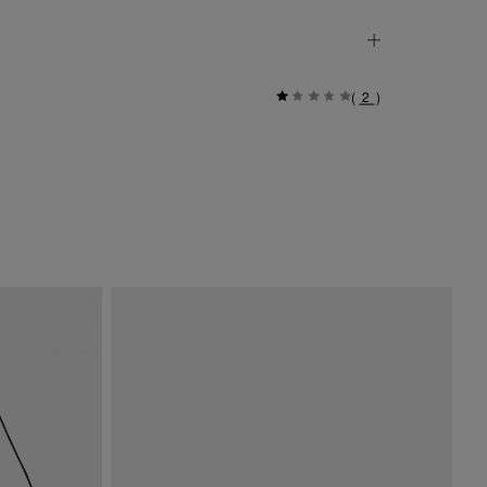
(
2
)