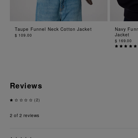
ADD TO BAG
Taupe Funnel Neck Cotton Jacket
Navy Funn
Jacket
$ 109.00
$ 169.00
Reviews
(2)
2
of 2 reviews