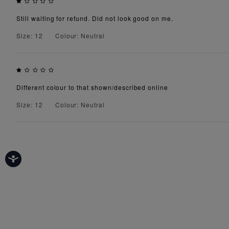
Still waiting for refund. Did not look good on me.
Size: 12
Colour: Neutral
Different colour to that shown/described online
Size: 12
Colour: Neutral