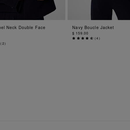
ADD TO BAG
ADD TO BA
el Neck Double Face
Navy Boucle Jacket
$ 159.00
(
4
)
(
2
)