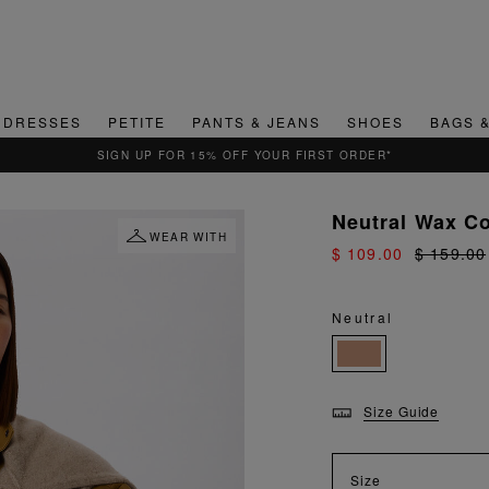
DRESSES
PETITE
PANTS & JEANS
SHOES
BAGS 
QUICK & EASY RETURNS
Neutral Wax C
WEAR WITH
$ 109.00
$ 159.00
Neutral
Size Guide
Size