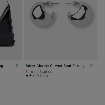
ag
Silver Chunky Curved Stud Earring
ADD TO BAG
$ 19.00
$ 35.00
(
2
)