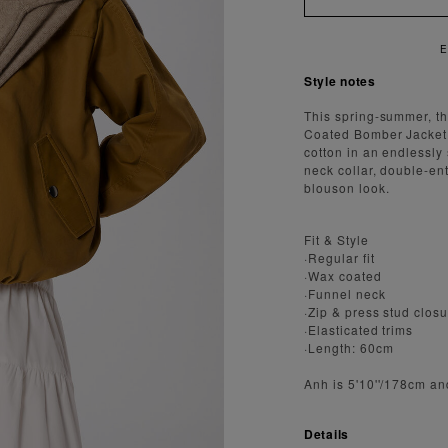
Style notes
This spring-summer, th
Coated Bomber Jacket i
cotton in an endlessly
neck collar, double-en
blouson look.
Fit & Style
·Regular fit
·Wax coated
·Funnel neck
·Zip & press stud clos
·Elasticated trims
·Length: 60cm
Anh is 5'10''/178cm an
Details