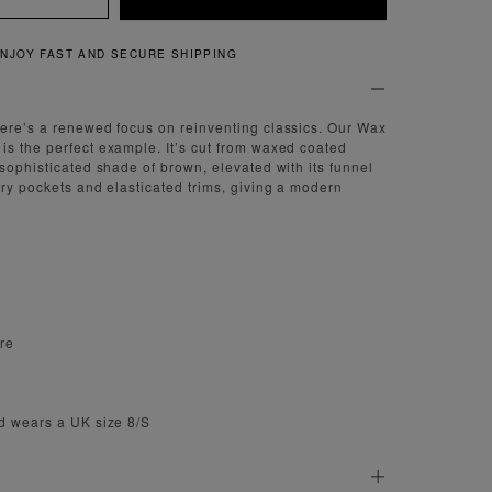
QUICK AND EASY RETURNS
ere’s a renewed focus on reinventing classics. Our Wax
s the perfect example. It’s cut from waxed coated
 sophisticated shade of brown, elevated with its funnel
try pockets and elasticated trims, giving a modern
ure
d wears a UK size 8/S