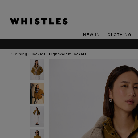
NEW IN
CLOTHING
clothing
jackets
lightweight jackets