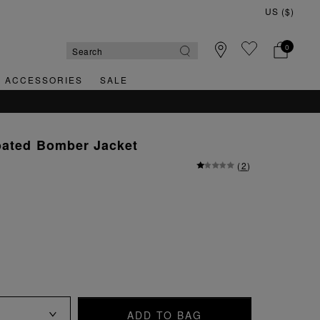
0
& ACCESSORIES
SALE
oated Bomber Jacket
(
2
)
ADD TO BAG