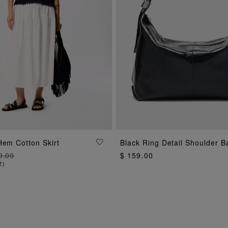
ADD TO BAG
Hem Cotton Skirt
Black Ring Detail Shoulder B
ADD TO BAG
9.00
$ 159.00
2
)