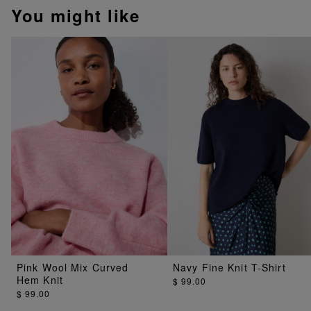
You might like
Pink Wool Mix Curved
Navy Fine Knit T-Shirt
Hem Knit
$ 99.00
$ 99.00