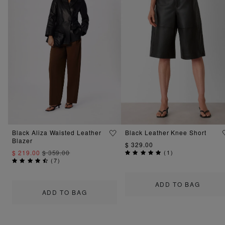
Black Aliza Waisted Leather
Black Leather Knee Short
Blazer
$ 329.00
$ 219.00
$ 359.00
(
1
)
(
7
)
ADD TO BAG
ADD TO BAG