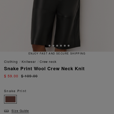
ENJOY FAST AND SECURE SHIPPING
clothing
knitwear
crew neck
Snake Print Wool Crew Neck Knit
$ 59.00
$ 109.00
Snake Print
Size Guide