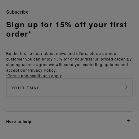
Subscribe
Sign up for 15% off your first
order*
Be the first to hear about news and offers, plus as a new
customer you can enjoy 15% off of your first full priced order. By
signing up you agree we will send you marketing updates and
accept our
Privacy Policy.
*Terms and conditions apply
here to help