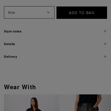
ADD TO BAG
Size
Style notes
Details
Delivery
Wear With