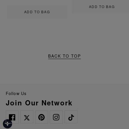
ADD TO BAG
ADD TO BAG
BACK TO TOP
Follow Us
Join Our Network