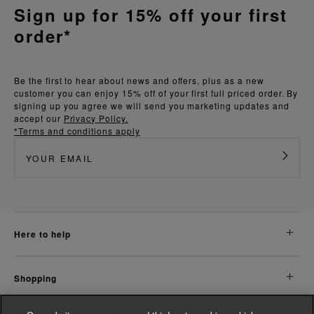
Sign up for 15% off your first
order*
Be the first to hear about news and offers, plus as a new
customer you can enjoy 15% off of your first full priced order. By
signing up you agree we will send you marketing updates and
accept our
Privacy Policy.
*Terms and conditions apply
here to help
shopping