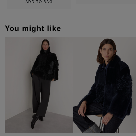
ADD TO BAG
You might like