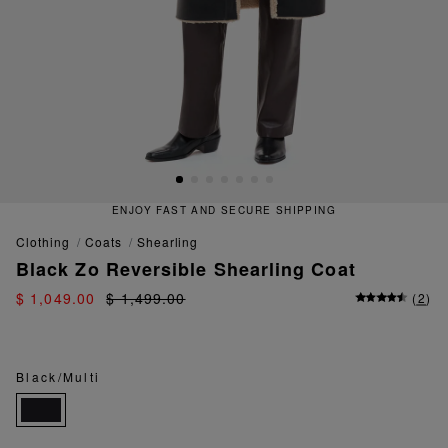
ENJOY FAST AND SECURE SHIPPING
clothing
coats
shearling
Black Zo Reversible Shearling Coat
$ 1,049.00
$ 1,499.00
(
2
)
Black/Multi