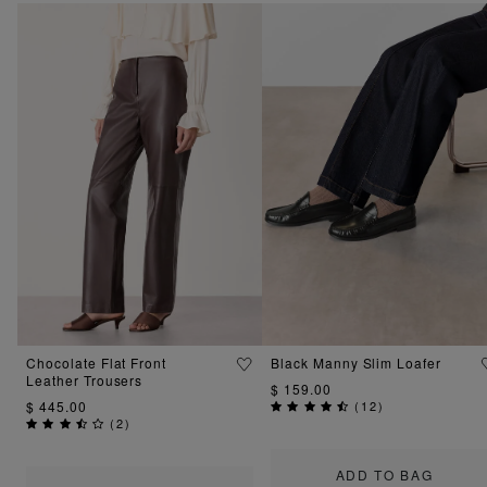
Chocolate Flat Front
Black Manny Slim Loafer
Leather Trousers
$ 159.00
$ 445.00
(
12
)
(
2
)
ADD TO BAG