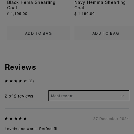
Black Hema Shearling
Navy Hemma Shearling
Coat
Coat
$ 1,199.00
$ 1,199.00
ADD TO BAG
ADD TO BAG
Reviews
(2)
2
of 2 reviews
27 December 2024
Lovely and warm. Perfect fit.