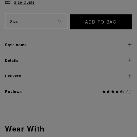
Size Guide
ADD TO BAG
Size
Style notes
Details
Delivery
Reviews
(
2
)
Wear With