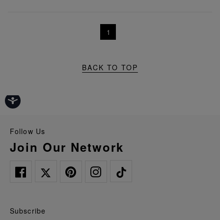
1
BACK TO TOP
Follow Us
Join Our Network
Subscribe