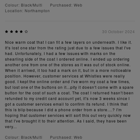
Colour: Black/Multi
Purchased: Web
Location: Northampton
30 October 2024
Nice warm coat that I can fit a few layers on underneath. I like it.
It's lost one star from the rating just due to a few issues that I've
had. Unfortunately, I had a few issues with marks on the
shearling side of the coat I ordered online. I ended up ordering
another one from one of the stores as it was out of stock online.
When it arrived, it too had a mark on it, but in a more noticeable
position. However, customer services at Whistles were really
good. I kept the online order and I've worn my coat a few times,
but lost one of the buttons on it...pity it doesn't come with a spare
button for the cost of such a coat. The coat I returned hasn't been
refunded to my credit card account yet, it's now 3 weeks since I
got a customer services email to confirm its refund. I think that
this is blip because I did a phone order from a store....? I'm
hoping that customer services will sort this out very quickly now
that I've brought it to their attention. As I said, they have been
very...
Colour: Black/Multi
Purchased: Web