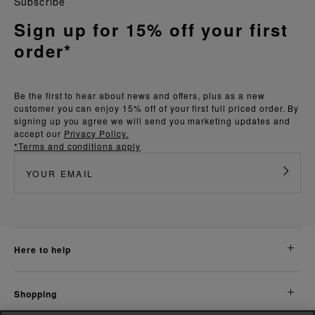
Subscribe
Sign up for 15% off your first
order*
Be the first to hear about news and offers, plus as a new
customer you can enjoy 15% off of your first full priced order. By
signing up you agree we will send you marketing updates and
accept our
Privacy Policy.
*Terms and conditions apply
here to help
shopping