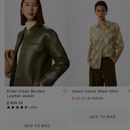
Khaki Clean Bonded
Green Check Sheer Shirt
Leather Jacket
$ 99.00
$ 199.00
$ 899.00
(
24
)
ADD TO BAG
ADD TO BAG