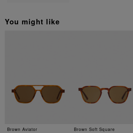
You might like
Brown Aviator
Brown Soft Square