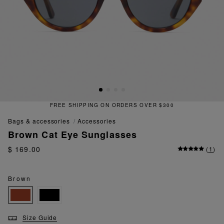
FREE SHIPPING ON ORDERS OVER $300
bags & accessories
accessories
Brown Cat Eye Sunglasses
$ 169.00
(
1
)
Brown
Size Guide