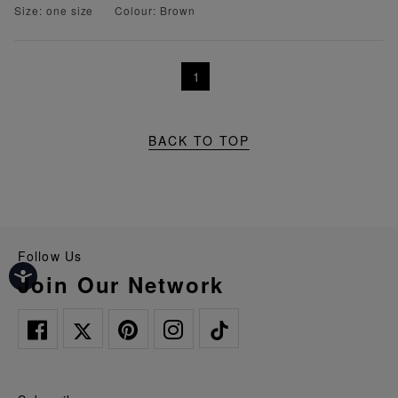
Size: one size
Colour: Brown
1
BACK TO TOP
Follow Us
Join Our Network