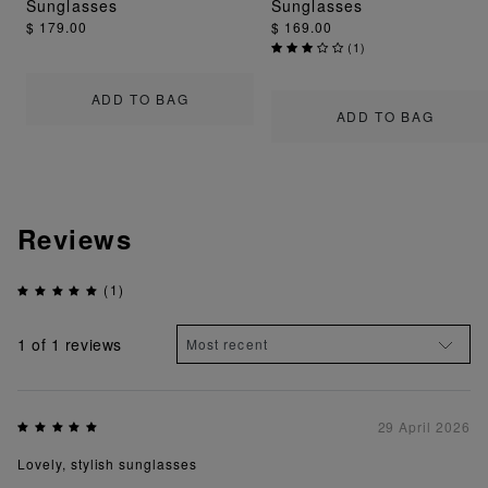
Sunglasses
Sunglasses
$ 179.00
$ 169.00
(
1
)
ADD TO BAG
ADD TO BAG
Reviews
(1)
1
of 1 reviews
29 April 2026
Lovely, stylish sunglasses