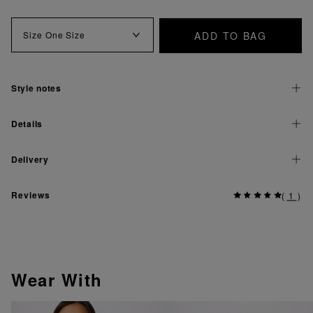
ADD TO BAG
Size
One Size
Style notes
Details
Delivery
Reviews
(
1
)
Wear With