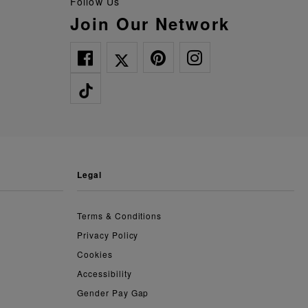
Follow Us
Join Our Network
legal
Terms & Conditions
Privacy Policy
Cookies
Accessibility
Gender Pay Gap