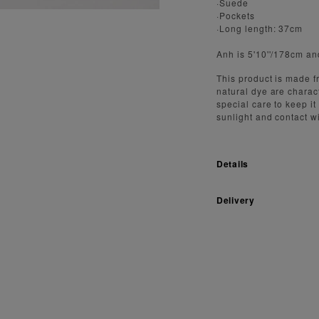
·Suede
·Pockets
·Long length: 37cm
Anh is 5'10''/178cm an
This product is made fr
natural dye are charact
special care to keep it
sunlight and contact w
Details
Delivery