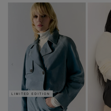
LIMITED EDITION