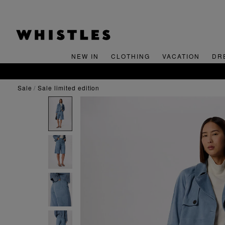
NEW IN
CLOTHING
VACATION
DR
FREE SHIPPING ON ORDERS OVER $300
sale
sale limited edition