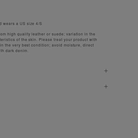
d wears a US size 4/S
om high quality leather or suede; variation in the
eristics of the skin. Please treat your product with
 in the very best condition; avoid moisture, direct
ith dark denim.