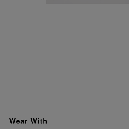
Wear With