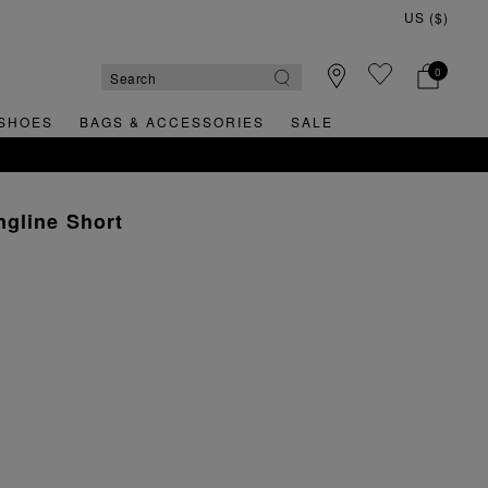
0
SHOES
BAGS & ACCESSORIES
SALE
gline Short