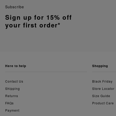
Subscribe
Sign up for 15% off
your first order*
here to help
shopping
Contact Us
Black Friday
Shipping
Store Locator
Returns
Size Guide
FAQs
Product Care
Payment