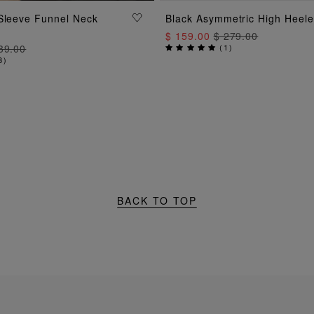
ADD TO BAG
ADD TO BAG
Sleeve Funnel Neck
Black Asymmetric High Heel
$ 159.00
$ 279.00
39.00
(
1
)
3
)
BACK TO TOP