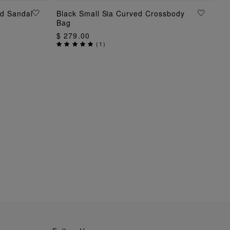
ed Sandal
Black Small Sia Curved Crossbody
ADD TO BAG
Bag
$ 279.00
(
1
)