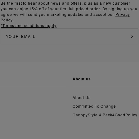
Be the first to hear about news and offers, plus as a new customer
you can enjoy 15% off of your first full priced order. By signing up you
agree we will send you marketing updates and accept our
Privacy
Policy.
*Terms and conditions apply
about us
About Us
Committed To Change
CanopyStyle & Pack4GoodPolicy