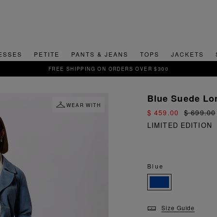
ESSES
PETITE
PANTS & JEANS
TOPS
JACKETS
Blue Suede Lon
WEAR WITH
$ 459.00
$ 699.00
LIMITED EDITION
Blue
Size Guide