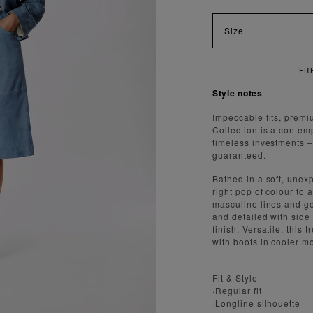
Size
FREE SHIPPING ON ORDERS O
Style notes
Impeccable fits, premi
Collection is a contem
timeless investments – a
guaranteed.
Bathed in a soft, unex
right pop of colour to
masculine lines and gen
and detailed with side
finish. Versatile, this
with boots in cooler m
Fit & Style
·Regular fit
·Longline silhouette