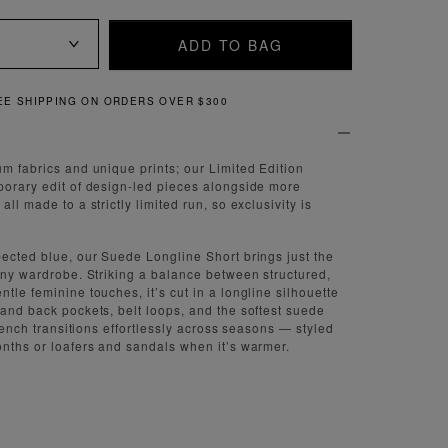
ADD TO BAG
VER $300
QUICK AND EAS
um fabrics and unique prints; our Limited Edition
porary edit of design-led pieces alongside more
ll made to a strictly limited run, so exclusivity is
pected blue, our Suede Longline Short brings just the
 any wardrobe. Striking a balance between structured,
tle feminine touches, it’s cut in a longline silhouette
 and back pockets, belt loops, and the softest suede
 trench transitions effortlessly across seasons — styled
onths or loafers and sandals when it’s warmer.