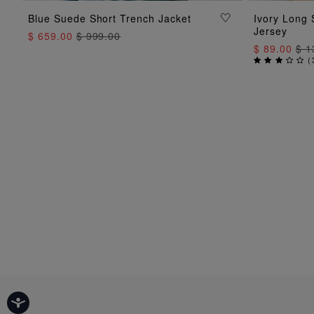
ADD TO BAG
Blue Suede Short Trench Jacket
Ivory Long 
Jersey
$ 659.00
$ 999.00
$ 89.00
$ 1
(