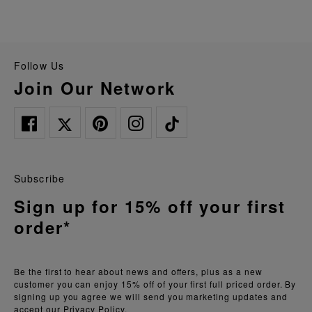
Follow Us
Join Our Network
Subscribe
Sign up for 15% off your first
order*
Be the first to hear about news and offers, plus as a new
customer you can enjoy 15% off of your first full priced order. By
signing up you agree we will send you marketing updates and
accept our
Privacy Policy.