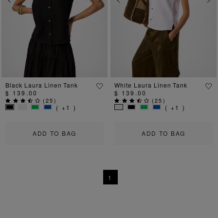
Previous
Next
Previous
Ne
Black Laura Linen Tank
White Laura Linen Tank
$ 139.00
$ 139.00
(
25
)
(
25
)
( +1 )
( +1 )
ADD TO BAG
ADD TO BAG
1