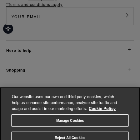
*Terms and conditions apply
here to help
shopping
about us
Our website uses our own and third party cookies, which
help us enhance site performance, analyse site traffic and
usage and assist in our marketing efforts.
Cookie Policy
legal
Manage Cookies
© Whistles 2026 | All Rights Reserved
Reject All Cookies