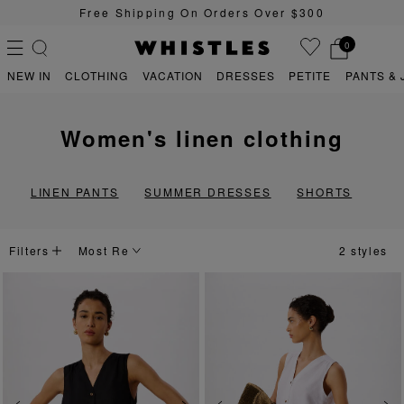
Free Shipping On Orders Over $300
0
NEW IN
CLOTHING
VACATION
DRESSES
PETITE
PANTS & 
women's linen clothing
PS
PETITE
LINEN PANTS
SUMMER DRESSES
SHORTS
Filters
2 styles