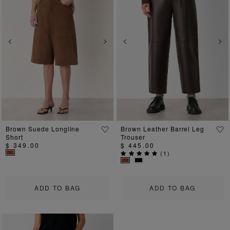
Previous
Next
Previous
Ne
Brown Suede Longline
Brown Leather Barrel Leg
Short
Trouser
$ 349.00
$ 445.00
(
1
)
ADD TO BAG
ADD TO BAG