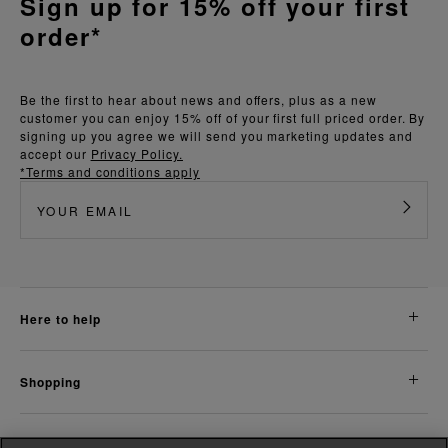
Sign up for 15% off your first
order*
Be the first to hear about news and offers, plus as a new
customer you can enjoy 15% off of your first full priced order. By
signing up you agree we will send you marketing updates and
accept our
Privacy Policy.
*Terms and conditions apply
here to help
shopping
about us