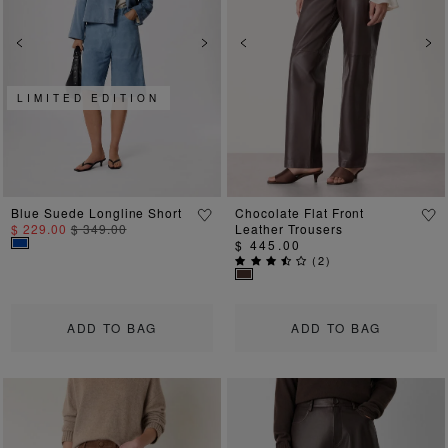
Previous
Next
Previous
Ne
LIMITED EDITION
Blue Suede Longline Short
Chocolate Flat Front
$ 229.00
$ 349.00
Leather Trousers
$ 445.00
(
2
)
ADD TO BAG
ADD TO BAG