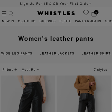
Sign Up For 15% Off Your First Order*
0
NEW IN
CLOTHING
DRESSES
PETITE
PANTS & JEANS
SH
women’s leather pants
PS
PETITE
WIDE LEG PANTS
LEATHER JACKETS
LEATHER SKIRT
Filters
7 styles