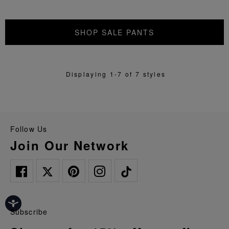
SHOP SALE PANTS
Displaying 1-7 of 7 styles
Follow Us
Join Our Network
Subscribe