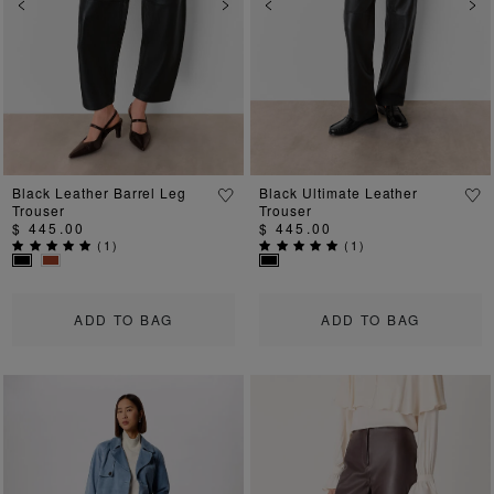
Previous
Next
Previous
Ne
Black Leather Barrel Leg
Black Ultimate Leather
Trouser
Trouser
$ 445.00
$ 445.00
(
1
)
(
1
)
ADD TO BAG
ADD TO BAG