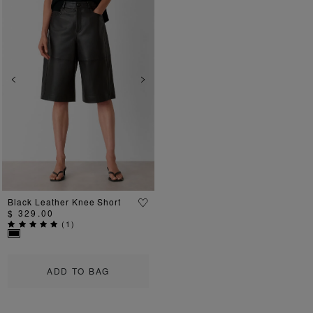
Previous
Next
Black Leather Knee Short
$ 329.00
(
1
)
ADD TO BAG