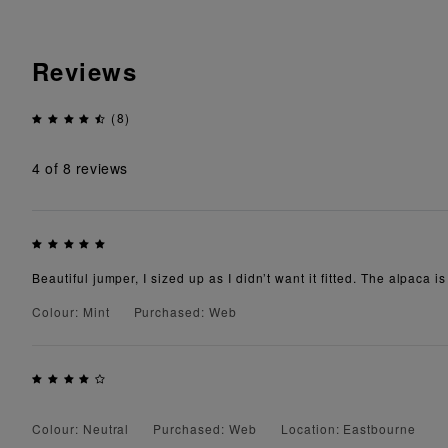
Reviews
(8)
4
of 8 reviews
Beautiful jumper, I sized up as I didn’t want it fitted. The alpaca 
Colour: Mint
Purchased: Web
Colour: Neutral
Purchased: Web
Location: Eastbourne