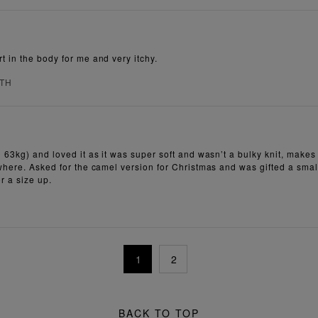
t in the body for me and very itchy.
RTH
63kg) and loved it as it was super soft and wasn’t a bulky knit, makes me 
here. Asked for the camel version for Christmas and was gifted a small, w
or a size up.
1
2
BACK TO TOP