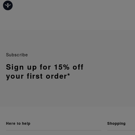
Subscribe
Sign up for 15% off
your first order*
here to help
shopping