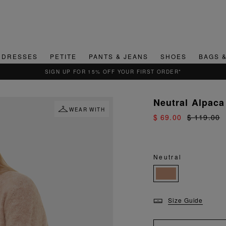
DRESSES
PETITE
PANTS & JEANS
SHOES
BAGS 
QUICK & EASY RETURNS
Neutral Alpaca 
WEAR WITH
$ 69.00
$ 119.00
Neutral
Size Guide