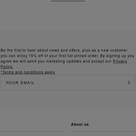
Be the first to hear about news and offers, plus as a new customer
you can enjoy 15% off of your first full priced order. By signing up you
agree we will send you marketing updates and accept our
Privacy
Policy.
*Terms and conditions apply
about us