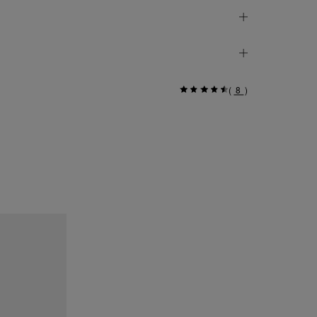
(
8
)