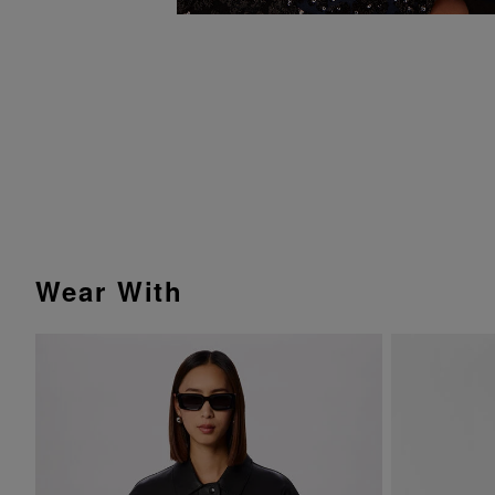
Wear With