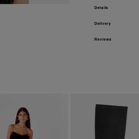
Details
Delivery
Reviews