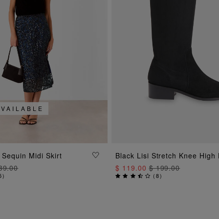
AVAILABLE
ADD TO BAG
ADD TO BAG
 Sequin Midi Skirt
Black Lisi Stretch Knee High
39.00
$ 119.00
$ 199.00
5
)
(
8
)