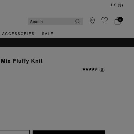
0
& ACCESSORIES
SALE
Mix Fluffy Knit
(
8
)