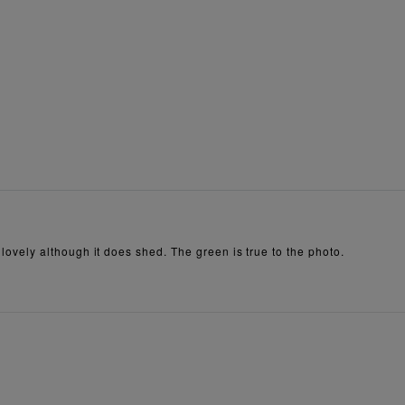
is lovely although it does shed. The green is true to the photo.