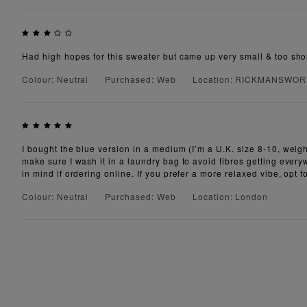
Had high hopes for this sweater but came up very small & too shor
Colour: Neutral
Purchased: Web
Location: RICKMANSWO
I bought the blue version in a medium (I’m a U.K. size 8-10, weigh 
make sure I wash it in a laundry bag to avoid fibres getting everyw
in mind if ordering online. If you prefer a more relaxed vibe, opt f
Colour: Neutral
Purchased: Web
Location: London