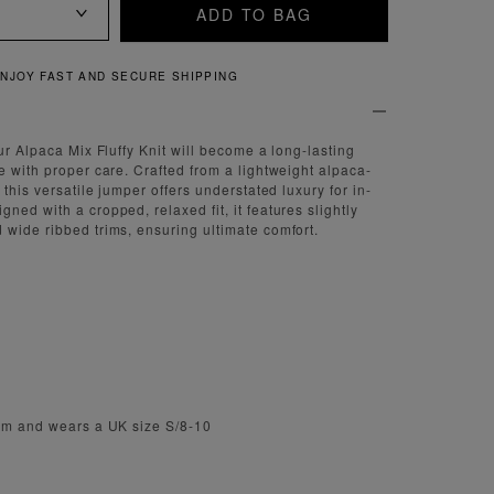
ADD TO BAG
QUICK AND EASY RETURNS
ur Alpaca Mix Fluffy Knit will become a long-lasting
e with proper care. Crafted from a lightweight alpaca-
 this versatile jumper offers understated luxury for in-
ed with a cropped, relaxed fit, it features slightly
wide ribbed trims, ensuring ultimate comfort.
m
1cm and wears a UK size S/8-10