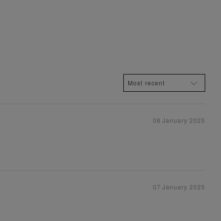
08 January 2025
07 January 2025