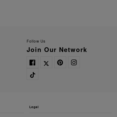
Follow Us
Join Our Network
legal