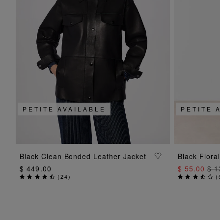
PETITE AVAILABLE
PETITE 
ADD TO BAG
Black Clean Bonded Leather Jacket
Black Floral
$ 449.00
$ 55.00
$ 1
(
24
)
(