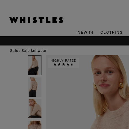
NEW IN
CLOTHING
sale
sale knitwear
HIGHLY RATED