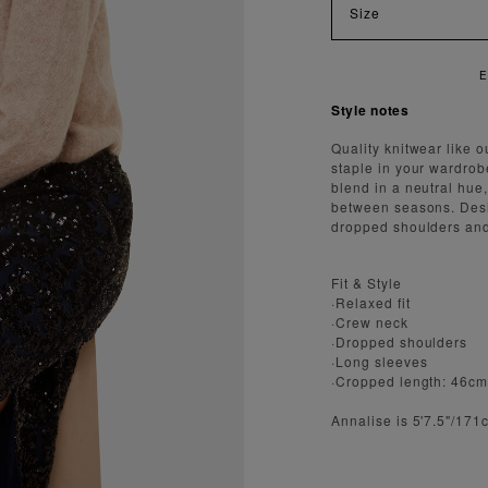
Size
NJOY FAST AND SECURE SHIPPING
Style notes
Quality knitwear like o
staple in your wardrob
blend in a neutral hue,
between seasons. Design
dropped shoulders and 
Fit & Style
·Relaxed fit
·Crew neck
·Dropped shoulders
·Long sleeves
·Cropped length: 46c
Annalise is 5'7.5"/17