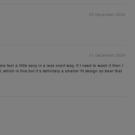
20 December 2024
11 December 2024
feel a little sexy in a less overt way. If I need to wash it then I
hich is fine but it’s definitely a smaller fit design so bear that