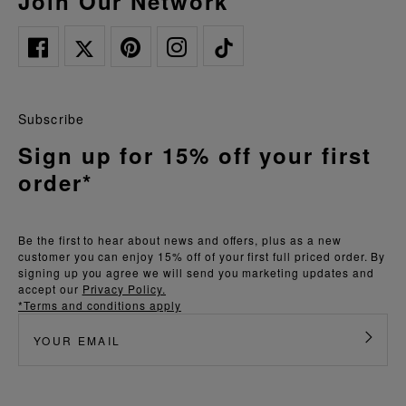
Join Our Network
Subscribe
Sign up for 15% off your first
order*
Be the first to hear about news and offers, plus as a new
customer you can enjoy 15% off of your first full priced order. By
signing up you agree we will send you marketing updates and
accept our
Privacy Policy.
*Terms and conditions apply