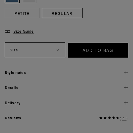
PETITE
REGULAR
Size Guide
ADD TO BAG
Size
Style notes
Details
Delivery
Reviews
(
4
)