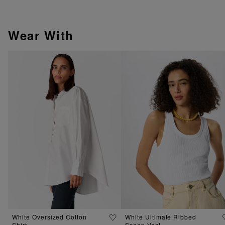
Wear With
White Oversized Cotton
White Ultimate Ribbed
Shirt
Scoop Vest