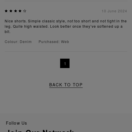
10 June 2024
Nice shorts. Simple classic style, not too short and not tight in the
leg. Quite high waisted. Look better once they’ve softened up a
bit.
Colour: Denim
Purchased: Web
1
BACK TO TOP
Follow Us