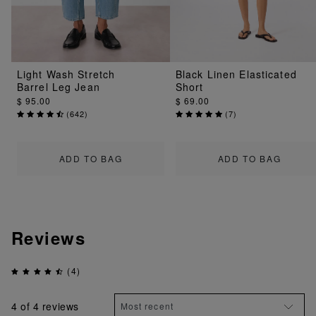
Light Wash Stretch
Black Linen Elasticated
Barrel Leg Jean
Short
$ 95.00
$ 69.00
(
642
)
(
7
)
ADD TO BAG
ADD TO BAG
Reviews
(4)
4
of 4 reviews