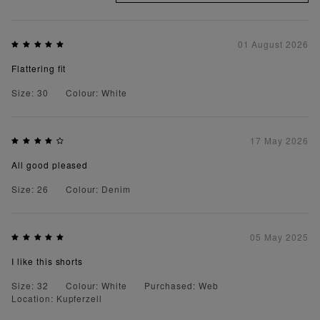
01 August 2026
Flattering fit
Size: 30
Colour: White
17 May 2026
All good pleased
Size: 26
Colour: Denim
05 May 2025
I like this shorts
Size: 32
Colour: White
Purchased: Web
Location: Kupferzell