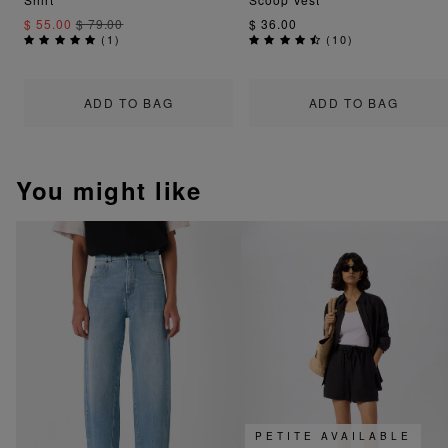
$ 55.00
$ 79.00
$ 36.00
(
1
)
(
10
)
ADD TO BAG
ADD TO BAG
You might like
PETITE AVAILABLE