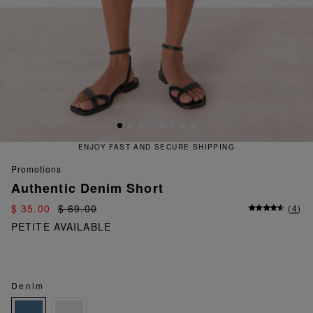
 FAST AND SECURE SHIPPING
QU
promotions
Authentic Denim Short
$ 35.00
$ 69.00
(
4
)
PETITE AVAILABLE
Denim