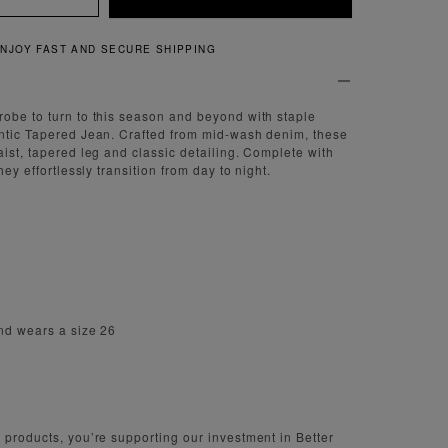
QUICK AND EASY RETURNS
obe to turn to this season and beyond with staple
entic Tapered Jean. Crafted from mid-wash denim, these
aist, tapered leg and classic detailing. Complete with
hey effortlessly transition from day to night.
nd wears a size 26
 products, you’re supporting our investment in Better