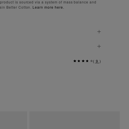
 product is sourced via a system of mass balance and
ain Better Cotton.
Learn more here.
(
9
)