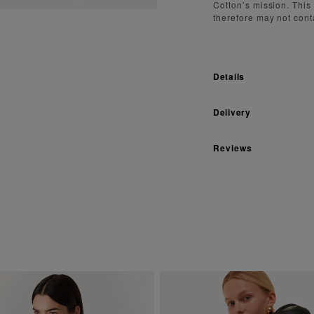
Cotton’s mission. This
therefore may not cont
Details
Delivery
Reviews