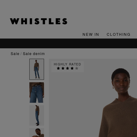
NEW IN
CLOTHING
sale
sale denim
HIGHLY RATED