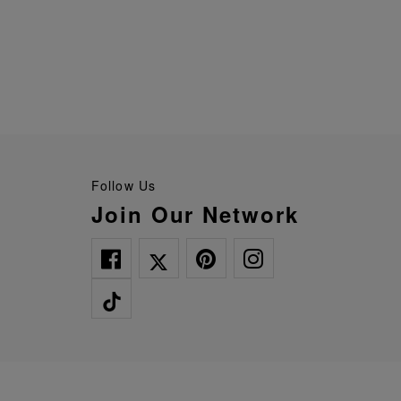
Follow Us
Join Our Network