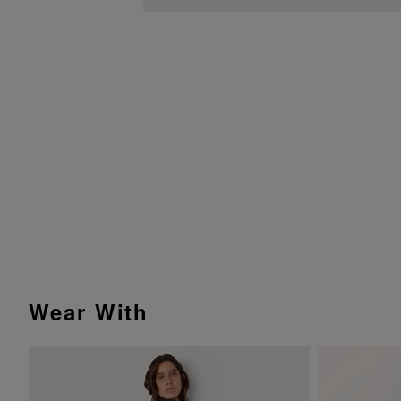
Wear With