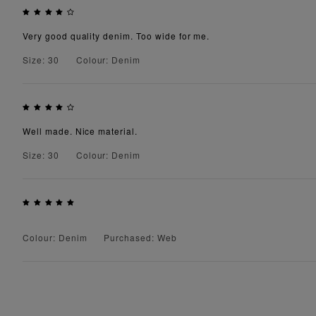
Very good quality denim. Too wide for me.
Size: 30
Colour: Denim
Well made. Nice material.
Size: 30
Colour: Denim
Colour: Denim
Purchased: Web