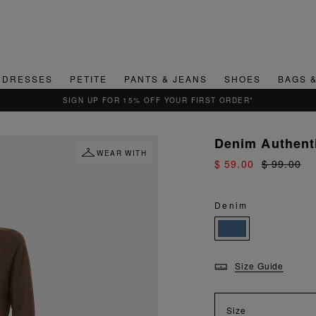
DRESSES
PETITE
PANTS & JEANS
SHOES
BAGS 
QUICK & EASY RETURNS
Denim Authent
WEAR WITH
$ 59.00
$ 99.00
Denim
Size Guide
Size