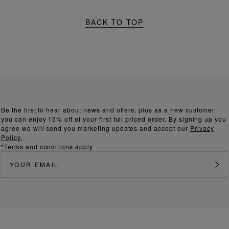
BACK TO TOP
Be the first to hear about news and offers, plus as a new customer
you can enjoy 15% off of your first full priced order. By signing up you
agree we will send you marketing updates and accept our
Privacy
Policy.
*Terms and conditions apply