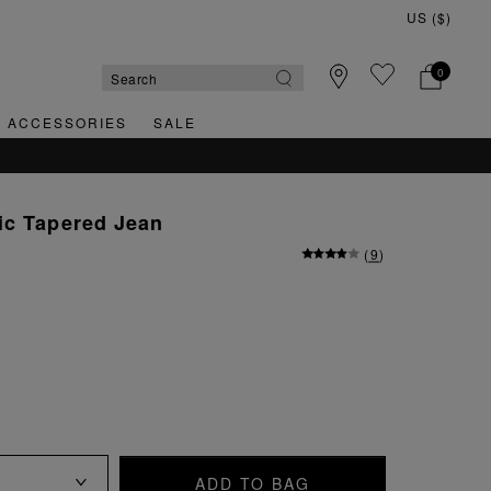
0
& ACCESSORIES
SALE
ic Tapered Jean
(
9
)
ADD TO BAG