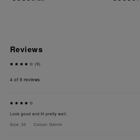
Reviews
(9)
4
of 9 reviews
Look good and fit pretty well.
Size: 30
Colour: Denim