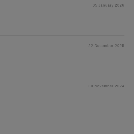
05 January 2026
22 December 2025
30 November 2024