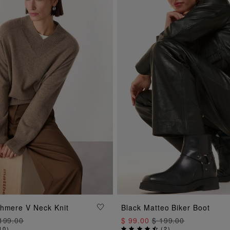
ADD TO BAG
ADD TO BAG
shmere V Neck Knit
Black Matteo Biker Boot
199.00
$ 99.00
$ 199.00
10
)
(
2
)