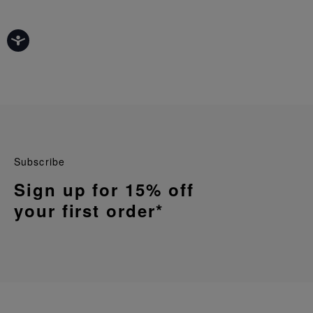
Subscribe
Sign up for 15% off
your first order*