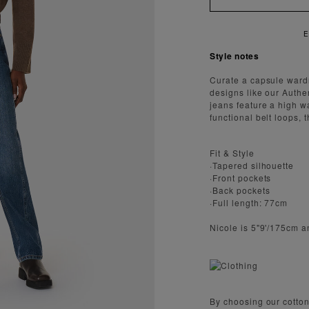
ENJOY FAST AND SECURE SHIPPING
Style notes
Curate a capsule wardr
designs like our Auth
jeans feature a high w
functional belt loops, t
Fit & Style
·Tapered silhouette
·Front pockets
·Back pockets
·Full length: 77cm
Nicole is 5"9'/175cm a
By choosing our cotton