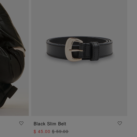
ADD TO BAG
Black Slim Belt
$ 45.00
$ 59.00