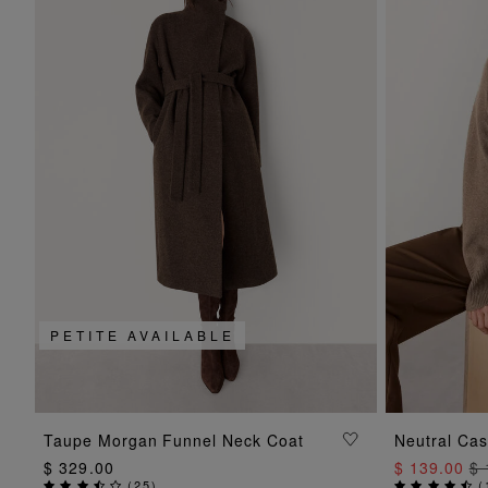
PETITE AVAILABLE
ADD TO BAG
Taupe Morgan Funnel Neck Coat
Neutral Ca
$ 329.00
$ 139.00
$ 
(
25
)
(