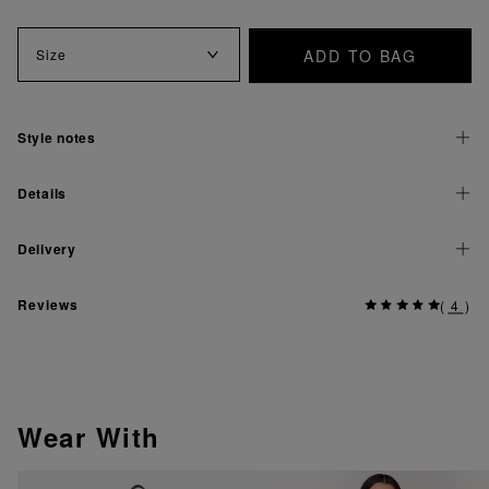
ADD TO BAG
Size
Style notes
Details
Delivery
Reviews
(
4
)
Wear With