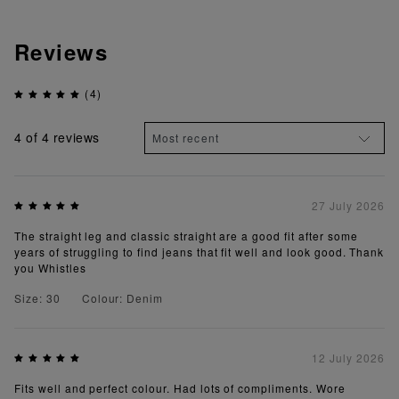
Reviews
(4)
4
of 4 reviews
27 July 2026
The straight leg and classic straight are a good fit after some
years of struggling to find jeans that fit well and look good. Thank
you Whistles
Size: 30
Colour: Denim
12 July 2026
Fits well and perfect colour. Had lots of compliments. Wore