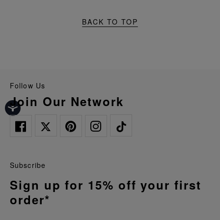
BACK TO TOP
Follow Us
Join Our Network
Subscribe
Sign up for 15% off your first
order*