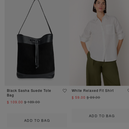
Black Sasha Suede Tote
White Relaxed Fit Shirt
Bag
$ 59.00
$ 89.00
$ 109.00
$ 189.00
ADD TO BAG
ADD TO BAG