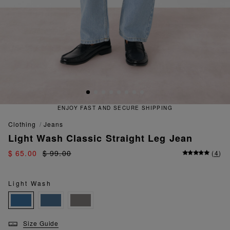
ENJOY FAST AND SECURE SHIPPING
clothing
jeans
Light Wash Classic Straight Leg Jean
$ 65.00
$ 99.00
(
4
)
Light Wash
Size Guide