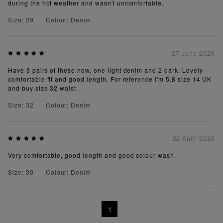
during the hot weather and wasn't uncomfortable.
Size: 29
Colour: Denim
27 June 2026
Have 3 pairs of these now, one light denim and 2 dark. Lovely
comfortable fit and good length. For reference I'm 5.8 size 14 UK
and buy size 32 waist.
Size: 32
Colour: Denim
22 April 2026
Very comfortable, good length and good colour wash.
Size: 30
Colour: Denim
1