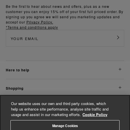
Be the first to hear about news and offers, plus as a new
customer you can enjoy 15% off of your first full priced order. By
signing up you agree we will send you marketing updates and
accept our
Privacy Policy.
*Terms and conditions apply
here to help
shopping
Our website uses our own and third party cookies, which
about us
help us enhance site performance, analyse site traffic and
usage and assist in our marketing efforts.
Cookie Policy
legal
Manage Cookies