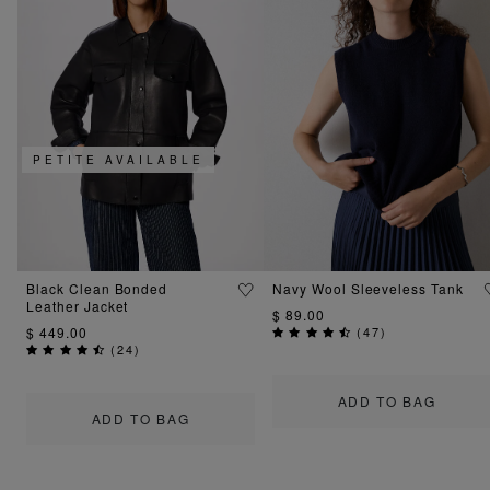
PETITE AVAILABLE
Black Clean Bonded
Navy Wool Sleeveless Tank
Leather Jacket
$ 89.00
$ 449.00
(
47
)
(
24
)
ADD TO BAG
ADD TO BAG