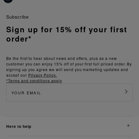
Subscribe
Sign up for 15% off your first
order*
Be the first to hear about news and offers, plus as a new
customer you can enjoy 15% off of your first full priced order. By
signing up you agree we will send you marketing updates and
accept our
Privacy Policy.
*Terms and conditions apply
here to help