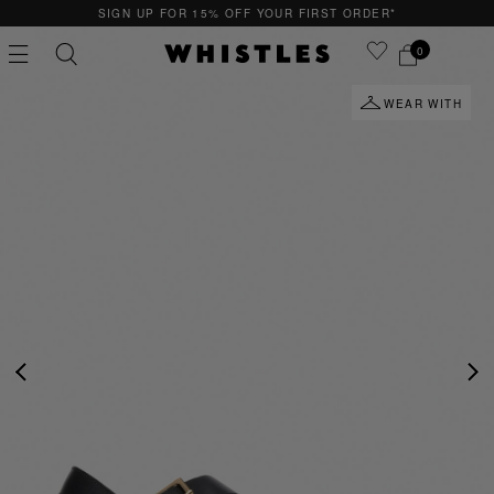
SIGN UP FOR 15% OFF YOUR FIRST ORDER*
0
WEAR WITH
PS
PETITE
PREVIOUS
NE