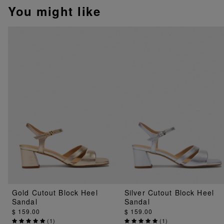
You might like
Gold Cutout Block Heel
Silver Cutout Block Heel
Sandal
Sandal
$ 159.00
$ 159.00
(
1
)
(
1
)