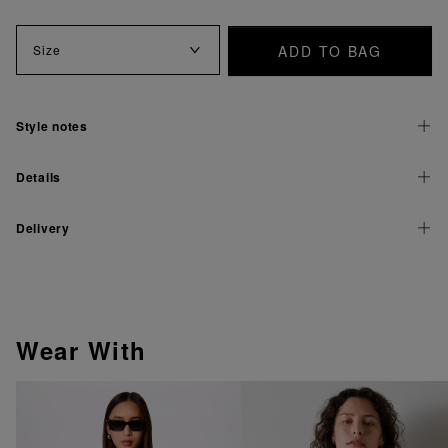
ADD TO BAG
Size
Style notes
Details
Delivery
Wear With