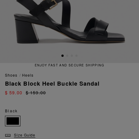
ENJOY FAST AND SECURE SHIPPING
shoes
heels
Black Block Heel Buckle Sandal
$ 59.00
$ 159.00
Black
Size Guide