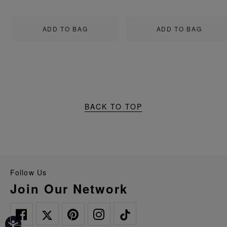
ADD TO BAG
ADD TO BAG
BACK TO TOP
Follow Us
Join Our Network