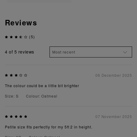
Reviews
(5)
4
of 5 reviews
06 December 2025
The colour could be a little bit brighter
Size: S
Colour: Oatmeal
07 November 2025
Petite size fits perfectly for my 5ft 2 in height.