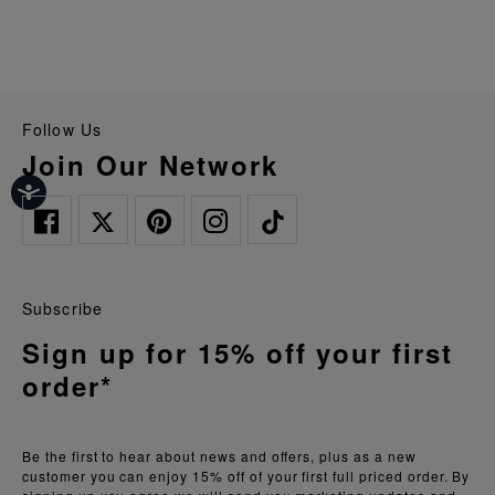
Follow Us
Join Our Network
Subscribe
Sign up for 15% off your first
order*
Be the first to hear about news and offers, plus as a new
customer you can enjoy 15% off of your first full priced order. By