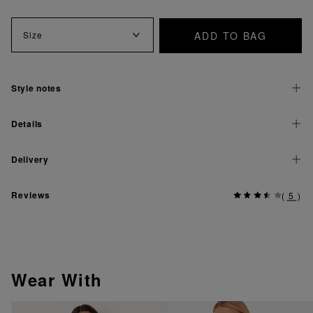
ADD TO BAG
Size
Style notes
Details
Delivery
Reviews
(
5
)
Wear With