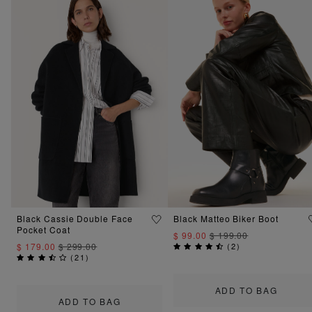
Black Cassie Double Face
Black Matteo Biker Boot
Pocket Coat
$ 99.00
$ 199.00
$ 179.00
$ 299.00
(
2
)
(
21
)
ADD TO BAG
ADD TO BAG