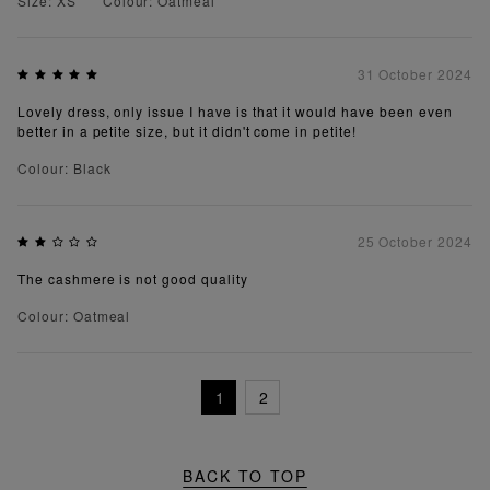
Size: XS
Colour: Oatmeal
31 October 2024
Lovely dress, only issue I have is that it would have been even
better in a petite size, but it didn't come in petite!
Colour: Black
25 October 2024
The cashmere is not good quality
Colour: Oatmeal
1
2
BACK TO TOP