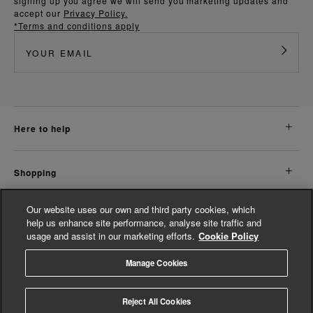
signing up you agree we will send you marketing updates and
accept our
Privacy Policy.
*Terms and conditions apply
here to help
shopping
Our website uses our own and third party cookies, which
about us
help us enhance site performance, analyse site traffic and
usage and assist in our marketing efforts.
Cookie Policy
legal
Manage Cookies
© Whistles 2026 | All Rights Reserved
Reject All Cookies