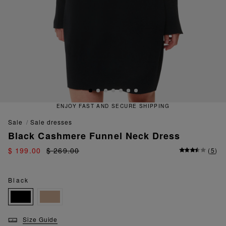
ENJOY FAST AND SECURE SHIPPING
sale
sale dresses
Black Cashmere Funnel Neck Dress
$ 199.00
$ 269.00
(
5
)
Black
Size Guide