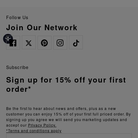
Follow Us
Join Our Network
Subscribe
Sign up for 15% off your first
order*
Be the first to hear about news and offers, plus as a new
customer you can enjoy 15% off of your first full priced order. By
signing up you agree we will send you marketing updates and
accept our
Privacy Policy.
*Terms and conditions apply