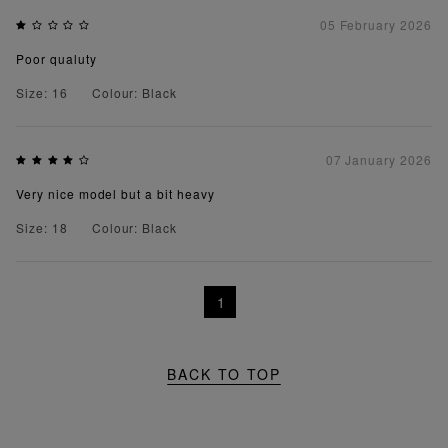
05 February 2026
Poor qualuty
Size: 16
Colour: Black
07 January 2026
Very nice model but a bit heavy
Size: 18
Colour: Black
1
BACK TO TOP