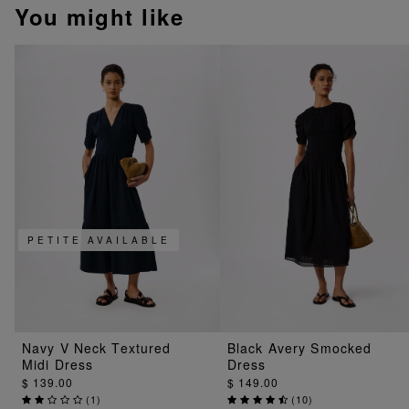
You might like
PETITE AVAILABLE
Navy V Neck Textured
Black Avery Smocked
Midi Dress
Dress
$ 139.00
$ 149.00
(
1
)
(
10
)