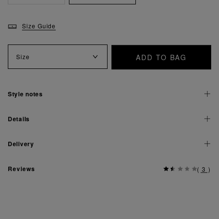
Size Guide
ADD TO BAG
Size
Style notes
Details
Delivery
Reviews
(
3
)