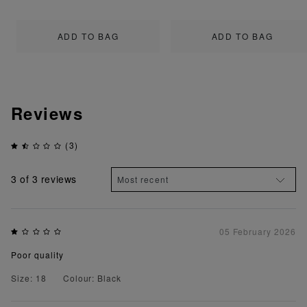
ADD TO BAG
ADD TO BAG
Reviews
(3)
3
of 3 reviews
05 February 2026
Poor quality
Size: 18
Colour: Black