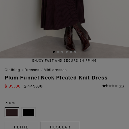
ENJOY FAST AND SECURE SHIPPING
clothing
dresses
midi dresses
Plum Funnel Neck Pleated Knit Dress
$ 99.00
$ 149.00
(
3
)
Plum
PETITE
REGULAR