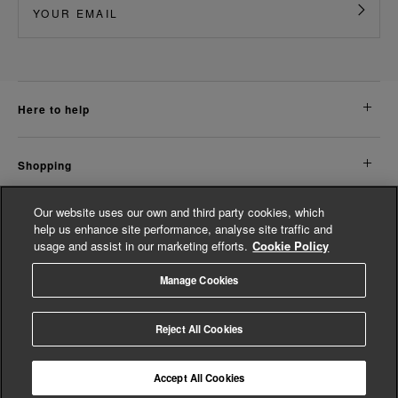
here to help
shopping
Our website uses our own and third party cookies, which
about us
help us enhance site performance, analyse site traffic and
usage and assist in our marketing efforts.
Cookie Policy
legal
Manage Cookies
© Whistles 2026 | All Rights Reserved
Reject All Cookies
Accept All Cookies
4.3
based on
14,853
reviews