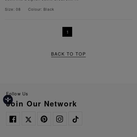
Size: 08
Colour: Black
1
BACK TO TOP
Follow Us
Join Our Network