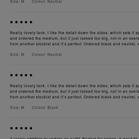
Size: M
Colour: Neutral
Really lovely tank. I like the detail down the sides, which sets it
and ordered the medium, but it just looked too big, not in an overs
from another stockist and it’s perfect. Ordered black and neutral,
Size: M
Colour: Neutral
Really lovely tank. I like the detail down the sides, which sets it
and ordered the medium, but it just looked too big, not in an overs
from another stockist and it’s perfect. Ordered black and neutral,
Size: M
Colour: Black
A lovely addition to update an outfit. Perfect for spring. A good fit