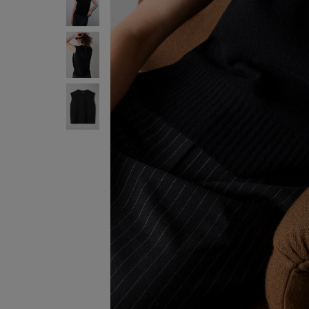
ENJOY F