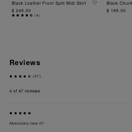
ADD TO BAG
Black Leather Front Split Midi Skirt
Black Chun
$ 249.00
$ 189.00
(
4
)
Reviews
(47)
4
of 47 reviews
Absolutely love it!!