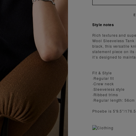
AST AND SECURE SHIPPING
Style notes
Rich textures and supe
Wool Sleeveless Tank 
black, this versatile k
statement piece on its
it’s designed to mainta
Fit & Style
·Regular fit
·Crew neck
·Sleeveless style
·Ribbed trims
·Regular length: 56cm
Phoebe is 5'9.5''/176