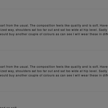
 apart from the usual. The composition feels like quality and is soft. H
ized way, shoulders sat too far out and sat too wide at hip level. Sadly
 would buy another couple of colours as can see I will wear these in dif
 apart from the usual. The composition feels like quality and is soft. H
ized way, shoulders sat too far out and sat too wide at hip level. Sadly
 would buy another couple of colours as can see I will wear these in dif
 and so soft