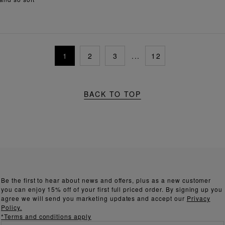
1
2
3
...
12
BACK TO TOP
Be the first to hear about news and offers, plus as a new customer
you can enjoy 15% off of your first full priced order. By signing up you
agree we will send you marketing updates and accept our
Privacy
Policy.
*Terms and conditions apply