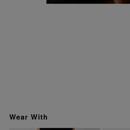
Wear With