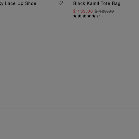
ADD TO BAG
ky Lace Up Shoe
Black Kamil Tote Bag
ADD TO BAG
$ 139.00
$ 189.00
(
1
)