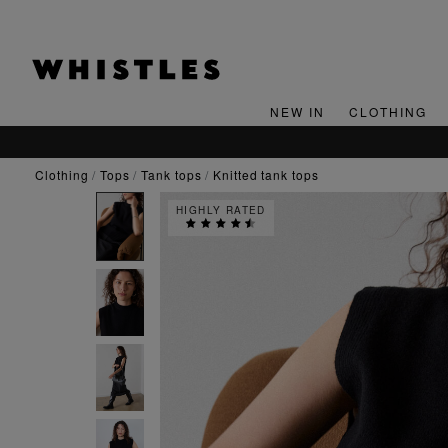
NEW IN
CLOTHING
clothing
tops
tank tops
knitted tank tops
HIGHLY RATED