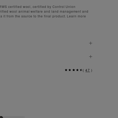
RWS certified wool, certified by Control Union
rified wool animal welfare and land management and
s it from the source to the final product. Learn more
(
47
)