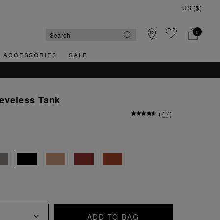
0
& ACCESSORIES
SALE
eveless Tank
(
47
)
ADD TO BAG