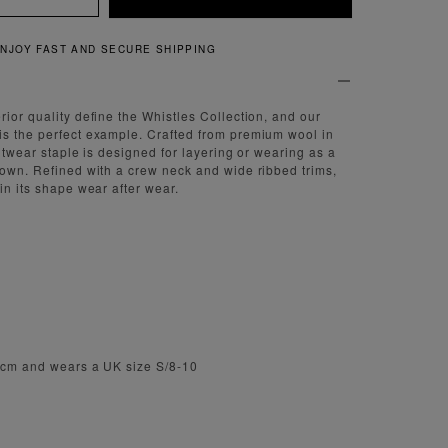
QUICK AND EASY RETURNS
rior quality define the Whistles Collection, and our
is the perfect example. Crafted from premium wool in
nitwear staple is designed for layering or wearing as a
 own. Refined with a crew neck and wide ribbed trims,
in its shape wear after wear.
.5cm and wears a UK size S/8-10