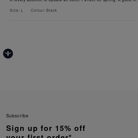
Size: L
Colour: Black
Subscribe
Sign up for 15% off
your first order*