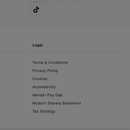
legal
Terms & Conditions
Privacy Policy
Cookies
Accessibility
Gender Pay Gap
Modern Slavery Statement
Tax Strategy