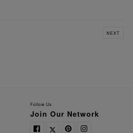
NEXT
Follow Us
Join Our Network