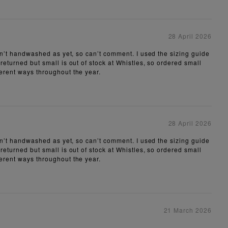
28 April 2026
aven’t handwashed as yet, so can’t comment. I used the sizing guide
 returned but small is out of stock at Whistles, so ordered small
ferent ways throughout the year.
28 April 2026
aven’t handwashed as yet, so can’t comment. I used the sizing guide
 returned but small is out of stock at Whistles, so ordered small
ferent ways throughout the year.
21 March 2026