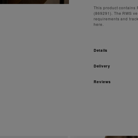
This product contains 
(869291). The RWS ve
requirements and track
here.
Details
Delivery
Reviews