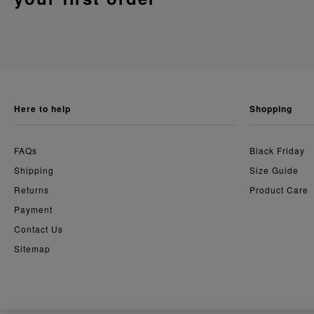
here to help
shopping
FAQs
Black Friday
Shipping
Size Guide
Returns
Product Care
Payment
Contact Us
Sitemap