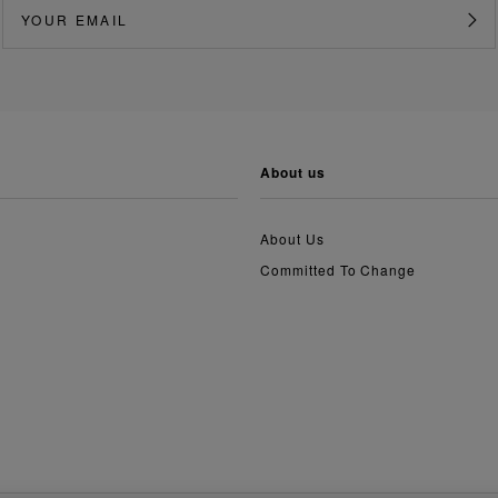
about us
About Us
Committed To Change