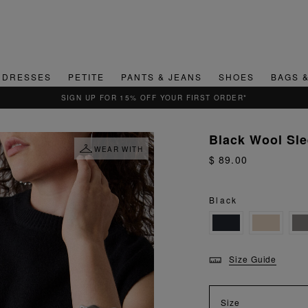
DRESSES
PETITE
PANTS & JEANS
SHOES
BAGS 
QUICK & EASY RETURNS
Black Wool Sle
WEAR WITH
$ 89.00
Black
Size Guide
Size