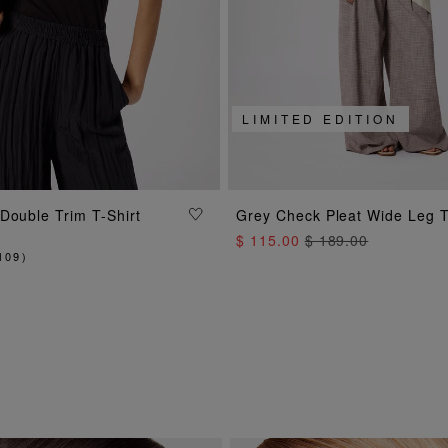
LIMITED EDITION
ADD TO BAG
ADD TO BAG
Double Trim T-Shirt
Grey Check Pleat Wide Leg 
$ 115.00
$ 189.00
109
)