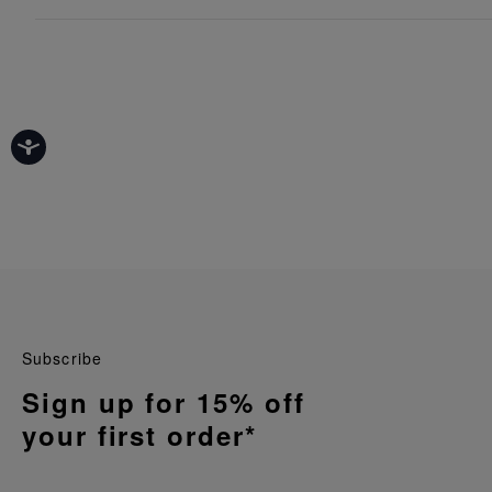
Subscribe
Sign up for 15% off
your first order*