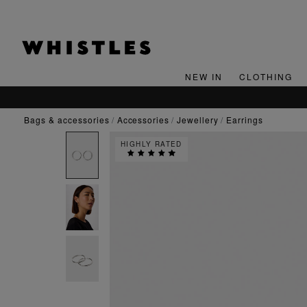
NEW IN
CLOTHING
bags & accessories
accessories
jewellery
earrings
HIGHLY RATED