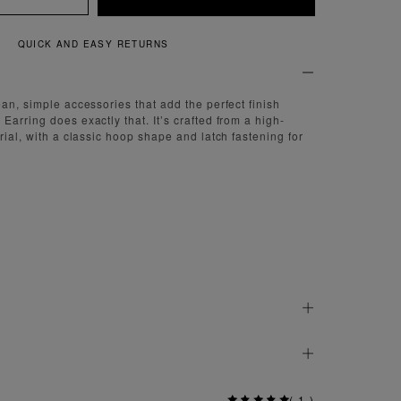
QUICK AND EASY RETURNS
ean, simple accessories that add the perfect finish
arring does exactly that. It’s crafted from a high-
rial, with a classic hoop shape and latch fastening for
(
1
)