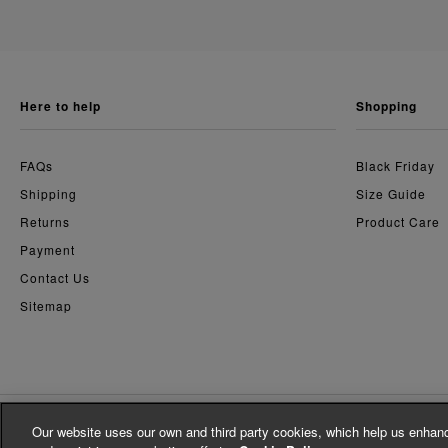
here to help
shopping
FAQs
Black Friday
Shipping
Size Guide
Returns
Product Care
Payment
Contact Us
Sitemap
Our website uses our own and third party cookies, which help us enhanc
© Whistles 2026 | All Rights Reserved