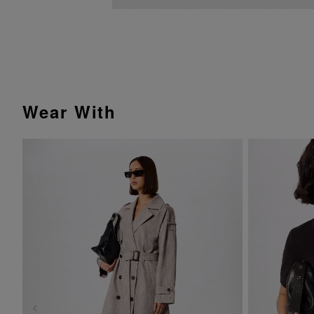
Wear With