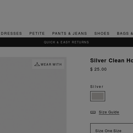
DRESSES
PETITE
PANTS & JEANS
SHOES
BAGS 
QUICK & EASY RETURNS
Silver Clean H
WEAR WITH
$ 25.00
Silver
Size Guide
Size
One Size