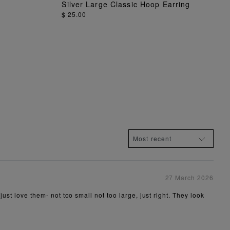
Silver Large Classic Hoop Earring
ADD TO BAG
$ 25.00
27 March 2026
just love them- not too small not too large, just right. They look