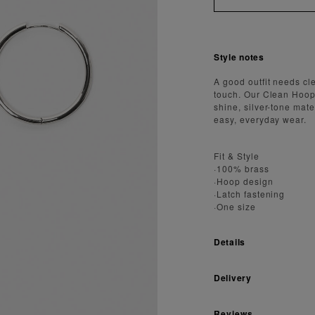
Style notes
A good outfit needs cl
touch. Our Clean Hoop E
shine, silver-tone mate
easy, everyday wear.
Fit & Style
·100% brass
·Hoop design
·Latch fastening
·One size
Details
Delivery
Reviews