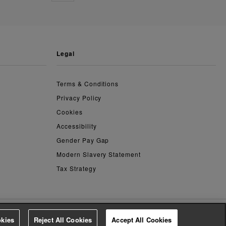
legal
Terms & Conditions
Privacy Policy
Cookies
Accessibility
Gender Pay Gap
Modern Slavery Statement
Tax Strategy
kies
Reject All Cookies
Accept All Cookies