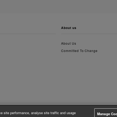
about us
About Us
Committed To Change
e site performance, analyse site traffic and usage
Manage Coo