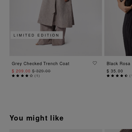
LIMITED EDITION
ADD TO BAG
Grey Checked Trench Coat
Black Rosa 
$ 209.00
$ 329.00
$ 35.00
(
1
)
(
You might like