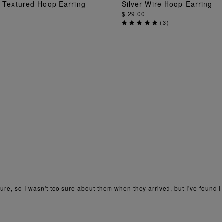
i Textured Hoop Earring
Silver Wire Hoop Earring
ADD TO BAG
ADD TO BAG
$ 29.00
(
3
)
ure, so I wasn't too sure about them when they arrived, but I've found I 