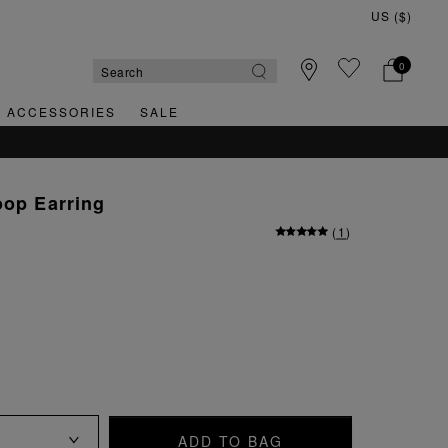
0
& ACCESSORIES
SALE
oop Earring
(
1
)
ADD TO BAG