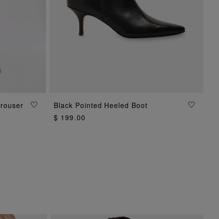
ADD TO BAG
Trouser
Black Pointed Heeled Boot
$ 199.00