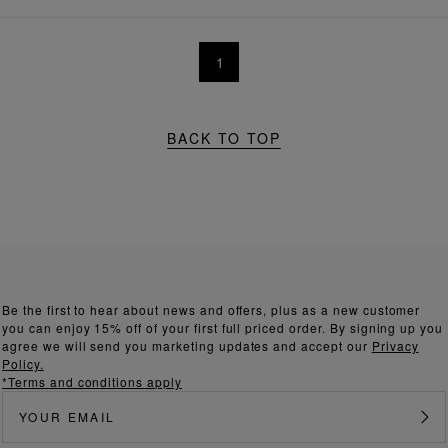
1
BACK TO TOP
Be the first to hear about news and offers, plus as a new customer
you can enjoy 15% off of your first full priced order. By signing up you
agree we will send you marketing updates and accept our
Privacy
Policy.
*Terms and conditions apply