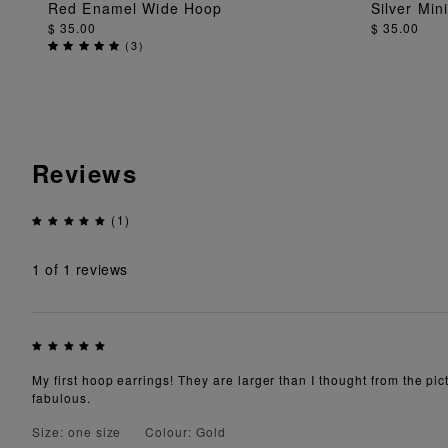
Red Enamel Wide Hoop
Silver Min
ADD TO BAG
$ 35.00
$ 35.00
(
3
)
Reviews
(1)
1
of 1 reviews
My first hoop earrings! They are larger than I thought from the pict
fabulous.
Size: one size
Colour: Gold