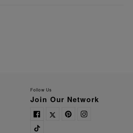
Follow Us
Join Our Network