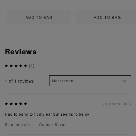
ADD TO BAG
ADD TO BAG
Reviews
(1)
1
of 1 reviews
20 March 2026
Had to bend to fit my ear but seems to be ok
Size: one size
Colour: Silver