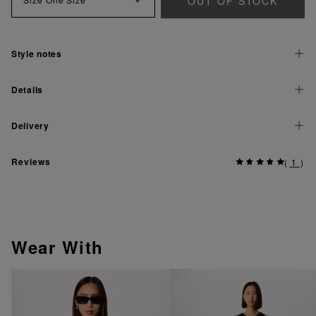
OUT OF STOCK
Style notes
Details
Delivery
Reviews
(
1
)
Wear With