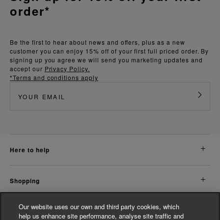
order*
Be the first to hear about news and offers, plus as a new
customer you can enjoy 15% off of your first full priced order. By
signing up you agree we will send you marketing updates and
accept our
Privacy Policy.
*Terms and conditions apply
here to help
shopping
Our website uses our own and third party cookies, which
about us
help us enhance site performance, analyse site traffic and