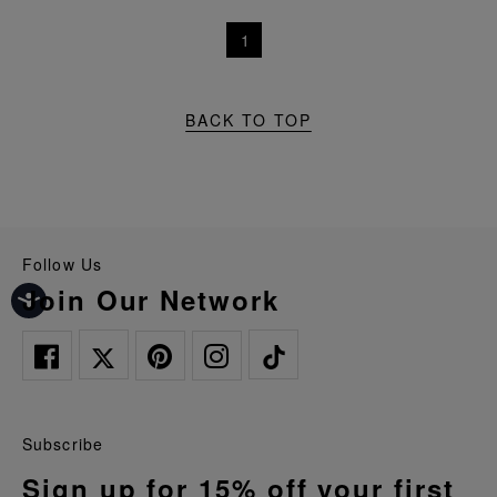
1
BACK TO TOP
Follow Us
Join Our Network
Subscribe
Sign up for 15% off your first