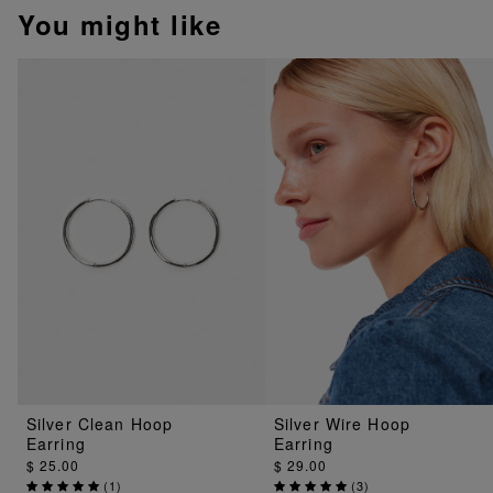
You might like
Silver Clean Hoop
Silver Wire Hoop
Earring
Earring
$ 25.00
$ 29.00
(
1
)
(
3
)