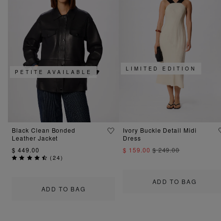
LIMITED EDITION
PETITE AVAILABLE
Black Clean Bonded
Ivory Buckle Detail Midi
Leather Jacket
Dress
$ 449.00
$ 159.00
$ 249.00
(
24
)
ADD TO BAG
ADD TO BAG