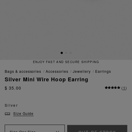
ENJOY FAST AND SECURE SHIPPING
bags & accessories
accessories
jewellery
earrings
Silver Mini Wire Hoop Earring
$ 35.00
(
1
)
Silver
Size Guide
Size
One Size