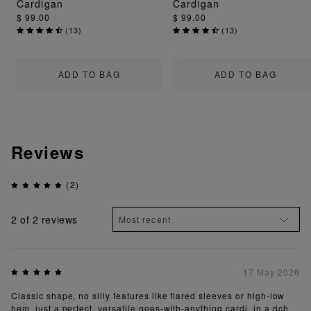
Cardigan
Cardigan
$ 99.00
$ 99.00
(
13
)
(
13
)
ADD TO BAG
ADD TO BAG
Reviews
(2)
2
of 2 reviews
17 May 2026
Classic shape, no silly features like flared sleeves or high-low
hem, just a perfect, versatile goes-with-anything cardi, in a rich