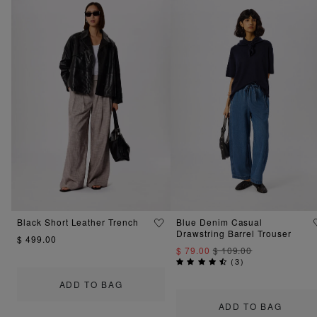
Black Short Leather Trench
Blue Denim Casual
Drawstring Barrel Trouser
$ 499.00
$ 79.00
$ 109.00
(
3
)
ADD TO BAG
ADD TO BAG