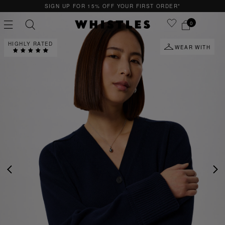
OR 15% OFF YOUR FIRST ORDER*
QUICK & E
0
HIGHLY RATED
WEAR WITH
PS
PETITE
PREVIOUS
NE