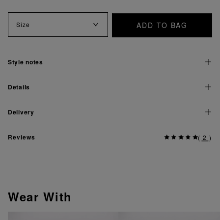
ADD TO BAG
Size
Style notes
Details
Delivery
Reviews
(
2
)
Wear With