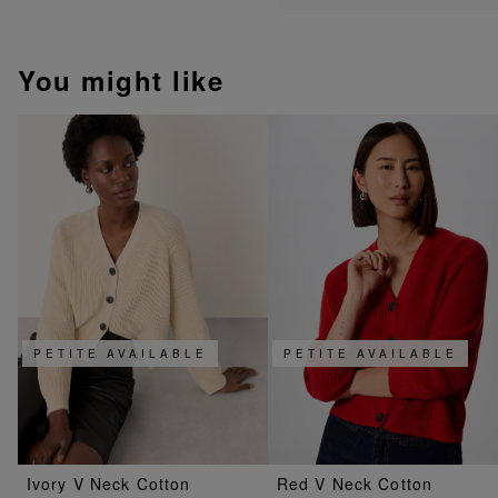
You might like
PETITE AVAILABLE
PETITE AVAILABLE
Ivory V Neck Cotton
Red V Neck Cotton