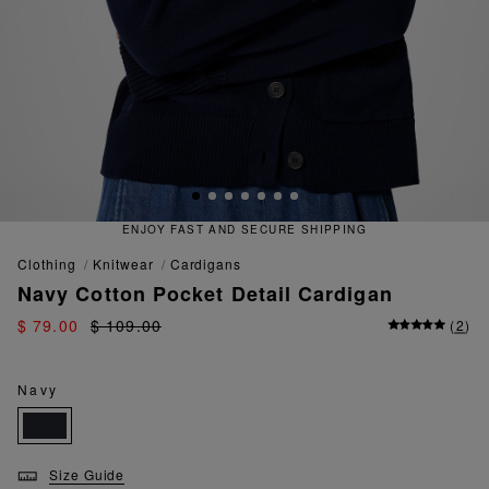
 FAST AND SECURE SHIPPING
QU
clothing
knitwear
cardigans
Navy Cotton Pocket Detail Cardigan
$ 79.00
$ 109.00
(
2
)
Navy
Size Guide