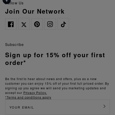
Follow Us
Join Our Network
Subscribe
Sign up for 15% off your first
order*
Be the first to hear about news and offers, plus as a new
customer you can enjoy 15% off of your first full priced order. By
signing up you agree we will send you marketing updates and
accept our
Privacy Policy.
*Terms and conditions apply