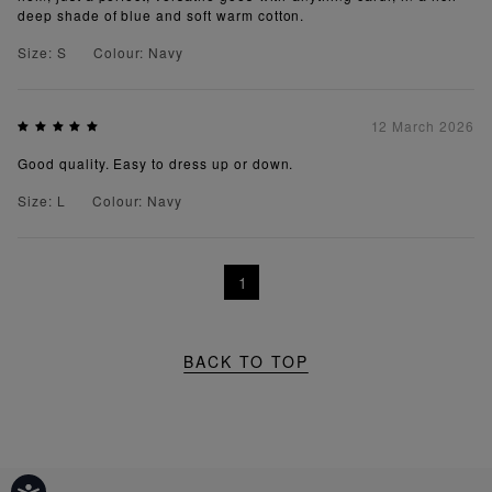
deep shade of blue and soft warm cotton.
Size: S
Colour: Navy
12 March 2026
Good quality. Easy to dress up or down.
Size: L
Colour: Navy
1
BACK TO TOP