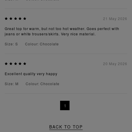
21 May 2026
Great top for warm, but not too hot weather. Goes perfect with
jeans or white trousers/skirts. Very nice material.
Size: S
Colour: Chocolate
20 May 2026
Excellent quality very happy
Size: M
Colour: Chocolate
1
BACK TO TOP