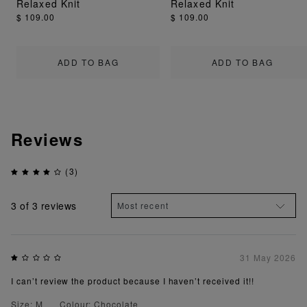
Relaxed Knit
Relaxed Knit
$ 109.00
$ 109.00
ADD TO BAG
ADD TO BAG
Reviews
(3)
3
of 3 reviews
31 May 2026
I can’t review the product because I haven’t received it!!
Size: M
Colour: Chocolate