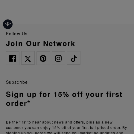
Follow Us
Join Our Network
Subscribe
Sign up for 15% off your first
order*
Be the first to hear about news and offers, plus as a new
customer you can enjoy 15% off of your first full priced order. By
signing up you agree we will send you marketing updates and