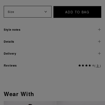
ADD TO BAG
Size
Style notes
Details
Delivery
Reviews
(
3
)
Wear With