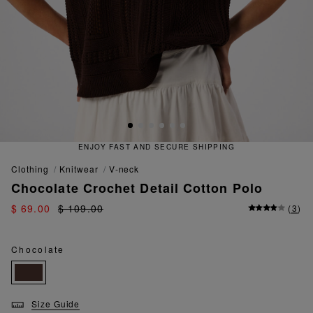
 FAST AND SECURE SHIPPING
QU
clothing
knitwear
v-neck
Chocolate Crochet Detail Cotton Polo
$ 69.00
$ 109.00
(
3
)
Chocolate
Size Guide