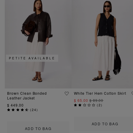
PETITE AVAILABLE
Brown Clean Bonded
White Tier Hem Cotton Skirt
Leather Jacket
$ 65.00
$ 89.00
$ 449.00
(
2
)
(
24
)
ADD TO BAG
ADD TO BAG