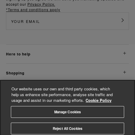
accept our
Privacy Policy.
*Terms and conditions apply
here to help
shopping
Our website uses our own and third party cookies, which
about us
help us enhance site performance, analyse site traffic and
usage and assist in our marketing efforts.
Cookie Policy
legal
Manage Cookies
© Whistles 2026 | All Rights Reserved
Reject All Cookies