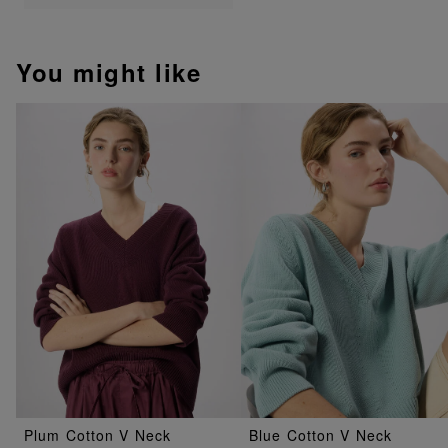
You might like
Plum Cotton V Neck
Blue Cotton V Neck