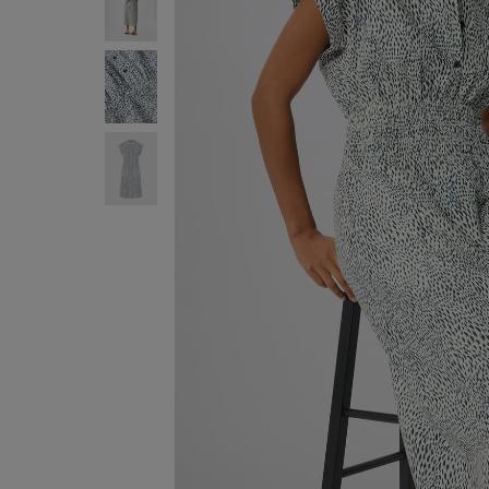
ENJOY F