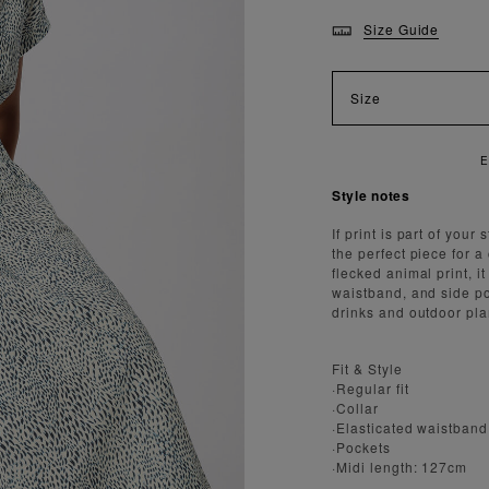
Size Guide
Size
AST AND SECURE SHIPPING
Style notes
If print is part of you
the perfect piece for a
flecked animal print, it
waistband, and side p
drinks and outdoor pla
Fit & Style
·Regular fit
·Collar
·Elasticated waistband
·Pockets
·Midi length: 127cm