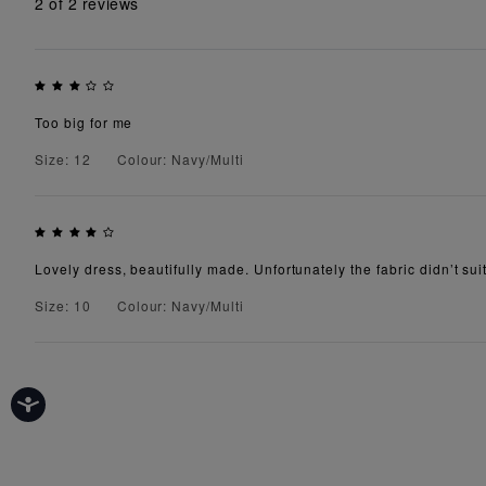
2
of 2 reviews
Too big for me
Size: 12
Colour: Navy/Multi
Lovely dress, beautifully made. Unfortunately the fabric didn’t suit
Size: 10
Colour: Navy/Multi