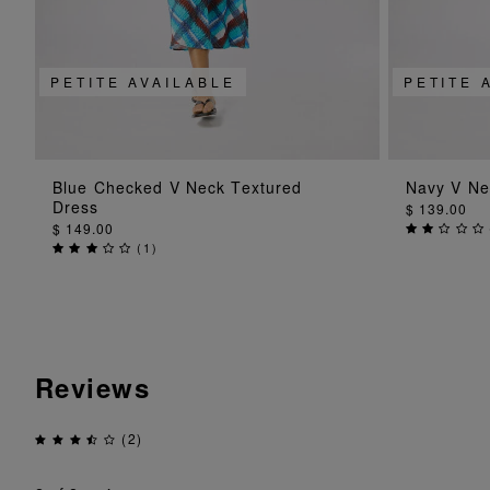
PETITE AVAILABLE
PETITE 
ADD TO BAG
Blue Checked V Neck Textured
Navy V Ne
Dress
$ 139.00
$ 149.00
(
1
)
Reviews
(2)