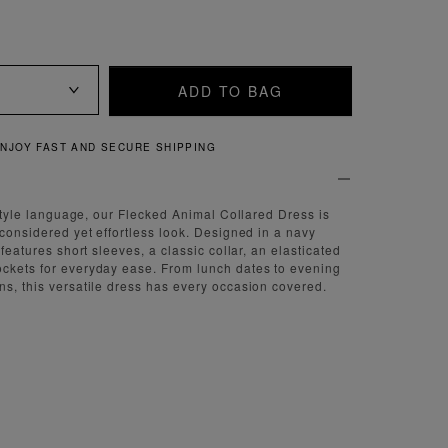
ADD TO BAG
QUICK AND EASY RETURNS
r style language, our Flecked Animal Collared Dress is
 considered yet effortless look. Designed in a navy
 features short sleeves, a classic collar, an elasticated
ockets for everyday ease. From lunch dates to evening
ns, this versatile dress has every occasion covered.