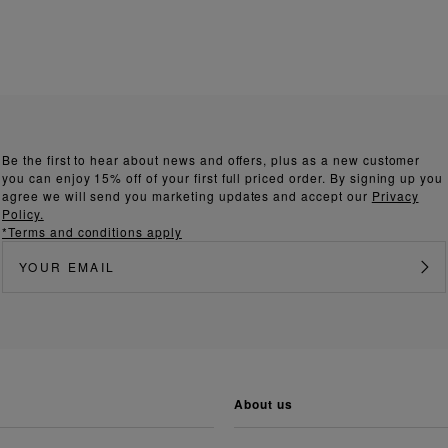
Be the first to hear about news and offers, plus as a new customer
you can enjoy 15% off of your first full priced order. By signing up you
agree we will send you marketing updates and accept our
Privacy
Policy.
*Terms and conditions apply
about us