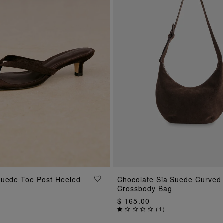
ADD TO BAG
Suede Toe Post Heeled
Chocolate Sia Suede Curved
ADD TO BAG
Crossbody Bag
$ 165.00
(
1
)