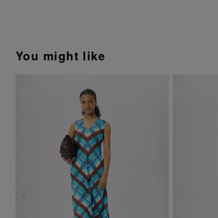
You might like