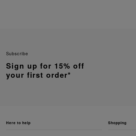
Subscribe
Sign up for 15% off
your first order*
here to help
shopping