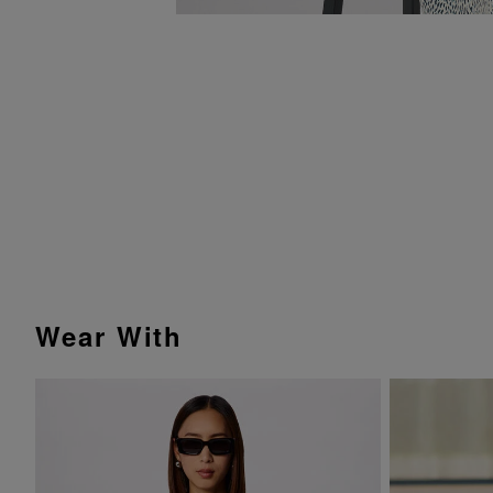
Wear With