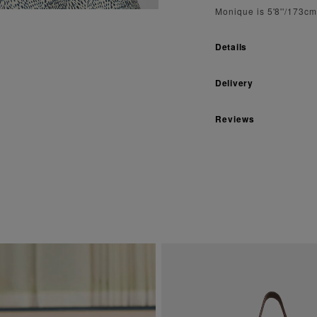
Monique is 5'8''/173c
Details
Delivery
Reviews