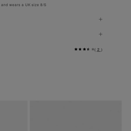
m and wears a UK size 8/S
(
2
)
Si
$ 