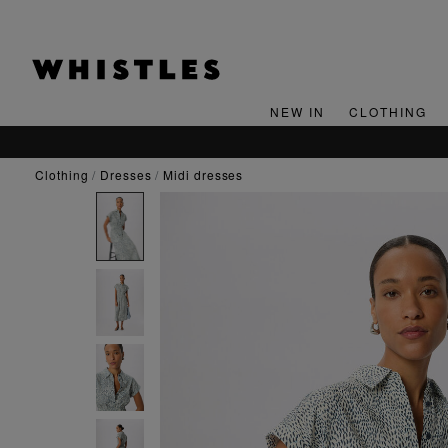
NEW IN
CLOTHING
clothing
dresses
midi dresses