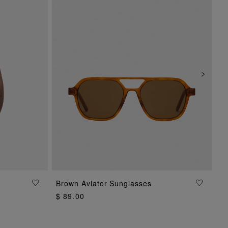
Brown Aviator Sunglasses
ADD TO BAG
$ 89.00