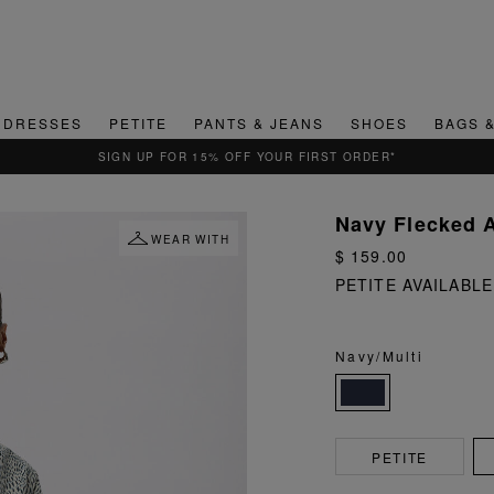
DRESSES
PETITE
PANTS & JEANS
SHOES
BAGS 
QUICK & EASY RETURNS
Navy Flecked A
WEAR WITH
$ 159.00
PETITE AVAILABLE
Navy/Multi
PETITE