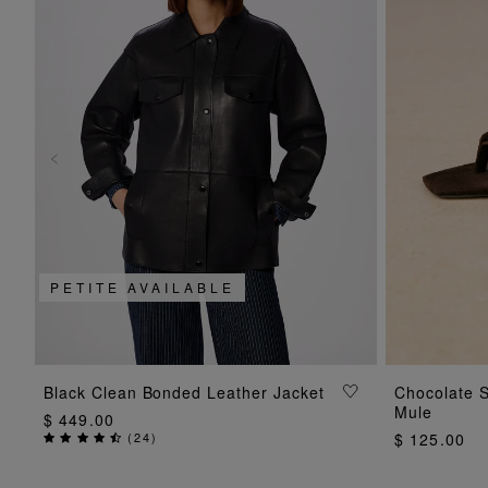
PETITE AVAILABLE
ADD TO BAG
Black Clean Bonded Leather Jacket
Chocolate 
Mule
$ 449.00
(
24
)
$ 125.00