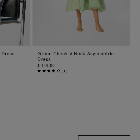
ADD TO BAG
i Dress
Green Check V Neck Asymmetric
Dress
$ 149.00
(
1
)