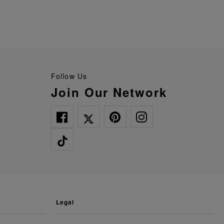
Follow Us
Join Our Network
legal