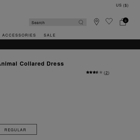
0
& ACCESSORIES
SALE
nimal Collared Dress
(
2
)
REGULAR