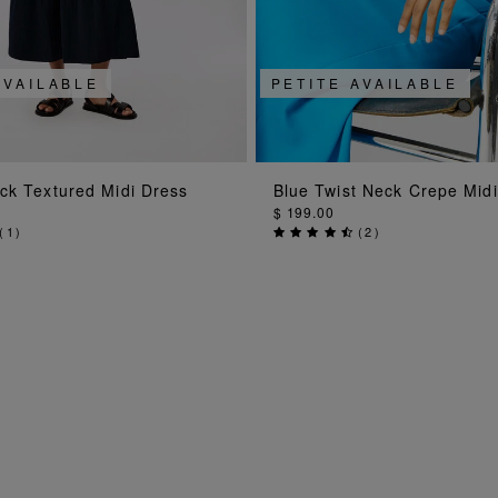
AVAILABLE
PETITE AVAILABLE
ADD TO BAG
ADD TO BAG
ck Textured Midi Dress
Blue Twist Neck Crepe Mid
$ 199.00
(
1
)
(
2
)