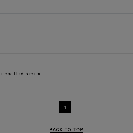
 me so I had to return it.
1
BACK TO TOP