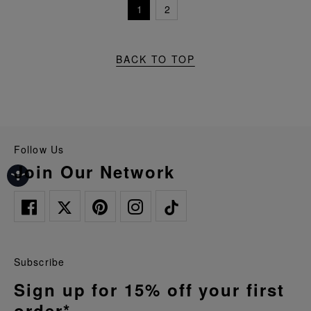
1
2
BACK TO TOP
Follow Us
Join Our Network
Subscribe
Sign up for 15% off your first
order*