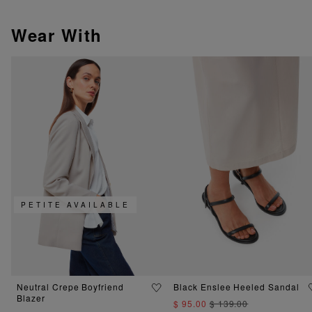
Wear With
PETITE AVAILABLE
Neutral Crepe Boyfriend
Black Enslee Heeled Sandal
Blazer
$ 95.00
$ 139.00