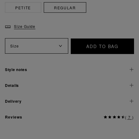
PETITE
REGULAR
Size Guide
ADD TO BAG
Size
Style notes
Details
Delivery
Reviews
(
7
)