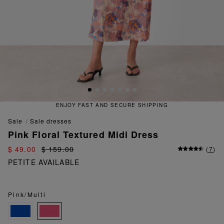
ENJOY FAST AND SECURE SHIPPING
sale
sale dresses
Pink Floral Textured Midi Dress
$ 49.00
$ 159.00
(
7
)
PETITE AVAILABLE
Pink/Multi