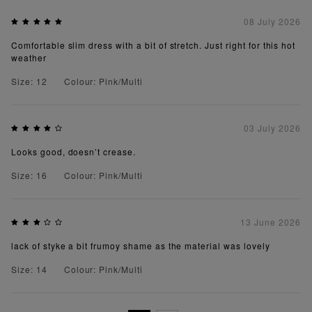
08 July 2026
Comfortable slim dress with a bit of stretch. Just right for this hot
weather
Size: 12
Colour: Pink/Multi
03 July 2026
Looks good, doesn’t crease.
Size: 16
Colour: Pink/Multi
13 June 2026
lack of styke a bit frumoy shame as the material was lovely
Size: 14
Colour: Pink/Multi