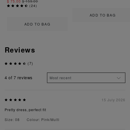
$ 75.00
$ 159.00
(
24
)
ADD TO BAG
ADD TO BAG
Reviews
(7)
4
of 7 reviews
15 July 2026
Pretty dress, perfect fit
Size: 08
Colour: Pink/Multi