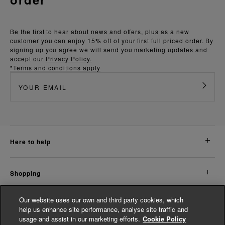
Be the first to hear about news and offers, plus as a new
customer you can enjoy 15% off of your first full priced order. By
signing up you agree we will send you marketing updates and
accept our
Privacy Policy.
*Terms and conditions apply
here to help
shopping
Our website uses our own and third party cookies, which
about us
help us enhance site performance, analyse site traffic and
usage and assist in our marketing efforts.
Cookie Policy