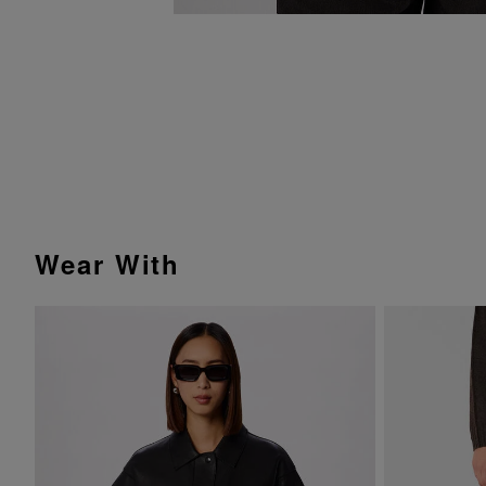
Wear With