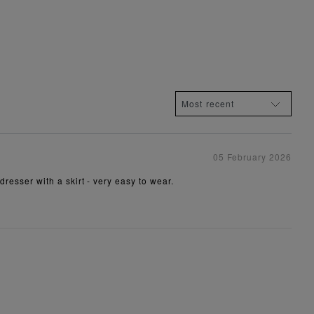
05 February 2026
dresser with a skirt - very easy to wear.