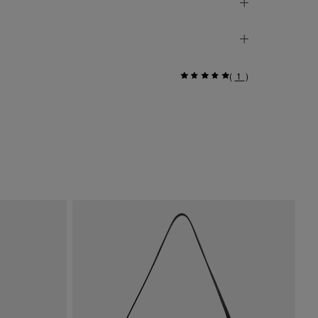
(
1
)
Si
$