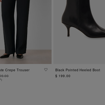
ADD TO BAG
ADD TO BAG
ate Crepe Trouser
Black Pointed Heeled Boot
09.00
$ 199.00
7
)