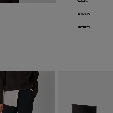
Details
Delivery
Reviews