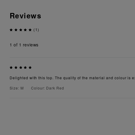
Reviews
(1)
1
of 1 reviews
Delighted with this top. The quality of the material and colour is e
Size: M
Colour: Dark Red