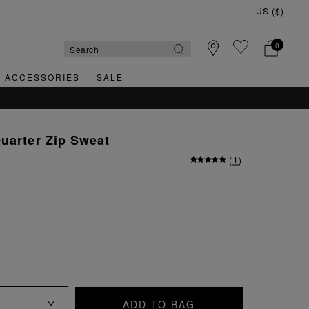
0
& ACCESSORIES
SALE
QUICK &
uarter Zip Sweat
(
1
)
ADD TO BAG