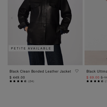
PETITE AVAILABLE
ADD TO BAG
Black Clean Bonded Leather Jacket
Black Ultim
$ 449.00
$ 69.00
$ 1
(
24
)
(