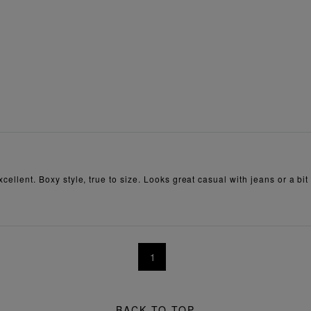
xcellent. Boxy style, true to size. Looks great casual with jeans or a bit 
1
BACK TO TOP