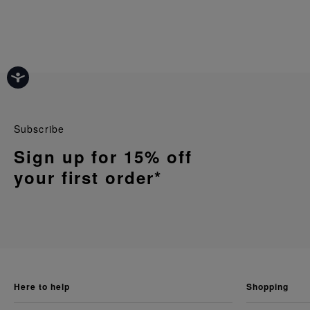
Subscribe
Sign up for 15% off
your first order*
here to help
shopping