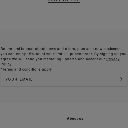
Be the first to hear about news and offers, plus as a new customer
you can enjoy 15% off of your first full priced order. By signing up you
agree we will send you marketing updates and accept our
Privacy
Policy.
*Terms and conditions apply
about us