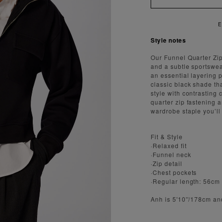
ENJOY FAST AND SECURE SHIPPING
Style notes
Our Funnel Quarter Zi
and a subtle sportswea
an essential layering 
classic black shade tha
style with contrasting 
quarter zip fastening 
wardrobe staple you’ll
Fit & Style
·Relaxed fit
·Funnel neck
·Zip detail
·Chest pockets
·Regular length: 56cm
Anh is 5'10''/178cm a