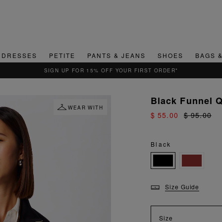
DRESSES
PETITE
PANTS & JEANS
SHOES
BAGS 
Black Funnel Q
WEAR WITH
$ 55.00
$ 95.00
Black
Size Guide
Size