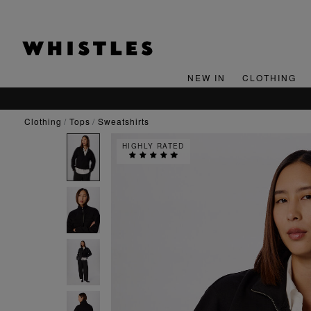
NEW IN
CLOTHING
OR 15% OFF YOUR FIRST ORDER*
clothing
tops
sweatshirts
HIGHLY RATED