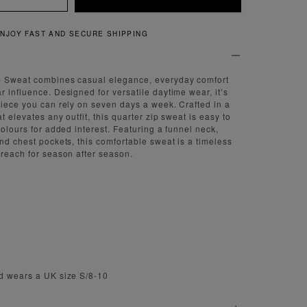
QUICK AND EASY RETURN
p Sweat combines casual elegance, everyday comfort
r influence. Designed for versatile daytime wear, it’s
piece you can rely on seven days a week. Crafted in a
t elevates any outfit, this quarter zip sweat is easy to
colours for added interest. Featuring a funnel neck,
and chest pockets, this comfortable sweat is a timeless
 reach for season after season.
nd wears a UK size S/8-10