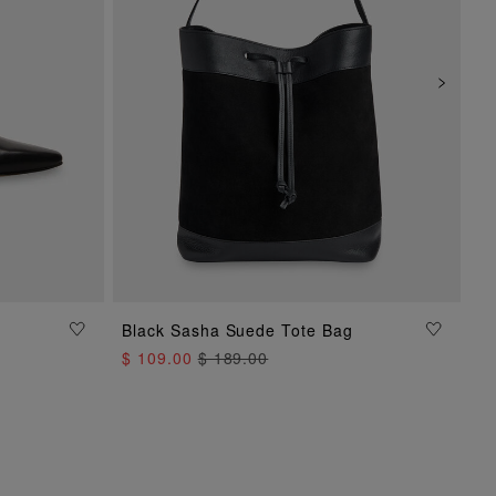
Black Sasha Suede Tote Bag
ADD TO BAG
$ 109.00
$ 189.00