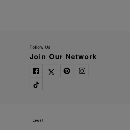
Follow Us
Join Our Network
legal