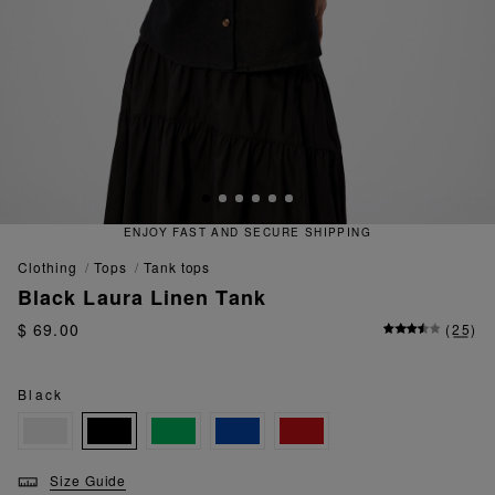
T AND SECURE SHIPPING
QUICK
clothing
tops
tank tops
Black Laura Linen Tank
$ 69.00
(
25
)
Black
Size Guide