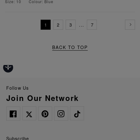
Size: 10
Colour: Blue
1
2
3
...
7
BACK TO TOP
Follow Us
Join Our Network
Subscribe