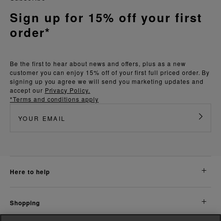
Sign up for 15% off your first
order*
Be the first to hear about news and offers, plus as a new
customer you can enjoy 15% off of your first full priced order. By
signing up you agree we will send you marketing updates and
accept our
Privacy Policy.
*Terms and conditions apply
here to help
shopping