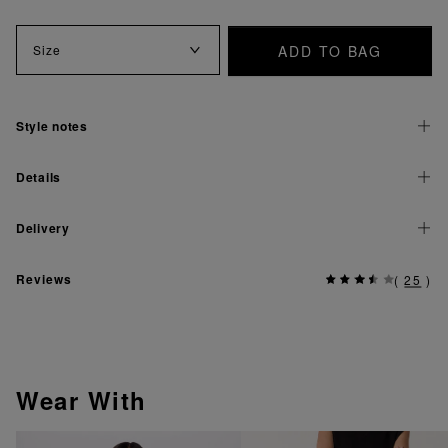
ADD TO BAG
Size
Style notes
Details
Delivery
Reviews
(
25
)
Wear With