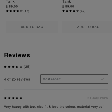
Tank
Tank
$ 89.00
$ 89.00
(
47
)
(
47
)
ADD TO BAG
ADD TO BAG
Reviews
(25)
4
of 25 reviews
31 July 2026
Very happy with top, nice fit & love the colour, material very soft