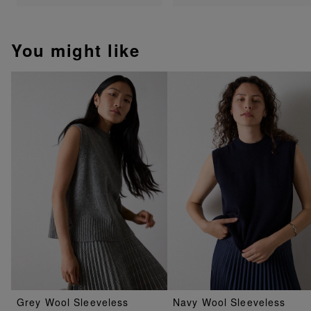
You might like
Grey Wool Sleeveless
Navy Wool Sleeveless