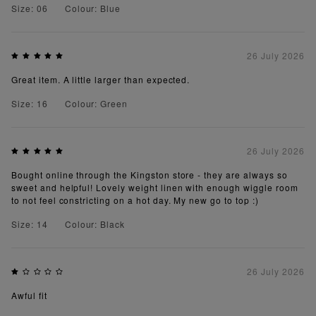
Size: 06
Colour: Blue
26 July 2026
Great item. A little larger than expected.
Size: 16
Colour: Green
26 July 2026
Bought online through the Kingston store - they are always so
sweet and helpful! Lovely weight linen with enough wiggle room
to not feel constricting on a hot day. My new go to top :)
Size: 14
Colour: Black
26 July 2026
Awful fit