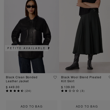
PETITE AVAILABLE
Black Clean Bonded
Black Wool Blend Pleated
Leather Jacket
Kilt Skirt
$ 449.00
$ 139.00
(
24
)
(
3
)
ADD TO BAG
ADD TO BAG