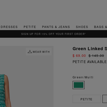
DRESSES
PETITE
PANTS & JEANS
SHOES
BAGS 
Green Linked 
WEAR WITH
$ 69.00
$ 149.00
PETITE AVAILABLE
Green/Multi
PETITE