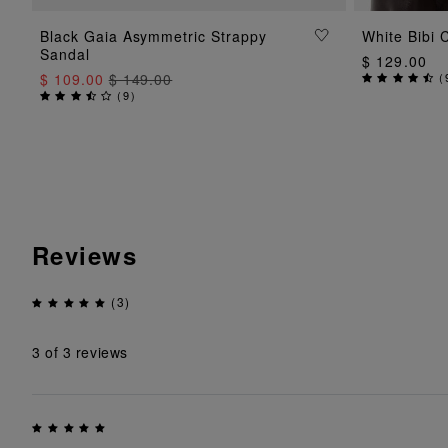
ADD TO BAG
Black Gaia Asymmetric Strappy
White Bibi 
Sandal
$ 129.00
$ 109.00
$ 149.00
(
(
9
)
Reviews
(3)
3
of 3 reviews