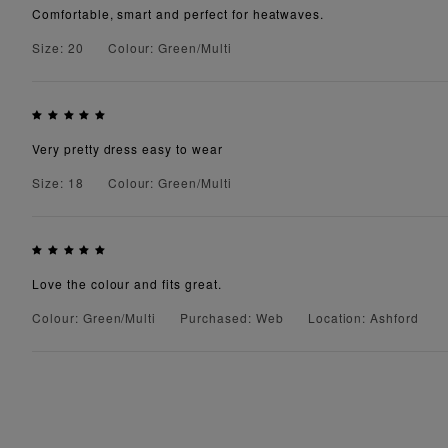
Comfortable, smart and perfect for heatwaves.
Size: 20
Colour: Green/Multi
Very pretty dress easy to wear
Size: 18
Colour: Green/Multi
Love the colour and fits great.
Colour: Green/Multi
Purchased: Web
Location: Ashford