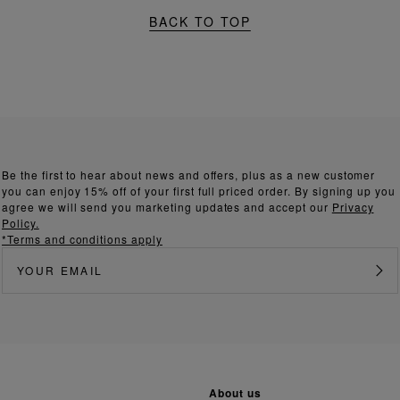
BACK TO TOP
Be the first to hear about news and offers, plus as a new customer
you can enjoy 15% off of your first full priced order. By signing up you
agree we will send you marketing updates and accept our
Privacy
Policy.
*Terms and conditions apply
about us