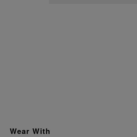
Wear With