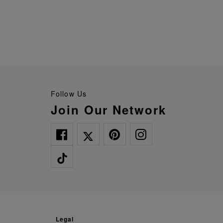
Follow Us
Join Our Network
legal