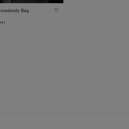
Crossbody Bag
ADD TO BAG
94
)