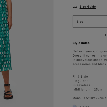
Size Guide
Size
ENJOY FAST AND SECURE SHIPPING
Style notes
Refresh your spring-s
Dress. It comes in a g
in sleeveless shape wi
accessories and black
Fit & Style
·Regular fit
·Sleeveless
·Midi length: 125cm
Mansi is 5”10/177cm a