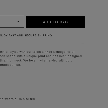
ADD TO BAG
QUICK AND EASY RETURNS
ummer styles with our latest Linked Smudge Heidi
reen shade with a unique print and has been designed
th a high neck. We love it when styled with gold
 ballet pumps.
nd wears a UK size 8/S