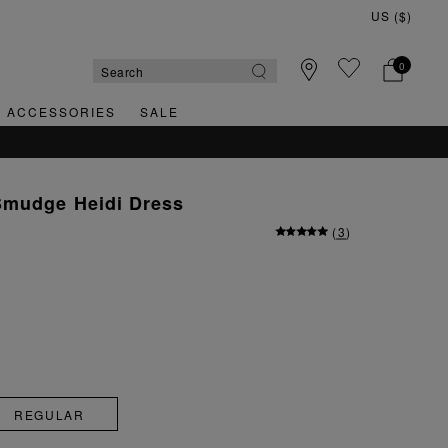
0
& ACCESSORIES
SALE
QUICK & EASY RETURNS
Smudge Heidi Dress
(
3
)
REGULAR