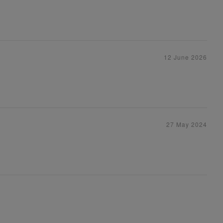
12 June 2026
27 May 2024