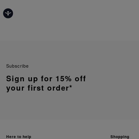
Subscribe
Sign up for 15% off
your first order*
here to help
shopping