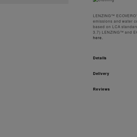
LENZING™ ECOVERO™ fi
emissions and water c
based on LCA standard
3.7) LENZING™ and E
here.
Details
Delivery
Reviews