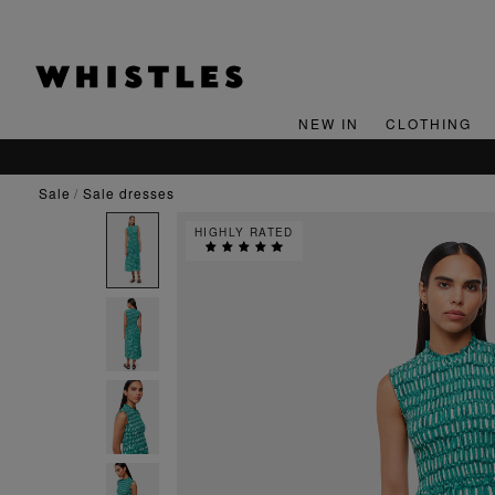
NEW IN
CLOTHING
sale
sale dresses
HIGHLY RATED