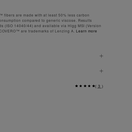
bers are made with at least 50% less carbon
onsumption compared to generic viscose. Results
s (ISO 14040/44) and available via Higg MSI (Version
COVERO™ are trademarks of Lenzing A.
Learn more
(
3
)