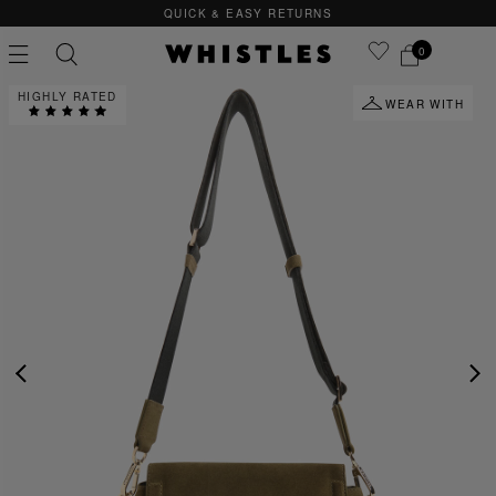
QUICK & EASY RETURNS
0
HIGHLY RATED
WEAR WITH
PS
PETITE
PREVIOUS
NE