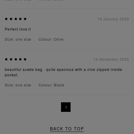
16 January 2026
Perfect love it
Size: one size
Colour: Olive
14 November 2025
beautiful suede bag . quite spacious with a nice zipped inside
pocket.
Size: one size
Colour: Black
1
BACK TO TOP