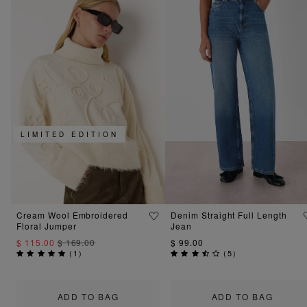
LIMITED EDITION
Cream Wool Embroidered
Denim Straight Full Length
Floral Jumper
Jean
$ 115.00
$ 169.00
$ 99.00
(
1
)
(
5
)
ADD TO BAG
ADD TO BAG