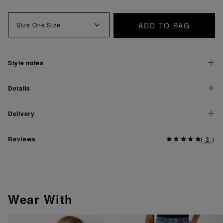
ADD TO BAG
Size
One Size
Style notes
Details
Delivery
Reviews
(
3
)
Wear With