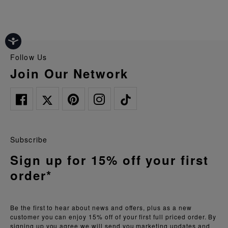
Follow Us
Join Our Network
Subscribe
Sign up for 15% off your first
order*
Be the first to hear about news and offers, plus as a new
customer you can enjoy 15% off of your first full priced order. By
signing up you agree we will send you marketing updates and