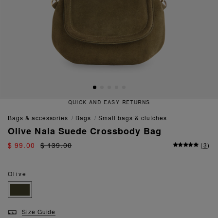
QUICK AND EASY RETURNS
bags & accessories
bags
small bags & clutches
Olive Nala Suede Crossbody Bag
$ 99.00
$ 139.00
(
3
)
Olive
Size Guide