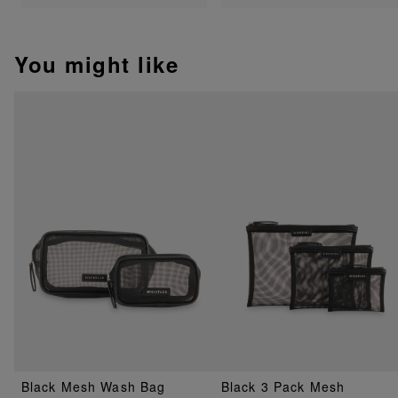
You might like
Black Mesh Wash Bag
Black 3 Pack Mesh