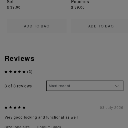
Set
Pouches
$ 39.00
$ 39.00
ADD TO BAG
ADD TO BAG
Reviews
(3)
3
of 3 reviews
03 July 2026
Very good looking and functional as well
Size: one size
Colour: Black