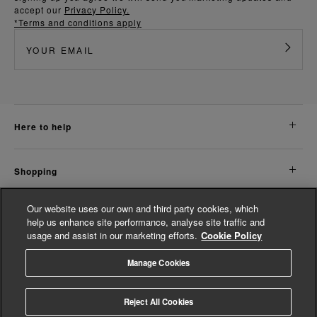
accept our
Privacy Policy.
*Terms and conditions apply
here to help
shopping
Our website uses our own and third party cookies, which
about us
help us enhance site performance, analyse site traffic and
usage and assist in our marketing efforts.
Cookie Policy
legal
Manage Cookies
© Whistles 2026 | All Rights Reserved
Reject All Cookies