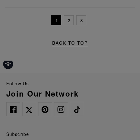
1
2
3
BACK TO TOP
Follow Us
Join Our Network
Subscribe