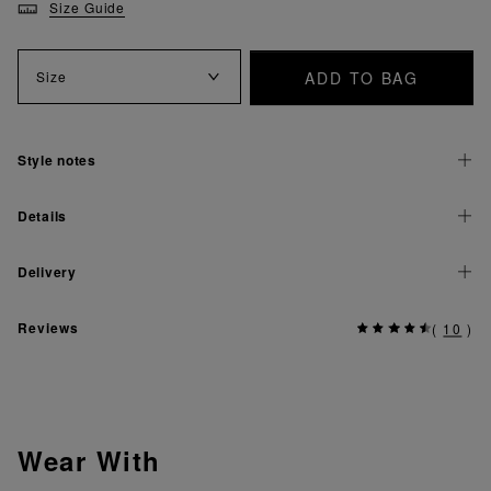
Size Guide
ADD TO BAG
Size
Style notes
Details
Delivery
Reviews
(
10
)
Wear With