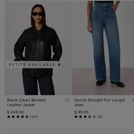
PETITE AVAILABLE
Black Clean Bonded
Denim Straight Full Length
Leather Jacket
Jean
$ 449.00
$ 99.00
(
24
)
(
5
)