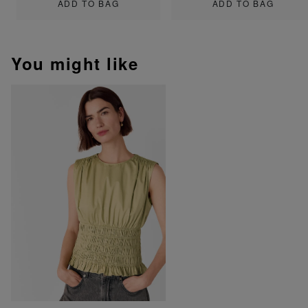
ADD TO BAG
ADD TO BAG
You might like