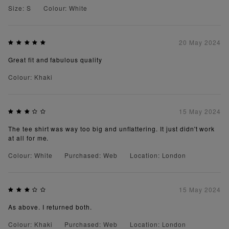
Size: S
Colour: White
20 May 2024
Great fit and fabulous quality
Colour: Khaki
15 May 2024
The tee shirt was way too big and unflattering. It just didn't work
at all for me.
Colour: White
Purchased: Web
Location: London
15 May 2024
As above. I returned both.
Colour: Khaki
Purchased: Web
Location: London