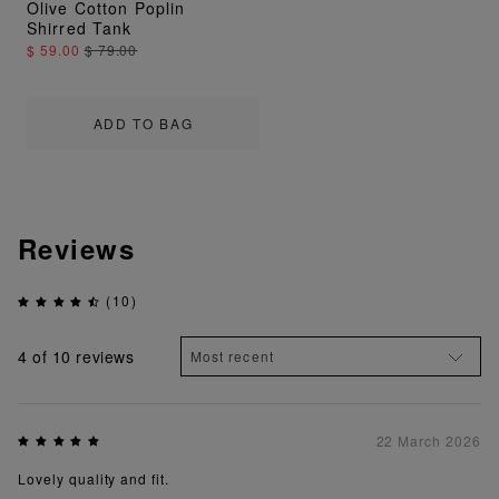
Olive Cotton Poplin
Shirred Tank
$ 59.00
$ 79.00
ADD TO BAG
Reviews
(10)
4
of 10 reviews
22 March 2026
Lovely quality and fit.