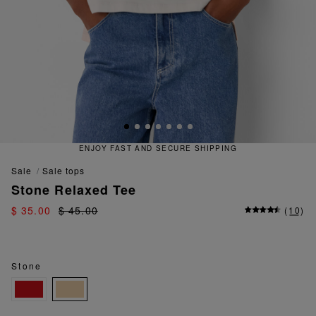
ENJOY FAST AND SECURE SHIPPING
sale
sale tops
Stone Relaxed Tee
$ 35.00
$ 45.00
(
10
)
Stone