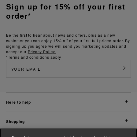
Sign up for 15% off your first
order*
Be the first to hear about news and offers, plus as a new
customer you can enjoy 15% off of your first full priced order. By
signing up you agree we will send you marketing updates and
accept our
Privacy Policy.
*Terms and conditions apply
here to help
shopping