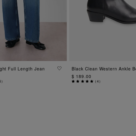
ADD TO BAG
ADD TO BAG
ght Full Length Jean
Black Clean Western Ankle B
$ 189.00
5
)
(
4
)