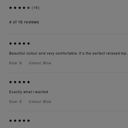
(16)
4
of 16 reviews
Beautiful colour and very comfortable. It’s the perfect relaxed top.
Size: S
Colour: Blue
Exactly what I wanted
Size: S
Colour: Blue