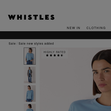
NEW IN
CLOTHING
sale
sale new styles added
HIGHLY RATED