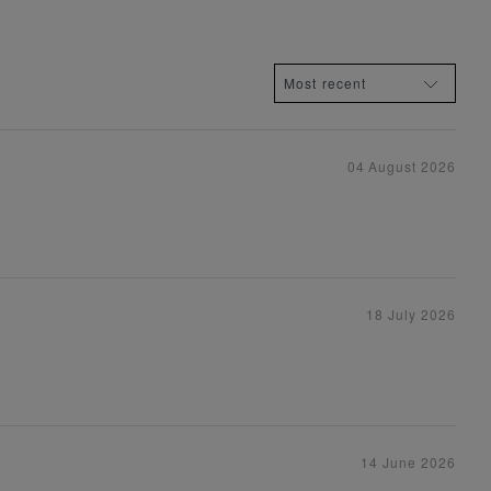
04 August 2026
18 July 2026
14 June 2026