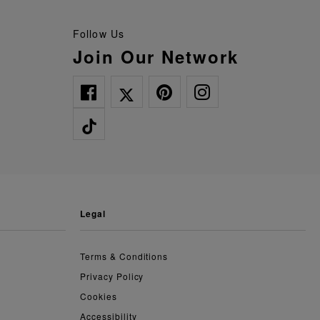
Follow Us
Join Our Network
legal
Terms & Conditions
Privacy Policy
Cookies
Accessibility