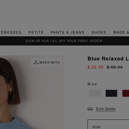
DRESSES
PETITE
PANTS & JEANS
SHOES
BAGS 
QUICK & EASY RETURNS
Blue Relaxed 
WEAR WITH
$ 22.00
$ 55.00
Blue
Size Guide
Size