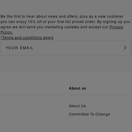
Be the first to hear about news and offers, plus as a new customer
you can enjoy 15% off of your first full priced order. By signing up you
agree we will send you marketing updates and accept our
Privacy
Policy.
*Terms and conditions apply
about us
About Us
Committed To Change