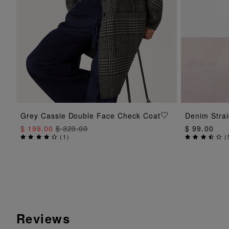
ADD TO BAG
Grey Cassie Double Face Check Coat
Denim Strai
$ 199.00
$ 329.00
$ 99.00
(
1
)
(
Reviews