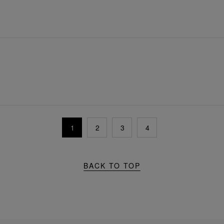
1
2
3
4
BACK TO TOP