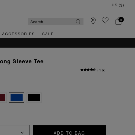
0
& ACCESSORIES
SALE
Long Sleeve Tee
(
16
)
ADD TO BAG