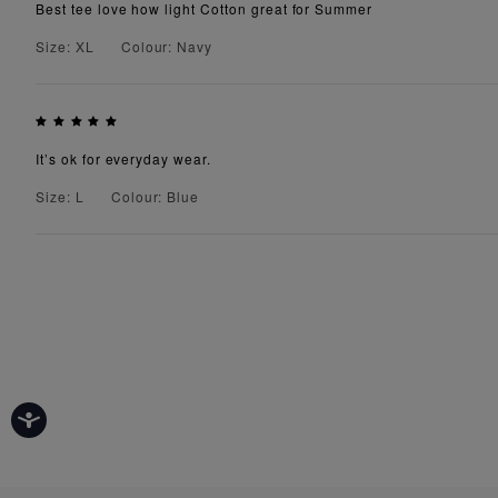
Best tee love how light Cotton great for Summer
Size: XL
Colour: Navy
It’s ok for everyday wear.
Size: L
Colour: Blue