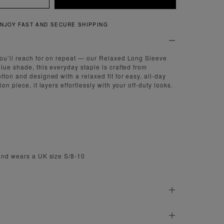
QUICK AND EASY RETURNS
you’ll reach for on repeat — our Relaxed Long Sleeve
lue shade, this everyday staple is crafted from
tton and designed with a relaxed fit for easy, all-day
on piece, it layers effortlessly with your off-duty looks.
and wears a UK size S/8-10