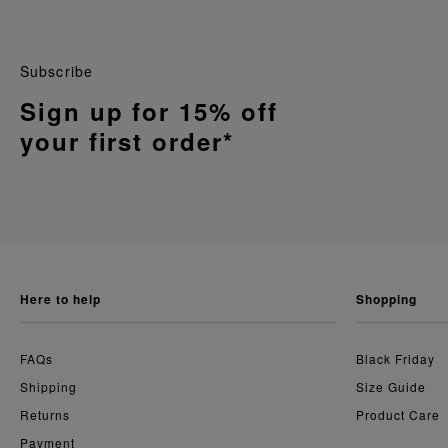
Subscribe
Sign up for 15% off
your first order*
here to help
shopping
FAQs
Black Friday
Shipping
Size Guide
Returns
Product Care
Payment