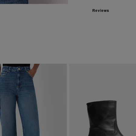
Reviews