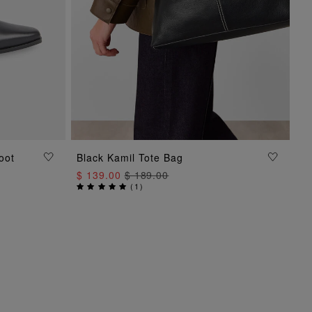
oot
Black Kamil Tote Bag
ADD TO BAG
$ 139.00
$ 189.00
(
1
)