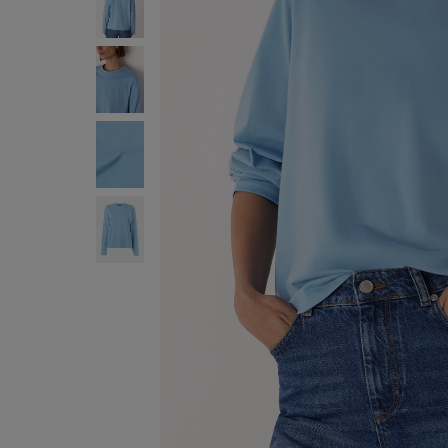
ENJOY