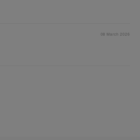
08 March 2026