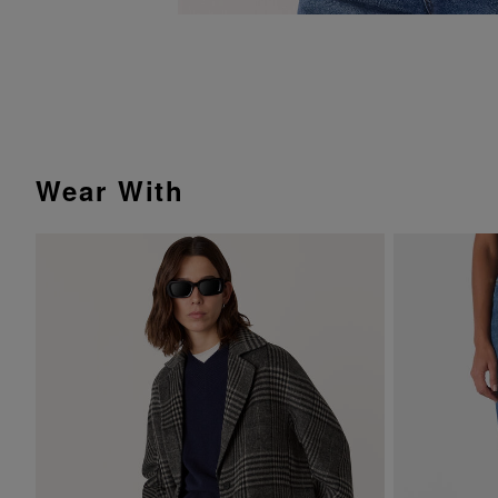
Wear With