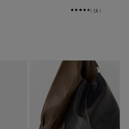
(
16
)