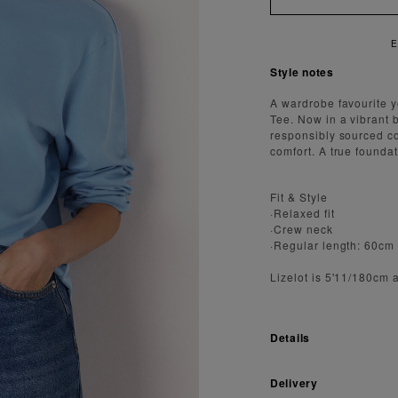
 FAST AND SECURE SHIPPING
Style notes
A wardrobe favourite 
Tee. Now in a vibrant b
responsibly sourced co
comfort. A true foundati
Fit & Style
·Relaxed fit
·Crew neck
·Regular length: 60cm
Lizelot is 5'11/180cm 
Details
Delivery