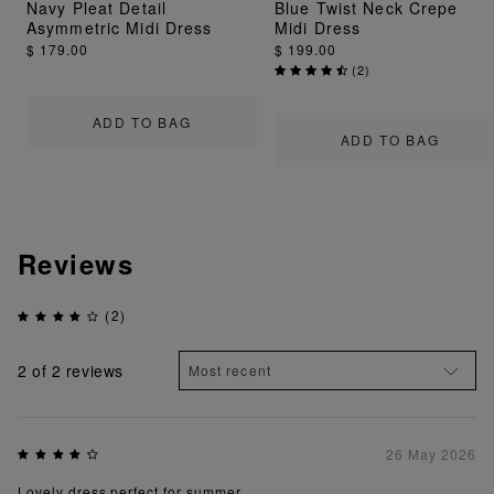
Navy Pleat Detail
Blue Twist Neck Crepe
Asymmetric Midi Dress
Midi Dress
$ 179.00
$ 199.00
(
2
)
ADD TO BAG
ADD TO BAG
Reviews
(2)
2
of 2 reviews
26 May 2026
Lovely dress perfect for summer