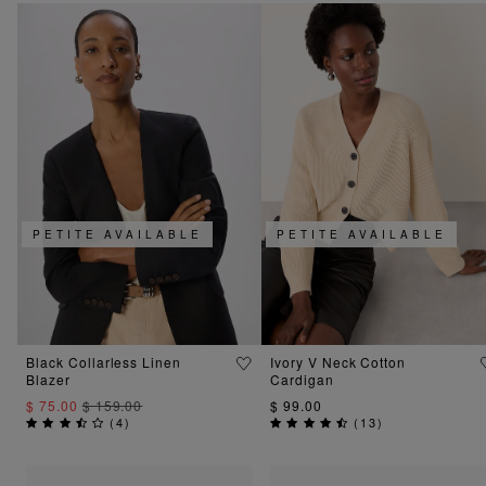
PETITE AVAILABLE
PETITE AVAILABLE
Black Collarless Linen
Ivory V Neck Cotton
Blazer
Cardigan
$ 75.00
$ 159.00
$ 99.00
(
4
)
(
13
)