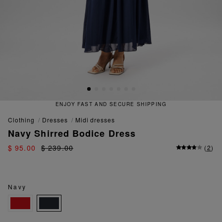
ENJOY FAST AND SECURE SHIPPING
clothing
dresses
midi dresses
Navy Shirred Bodice Dress
$ 95.00
$ 239.00
(
2
)
Navy