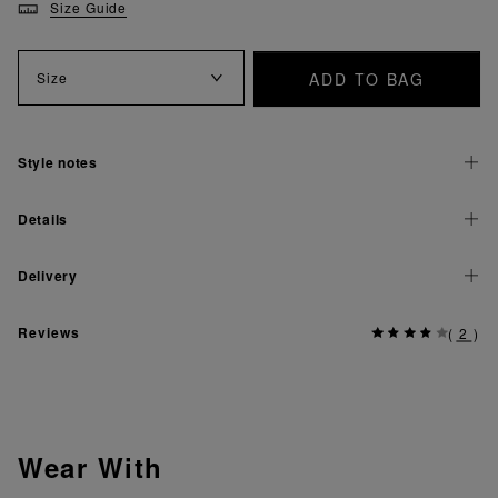
Size Guide
ADD TO BAG
Size
Style notes
Details
Delivery
Reviews
(
2
)
Wear With