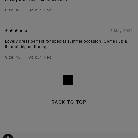
Size: 08
Colour: Red
13 May 2026
Lovely dress perfect for special summer occasion. Comes up a
little bit big on the top
Size: 10
Colour: Red
1
BACK TO TOP