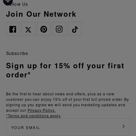
Follow Us
Join Our Network
Subscribe
Sign up for 15% off your first
order*
Be the first to hear about news and offers, plus as a new
customer you can enjoy 15% off of your first full priced order. By
signing up you agree we will send you marketing updates and
accept our
Privacy Policy.
*Terms and conditions apply