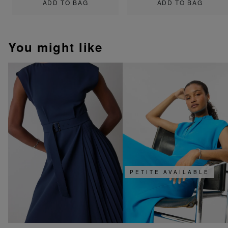
ADD TO BAG
ADD TO BAG
You might like
PETITE AVAILABLE