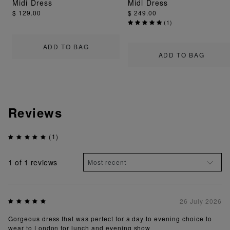
Midi Dress
Midi Dress
$ 129.00
$ 249.00
(
1
)
ADD TO BAG
ADD TO BAG
Reviews
(1)
1
of 1 reviews
26 July 2026
Gorgeous dress that was perfect for a day to evening choice to
wear to London for lunch and evening show