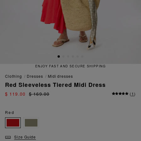
NJOY FAST AND SECURE SHIPPING
clothing
dresses
midi dresses
Red Sleeveless Tiered Midi Dress
$ 119.00
$ 169.00
(
1
)
Red
Size Guide