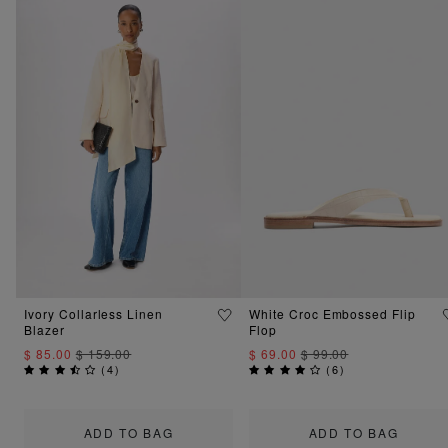
Ivory Collarless Linen
White Croc Embossed Flip
Blazer
Flop
$ 85.00
$ 159.00
$ 69.00
$ 99.00
(
4
)
(
6
)
ADD TO BAG
ADD TO BAG