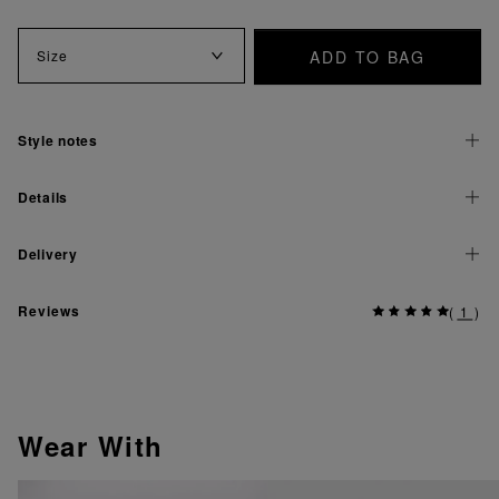
ADD TO BAG
Size
Style notes
Details
Delivery
Reviews
(
1
)
Wear With