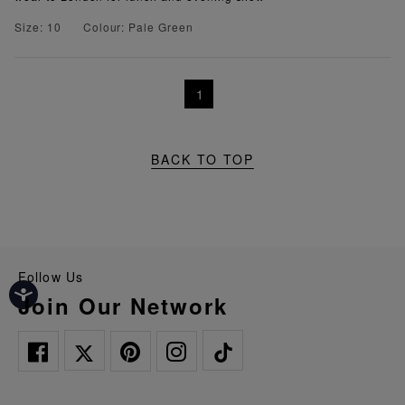
Size: 10
Colour: Pale Green
1
BACK TO TOP
Follow Us
Join Our Network