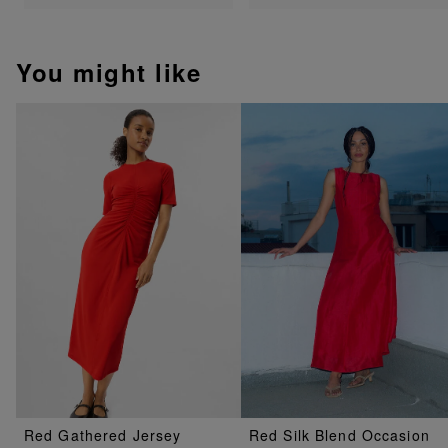
You might like
Red Gathered Jersey
Red Silk Blend Occasion