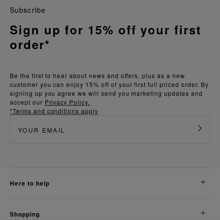
Subscribe
Sign up for 15% off your first
order*
Be the first to hear about news and offers, plus as a new
customer you can enjoy 15% off of your first full priced order. By
signing up you agree we will send you marketing updates and
accept our
Privacy Policy.
*Terms and conditions apply
here to help
shopping