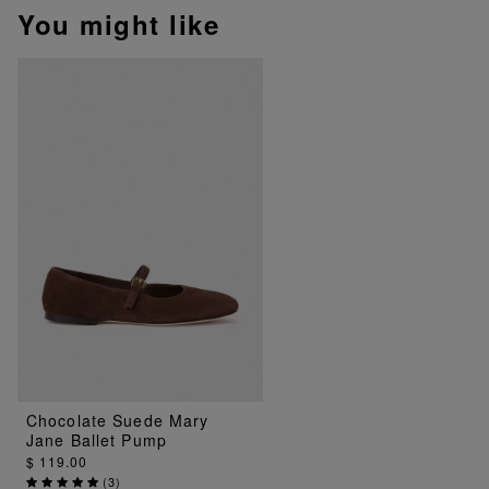
You might like
Chocolate Suede Mary
Jane Ballet Pump
$ 119.00
(
3
)