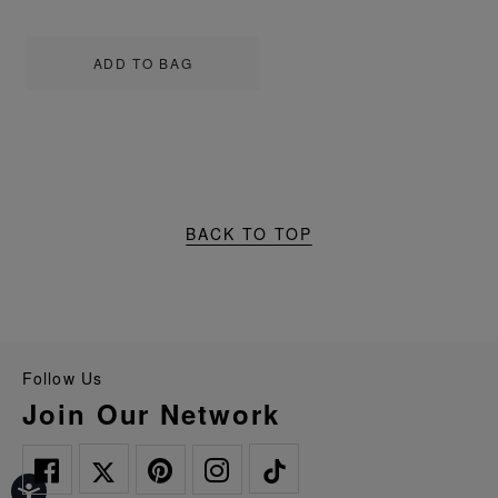
ADD TO BAG
BACK TO TOP
Follow Us
Join Our Network