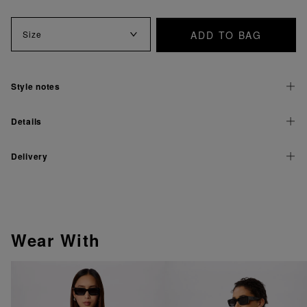
ADD TO BAG
Size
Style notes
Details
Delivery
Wear With