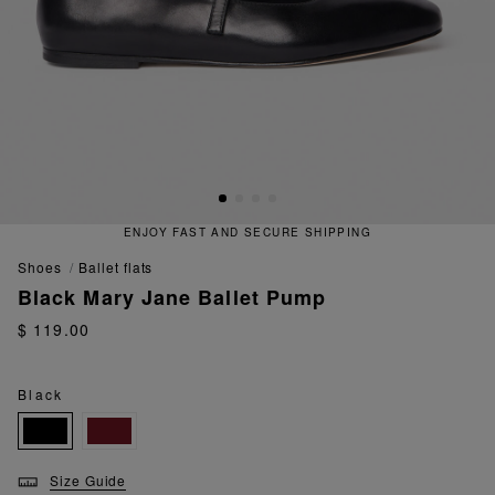
ENJOY FAST AND SECURE SHIPPING
shoes
ballet flats
Black Mary Jane Ballet Pump
$ 119.00
Black
Size Guide