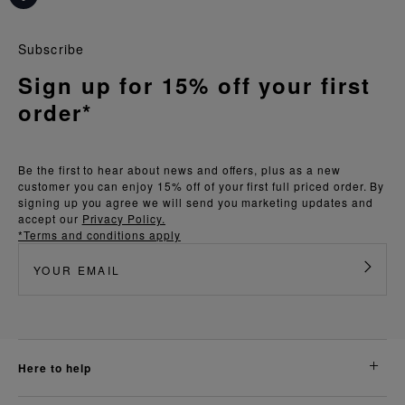
Subscribe
Sign up for 15% off your first
order*
Be the first to hear about news and offers, plus as a new
customer you can enjoy 15% off of your first full priced order. By
signing up you agree we will send you marketing updates and
accept our
Privacy Policy.
*Terms and conditions apply
here to help