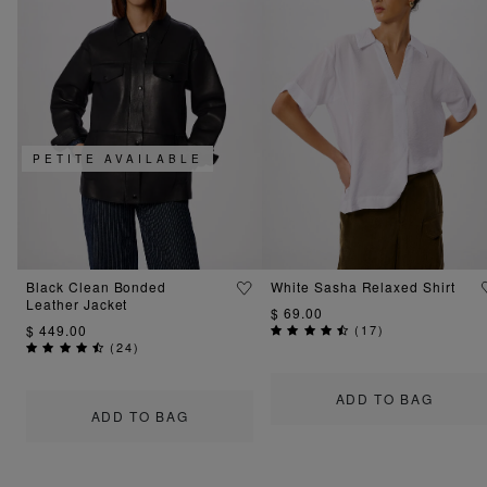
PETITE AVAILABLE
Black Clean Bonded
White Sasha Relaxed Shirt
Leather Jacket
$ 69.00
$ 449.00
(
17
)
(
24
)
ADD TO BAG
ADD TO BAG