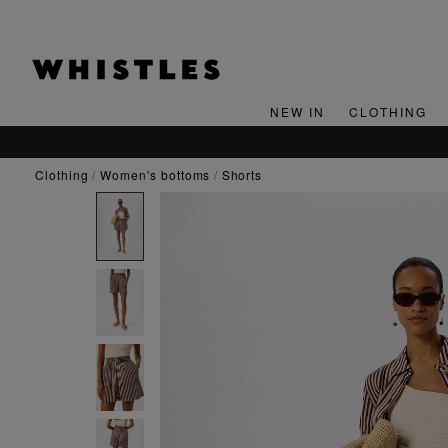
NEW IN
CLOTHING
clothing
women's bottoms
shorts