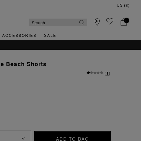
0
& ACCESSORIES
SALE
pe Beach Shorts
(
1
)
ADD TO BAG