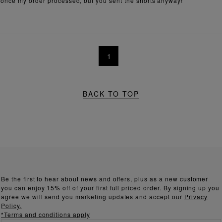
 once my order processed, but you sent the shorts anyway!
1
BACK TO TOP
Be the first to hear about news and offers, plus as a new customer
you can enjoy 15% off of your first full priced order. By signing up you
agree we will send you marketing updates and accept our
Privacy
Policy.
*Terms and conditions apply