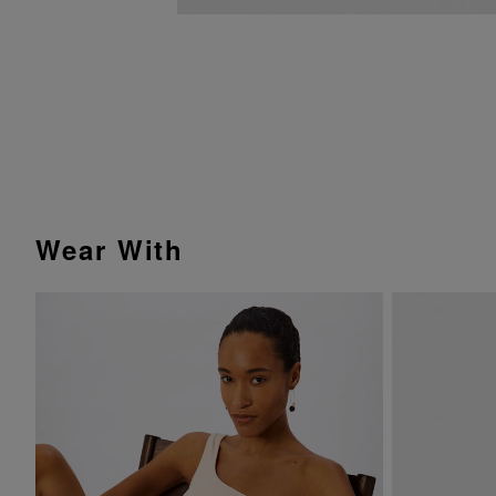
Wear With