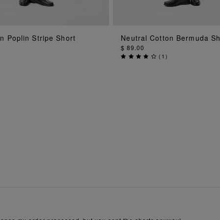
ADD TO BAG
ADD TO BAG
n Poplin Stripe Short
Neutral Cotton Bermuda Sh
$ 89.00
(
1
)