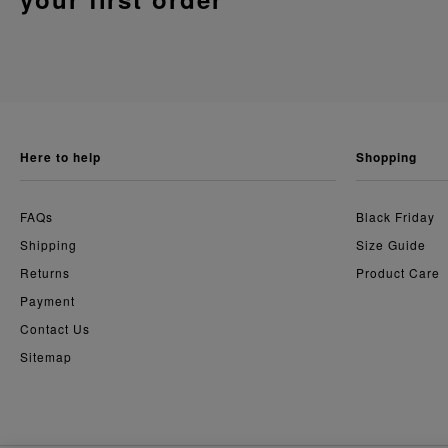
here to help
shopping
FAQs
Black Friday
Shipping
Size Guide
Returns
Product Care
Payment
Contact Us
Sitemap