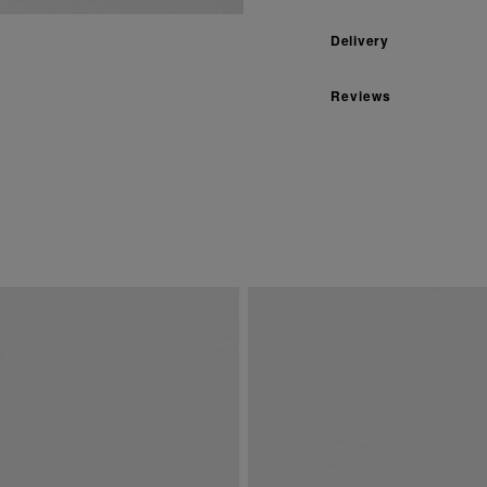
Delivery
Reviews