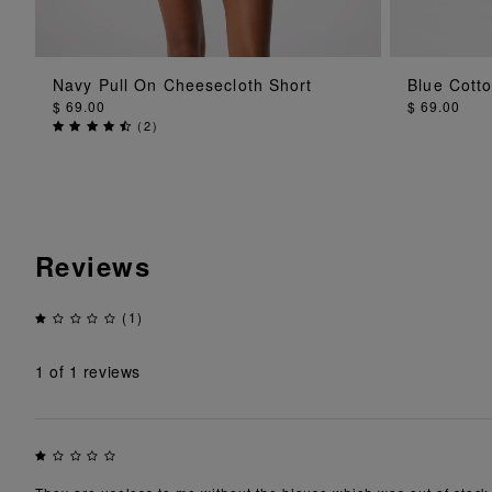
ADD TO BAG
Navy Pull On Cheesecloth Short
Blue Cotto
$ 69.00
$ 69.00
(
2
)
Reviews
(1)
1
of 1 reviews