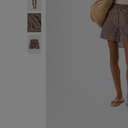
ENJOY