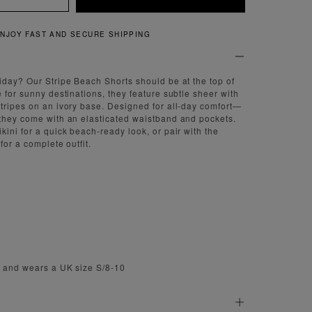
QUICK AND EASY RETURNS
iday? Our Stripe Beach Shorts should be at the top of
 for sunny destinations, they feature subtle sheer with
tripes on an ivory base. Designed for all-day comfort—
they come with an elasticated waistband and pockets.
kini for a quick beach-ready look, or pair with the
for a complete outfit.
m and wears a UK size S/8-10