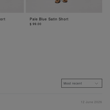
ADD TO BAG
ort
Pale Blue Satin Short
$ 99.00
12 June 2026