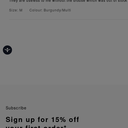
They are useless to me without the blouse which was out of stock
Size: M
Colour: Burgundy/Multi
Subscribe
Sign up for 15% off
your first order*