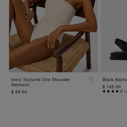
ADD TO BAG
Ivory Textured One Shoulder
Black Asym
Swimsuit
$ 145.00
$ 89.00
(