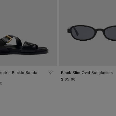
ADD TO BAG
metric Buckle Sandal
Black Slim Oval Sunglasses
ADD TO BAG
$ 85.00
2
)