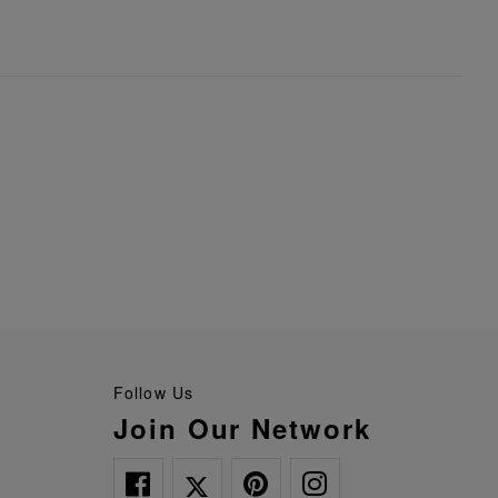
Follow Us
Join Our Network