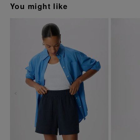
You might like