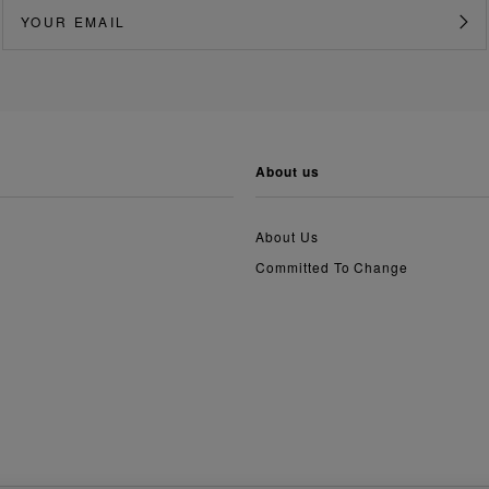
about us
About Us
Committed To Change