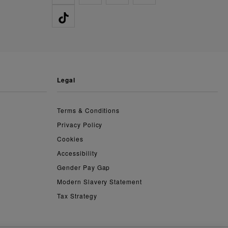
legal
Terms & Conditions
Privacy Policy
Cookies
Accessibility
Gender Pay Gap
Modern Slavery Statement
Tax Strategy