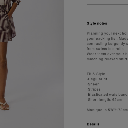
 FAST AND SECURE SHIPPING
Style notes
Planning your next hol
your packing list. Made
contrasting burgundy s
from swims to strolls—
Wear them over your bi
matching relaxed shirt 
Fit & Style
·Regular fit
·Sheer
·Stripes
·Elasticated waistband
·Short length: 62cm
Monique is 5'8''/173c
Details