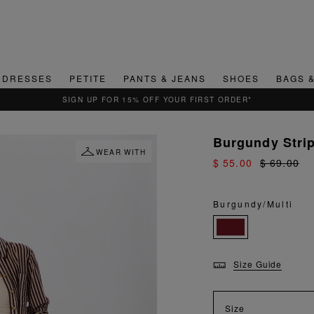
DRESSES
PETITE
PANTS & JEANS
SHOES
BAGS 
QUICK & EASY RETURNS
Burgundy Stri
WEAR WITH
$ 55.00
$ 69.00
Burgundy/Multi
Size Guide
Size