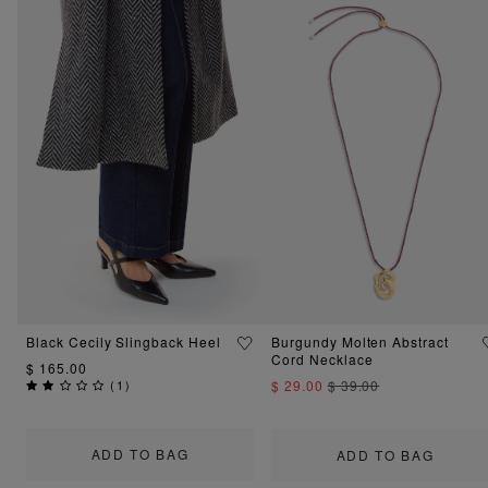
Black Cecily Slingback Heel
Burgundy Molten Abstract
Cord Necklace
$ 165.00
(
1
)
$ 29.00
$ 39.00
ADD TO BAG
ADD TO BAG