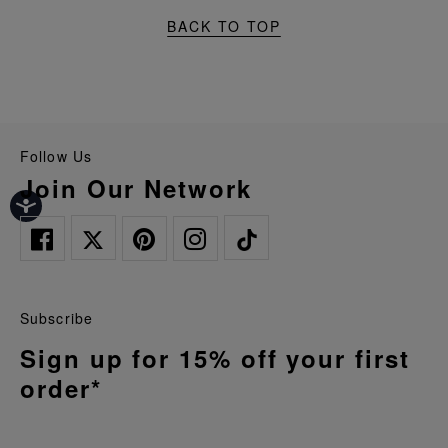
BACK TO TOP
Follow Us
Join Our Network
Subscribe
Sign up for 15% off your first
order*