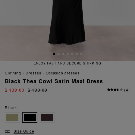
ENJOY FAST AND SECURE SHIPPING
clothing
dresses
occasion dresses
Black Thea Cowl Satin Maxi Dress
$ 139.00
$ 199.00
(
4
)
Black
Size Guide