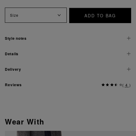
ADD TO BAG
Size
Style notes
Details
Delivery
Reviews
(
4
)
Wear With