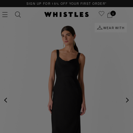
SIGN UP FOR 15% OFF YOUR FIRST ORDER*
0
WEAR WITH
PS
PETITE
PREVIOUS
NE