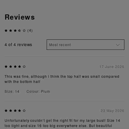
Reviews
(4)
4
of 4 reviews
17 June 2026
This was fine, although i think the top half was small compared
with the bottom half
Size: 14
Colour: Plum
23 May 2026
Unfortunately couldn’t get the right fit for my large bust! Size 14
too tight and size 16 too big everywhere else. But beautiful