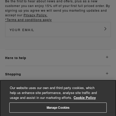
Be the first to hear about news and offers, plus as a new
customer you can enjoy 15% off of your first full priced order. By
signing up you agree we will send you marketing updates and
accept our
Privacy Policy.
*Terms and conditions apply
here to help
shopping
Our website uses our own and third party cookies, which
about us
help us enhance site performance, analyse site traffic and
usage and assist in our marketing efforts.
Cookie Policy
legal
Manage Cookies