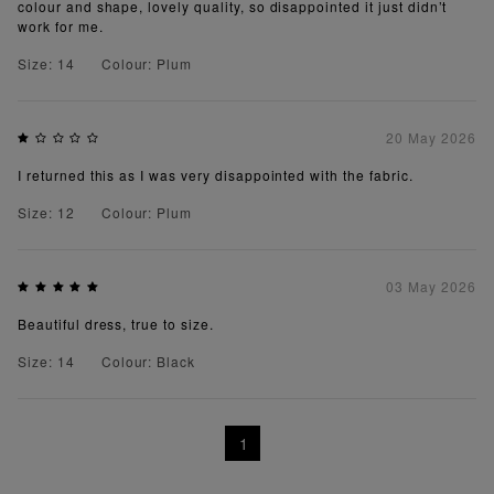
colour and shape, lovely quality, so disappointed it just didn’t
work for me.
Size: 14
Colour: Plum
20 May 2026
I returned this as I was very disappointed with the fabric.
Size: 12
Colour: Plum
03 May 2026
Beautiful dress, true to size.
Size: 14
Colour: Black
1