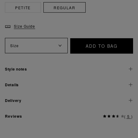
PETITE
REGULAR
Size Guide
ADD TO BAG
Size
Style notes
Details
Delivery
Reviews
(
5
)