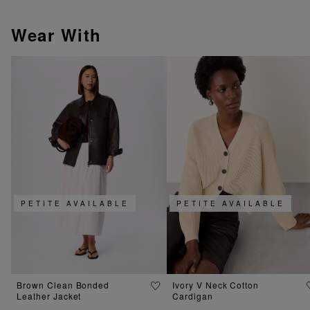
Wear With
PETITE AVAILABLE
PETITE AVAILABLE
Brown Clean Bonded
Ivory V Neck Cotton
Leather Jacket
Cardigan