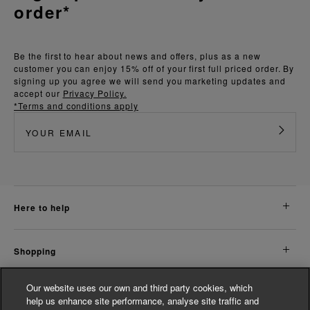
order*
Be the first to hear about news and offers, plus as a new
customer you can enjoy 15% off of your first full priced order. By
signing up you agree we will send you marketing updates and
accept our
Privacy Policy.
*Terms and conditions apply
here to help
shopping
Our website uses our own and third party cookies, which
about us
help us enhance site performance, analyse site traffic and