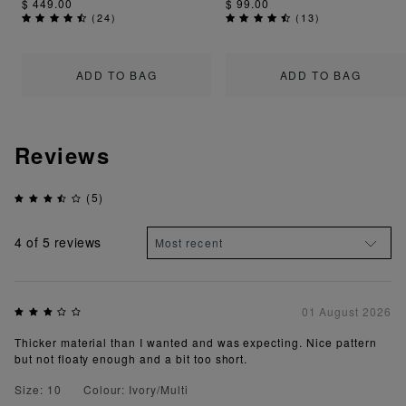
$ 449.00
$ 99.00
(
24
)
(
13
)
ADD TO BAG
ADD TO BAG
Reviews
(5)
4
of 5 reviews
01 August 2026
Thicker material than I wanted and was expecting. Nice pattern
but not floaty enough and a bit too short.
Size: 10
Colour: Ivory/Multi