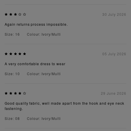
30 July 2026
Again returns process impossible.
Size: 16
Colour: Ivory/Multi
05 July 2026
A very comfortable dress to wear
Size: 10
Colour: Ivory/Multi
29 June 2026
Good quality fabric, well made apart from the hook and eye neck
fastening.
Size: 08
Colour: Ivory/Multi