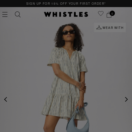
SIGN UP FOR 15% OFF YOUR FIRST ORDER*
0
WEAR WITH
PS
PETITE
PREVIOUS
NE