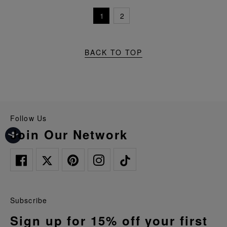
1
2
BACK TO TOP
Follow Us
Join Our Network
Subscribe
Sign up for 15% off your first