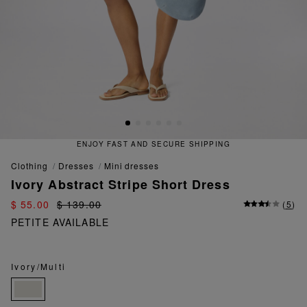
ENJOY FAST AND SECURE SHIPPING
clothing
dresses
mini dresses
Ivory Abstract Stripe Short Dress
$ 55.00
$ 139.00
(
5
)
PETITE AVAILABLE
Ivory/Multi