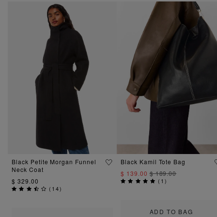
Black Petite Morgan Funnel
Black Kamil Tote Bag
Neck Coat
$ 139.00
$ 189.00
$ 329.00
(
1
)
(
14
)
ADD TO BAG