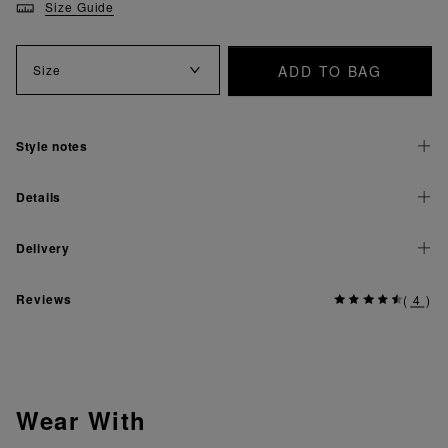
Size Guide
ADD TO BAG
Size
Style notes
Details
Delivery
Reviews
(
4
)
Wear With