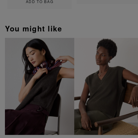
ADD TO BAG
You might like