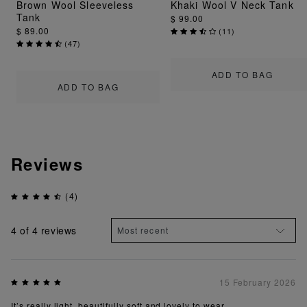
Brown Wool Sleeveless
Khaki Wool V Neck Tank
Tank
$ 99.00
$ 89.00
(
11
)
(
47
)
ADD TO BAG
ADD TO BAG
Reviews
(4)
4
of 4 reviews
15 February 2026
It’s really light, beautifully soft and lovely to wear.