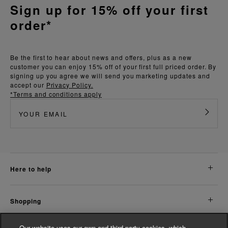
Sign up for 15% off your first
order*
Be the first to hear about news and offers, plus as a new
customer you can enjoy 15% off of your first full priced order. By
signing up you agree we will send you marketing updates and
accept our
Privacy Policy.
*Terms and conditions apply
here to help
shopping
Our website uses our own and third party cookies, which