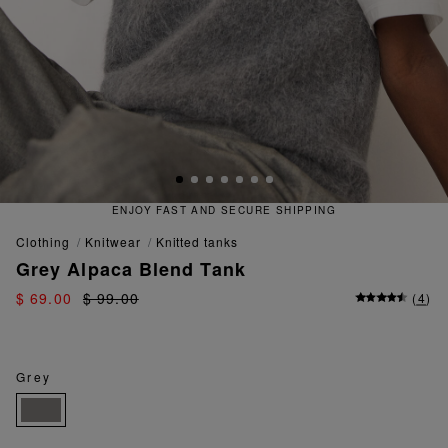
RE SHIPPING
QUICK AND EASY 
clothing
knitwear
knitted tanks
Grey Alpaca Blend Tank
$ 69.00
$ 99.00
(
4
)
Grey