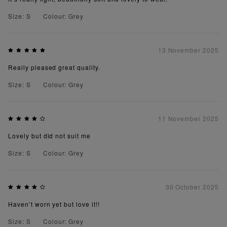
Size: S
Colour: Grey
13 November 2025
Really pleased great quality.
Size: S
Colour: Grey
11 November 2025
Lovely but did not suit me
Size: S
Colour: Grey
30 October 2025
Haven’t worn yet but love it!!
Size: S
Colour: Grey