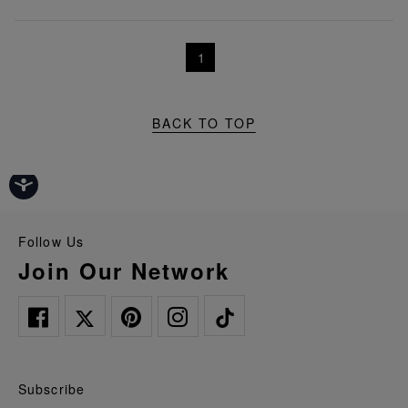
1
BACK TO TOP
Follow Us
Join Our Network
Subscribe