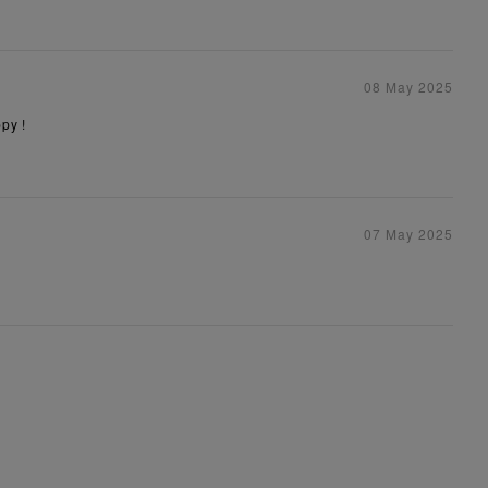
08 May 2025
py !
07 May 2025