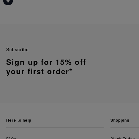
Subscribe
Sign up for 15% off
your first order*
here to help
shopping
FAQs
Black Friday