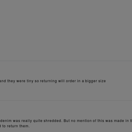
nd they were tiny so returning will order in a bigger size
denim was really quite shredded. But no mention of this was made in th
d to return them.