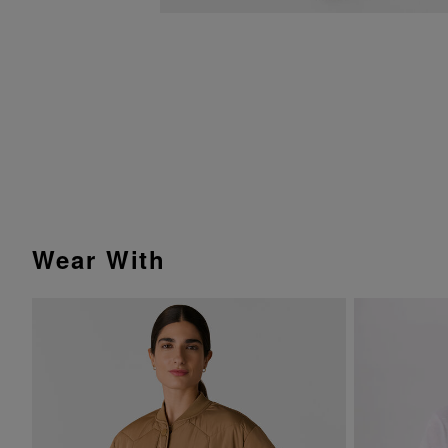
Wear With