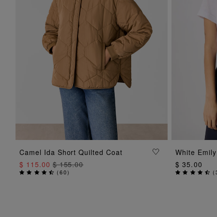
ADD TO BAG
Camel Ida Short Quilted Coat
White Emily
$ 115.00
$ 155.00
$ 35.00
(
60
)
(