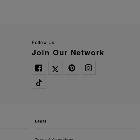
Follow Us
Join Our Network
legal
Terms & Conditions