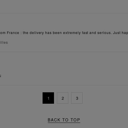
rom France : the delivery has been extremely fast and serious. Just hap
illes
N
1
2
3
BACK TO TOP