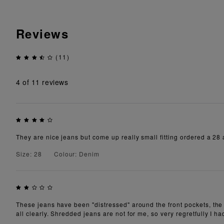
Reviews
(11)
4
of 11 reviews
They are nice jeans but come up really small fitting ordered a 28 a
Size: 28
Colour: Denim
These jeans have been "distressed" around the front pockets, the 
all clearly. Shredded jeans are not for me, so very regretfully I ha