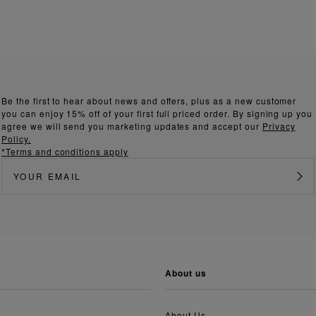
Be the first to hear about news and offers, plus as a new customer
you can enjoy 15% off of your first full priced order. By signing up you
agree we will send you marketing updates and accept our
Privacy
Policy.
*Terms and conditions apply
about us
About Us