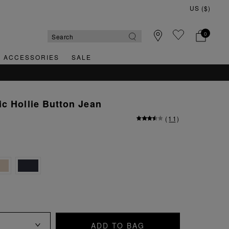
0
& ACCESSORIES
SALE
c Hollie Button Jean
(
11
)
ADD TO BAG