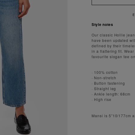
ENJOY FAST AND SECURE SHIPPI
Style notes
Our classic Hollie jean
have been updated with
defined by their timele
in a flattering fit. We
favourite slogan tee 
· 100% cotton
· Non-stretch
· Button fastening
· Straight leg
· Ankle length: 68cm
· High rise
Mansi is 5”10/177cm a