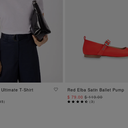
ADD TO BAG
ADD TO BAG
 Ultimate T-Shirt
Red Elba Satin Ballet Pump
$ 79.00
$ 119.00
35
)
(
3
)