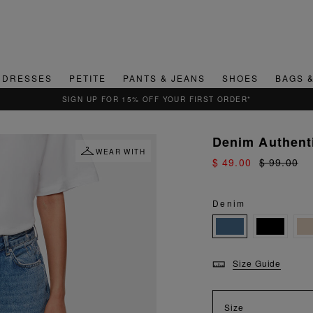
DRESSES
PETITE
PANTS & JEANS
SHOES
BAGS 
Denim Authenti
WEAR WITH
$ 49.00
$ 99.00
Denim
Size Guide
Size