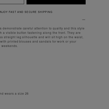
NG
QUICK AND EASY RE
s demonstrate careful attention to quality and this style
 a visible button fastening along the front. They are
ss straight leg silhouette and will sit high on the waist,
ar with printed blouses and sandals for work or your
on weekends.
nd wears a size 26