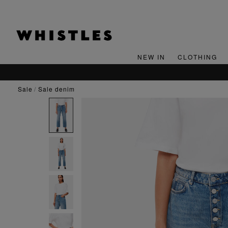
NEW IN
CLOTHING
SIGN UP FOR 15% OFF YOUR FIRST ORDER*
sale
sale denim