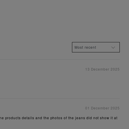
13 December 2025
01 December 2025
e products details and the photos of the jeans did not show it at