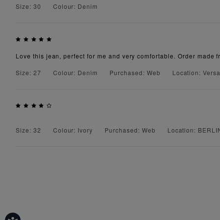
Size: 30
Colour: Denim
Love this jean, perfect for me and very comfortable. Order made f
Size: 27
Colour: Denim
Purchased: Web
Location: Versa
Size: 32
Colour: Ivory
Purchased: Web
Location: BERLI