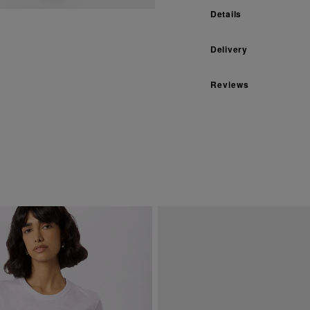
Details
Delivery
Reviews