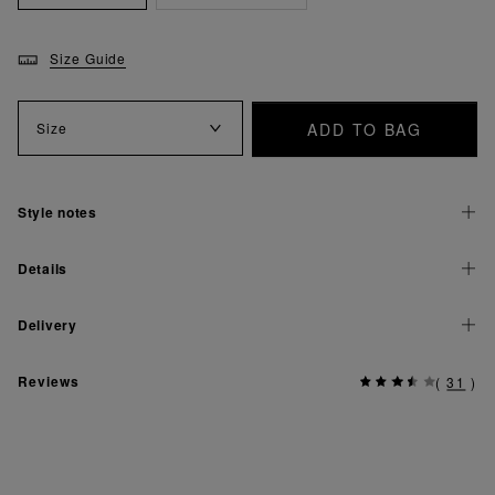
Size Guide
ADD TO BAG
Size
Style notes
Details
Delivery
Reviews
(
31
)