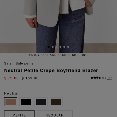
ENJOY FAST AND SECURE SHIPPING
sale
sale petite
Neutral Petite Crepe Boyfriend Blazer
$ 75.00
$ 159.00
(
31
)
Neutral
PETITE
REGULAR