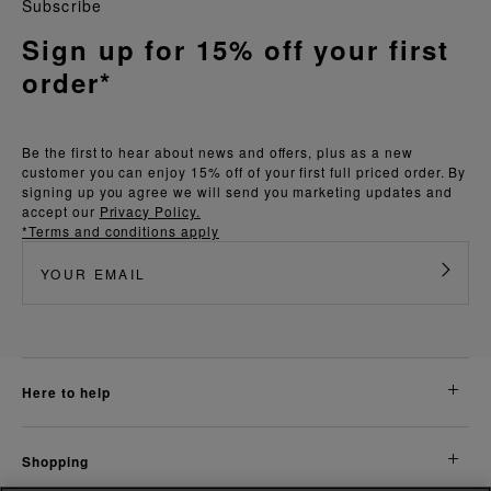
Subscribe
Sign up for 15% off your first
order*
Be the first to hear about news and offers, plus as a new
customer you can enjoy 15% off of your first full priced order. By
signing up you agree we will send you marketing updates and
accept our
Privacy Policy.
*Terms and conditions apply
here to help
shopping