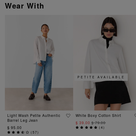
Wear With
PETITE AVAILABLE
Light Wash Petite Authentic
White Boxy Cotton Shirt
Barrel Leg Jean
$ 39.00
$ 79.00
$ 95.00
(
4
)
(
57
)