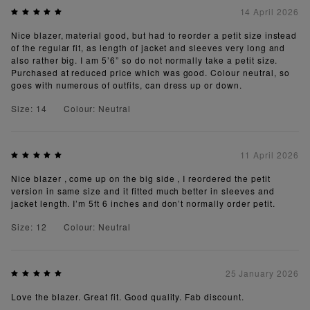
14 April 2026
Nice blazer, material good, but had to reorder a petit size instead
of the regular fit, as length of jacket and sleeves very long and
also rather big. I am 5’6” so do not normally take a petit size.
Purchased at reduced price which was good. Colour neutral, so
goes with numerous of outfits, can dress up or down.
Size: 14
Colour: Neutral
11 April 2026
Nice blazer , come up on the big side , I reordered the petit
version in same size and it fitted much better in sleeves and
jacket length. I’m 5ft 6 inches and don’t normally order petit.
Size: 12
Colour: Neutral
25 January 2026
Love the blazer. Great fit. Good quality. Fab discount.