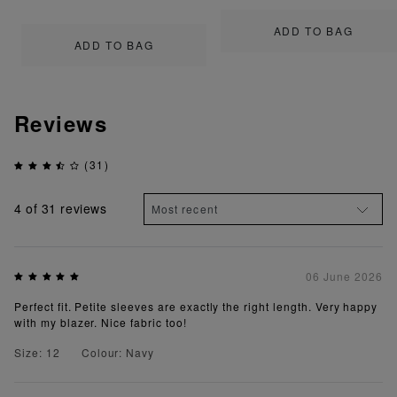
ADD TO BAG
ADD TO BAG
Reviews
(31)
4
of 31 reviews
06 June 2026
Perfect fit. Petite sleeves are exactly the right length. Very happy
with my blazer. Nice fabric too!
Size: 12
Colour: Navy