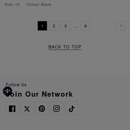
Size: 14
Colour: Black
1
2
3
...
8
BACK TO TOP
Follow Us
Join Our Network