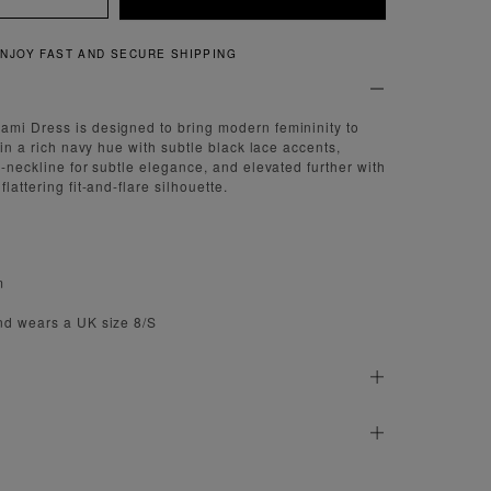
NJOY FAST AND SECURE SHIPPING
ami Dress is designed to bring modern femininity to
d in a rich navy hue with subtle black lace accents,
V-neckline for subtle elegance, and elevated further with
lattering fit-and-flare silhouette.
m
nd wears a UK size 8/S