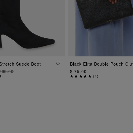
ADD TO BAG
Stretch Suede Boot
Black Elita Double Pouch Clu
ADD TO BAG
299.00
$ 75.00
6
)
(
4
)