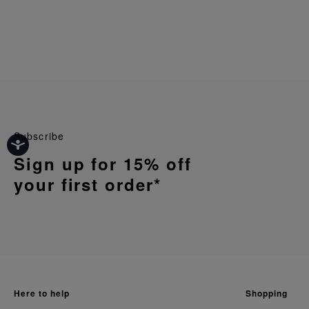
Subscribe
Sign up for 15% off
your first order*
here to help
shopping