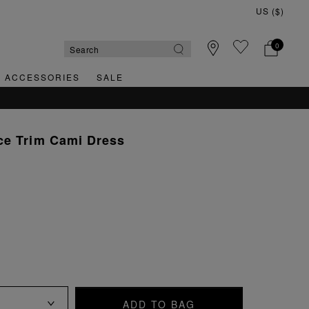
0
& ACCESSORIES
SALE
ce Trim Cami Dress
ADD TO BAG