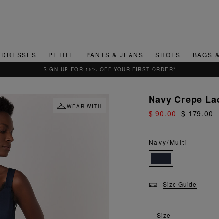
DRESSES
PETITE
PANTS & JEANS
SHOES
BAGS 
SIGN UP FOR 15% OFF YOUR FIRST ORDER*
Navy Crepe La
WEAR WITH
$ 90.00
$ 179.00
Navy/Multi
Size Guide
Size