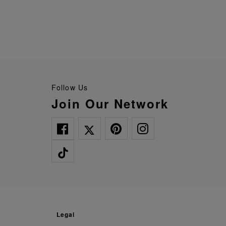
Follow Us
Join Our Network
legal