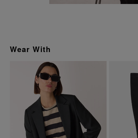
Wear With