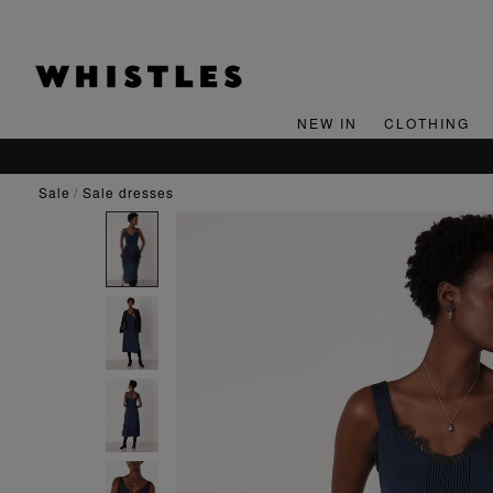
NEW IN
CLOTHING
sale
sale dresses