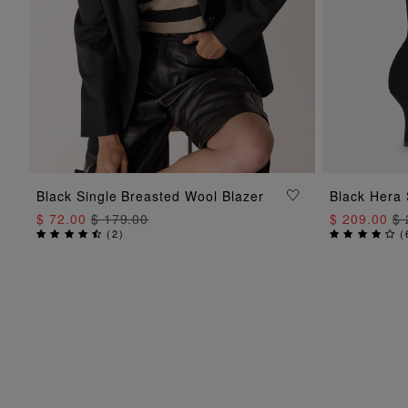
ADD TO BAG
Black Single Breasted Wool Blazer
Black Hera 
$ 72.00
$ 179.00
$ 209.00
$ 
(
2
)
(