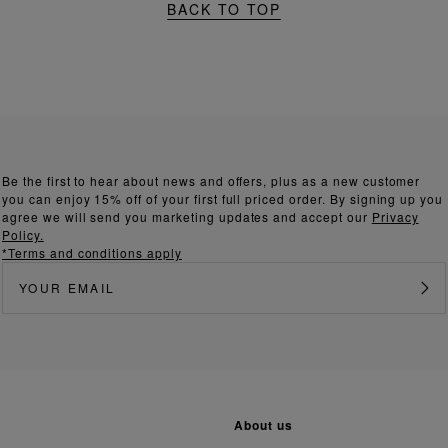
BACK TO TOP
Be the first to hear about news and offers, plus as a new customer
you can enjoy 15% off of your first full priced order. By signing up you
agree we will send you marketing updates and accept our
Privacy
Policy.
*Terms and conditions apply
about us