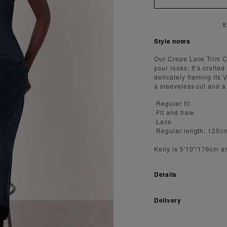
E
Style notes
Our Crepe Lace Trim C
your looks. It’s crafte
delicately framing its 
a sleeveless cut and a f
·Regular fit
·Fit and flare
·Lace
·Regular length: 125c
Kelly is 5'10"/176cm a
Details
Delivery