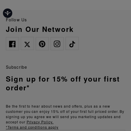
Follow Us
Join Our Network
Subscribe
Sign up for 15% off your first
order*
Be the first to hear about news and offers, plus as a new
customer you can enjoy 15% off of your first full priced order. By
signing up you agree we will send you marketing updates and
accept our
Privacy Policy.
*Terms and conditions apply