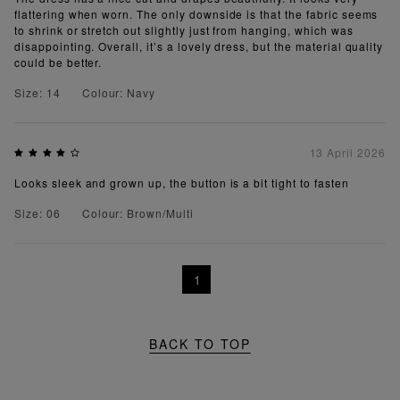
flattering when worn. The only downside is that the fabric seems
to shrink or stretch out slightly just from hanging, which was
disappointing. Overall, it’s a lovely dress, but the material quality
could be better.
Size: 14
Colour: Navy
13 April 2026
Looks sleek and grown up, the button is a bit tight to fasten
Size: 06
Colour: Brown/Multi
1
BACK TO TOP