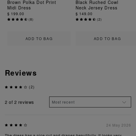
Brown Polka Dot Print
Black Ruched Cowl
Midi Dress
Neck Jersey Dress
$ 199.00
$ 149.00
(
8
)
(
2
)
ADD TO BAG
ADD TO BAG
Reviews
(2)
2
of 2 reviews
24 May 2026
The dress has a nice cut and drapes beautifully. It looks very