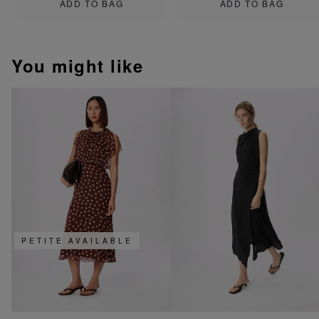
ADD TO BAG
ADD TO BAG
You might like
PETITE AVAILABLE