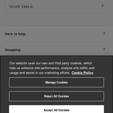
here to help
shopping
Our website uses our own and third party cookies, which
about us
help us enhance site performance, analyse site traffic and
usage and assist in our marketing efforts.
Cookie Policy
legal
Manage Cookies
© Whistles 2026 | All Rights Reserved
Reject All Cookies
Accept All Cookies