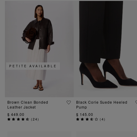
PETITE AVAILABLE
Brown Clean Bonded
Black Corie Suede Heeled
Leather Jacket
Pump
$ 449.00
$ 145.00
(
24
)
(
4
)