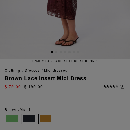
ENJOY FAST AND SECURE SHIPPING
clothing
dresses
midi dresses
Brown Lace Insert Midi Dress
$ 79.00
$ 199.00
(
2
)
Brown/Multi