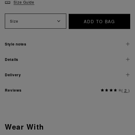
Size Guide
ADD TO BAG
Size
Style notes
Details
Delivery
Reviews
(
2
)
Wear With