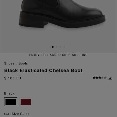
ENJOY FAST AND SECURE SHIPPING
shoes
boots
Black Elasticated Chelsea Boot
$ 185.00
(
4
)
Black
Size Guide