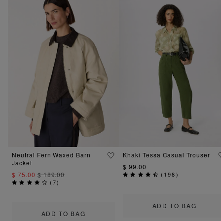
Neutral Fern Waxed Barn
Khaki Tessa Casual Trouser
Jacket
$ 99.00
$ 75.00
$ 189.00
(
198
)
(
7
)
ADD TO BAG
ADD TO BAG