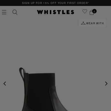
SIGN UP FOR 15% OFF YOUR FIRST ORDER*
0
WEAR WITH
PS
PETITE
PREVIOUS
NE