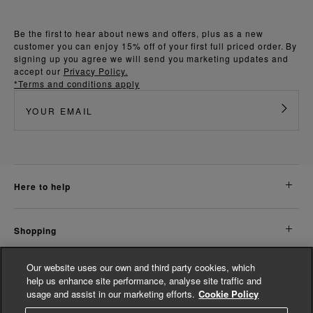
Be the first to hear about news and offers, plus as a new
customer you can enjoy 15% off of your first full priced order. By
signing up you agree we will send you marketing updates and
accept our
Privacy Policy.
*Terms and conditions apply
here to help
shopping
Our website uses our own and third party cookies, which
about us
help us enhance site performance, analyse site traffic and
usage and assist in our marketing efforts.
Cookie Policy