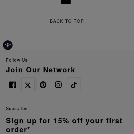
BACK TO TOP
Follow Us
Join Our Network
Subscribe
Sign up for 15% off your first
order*