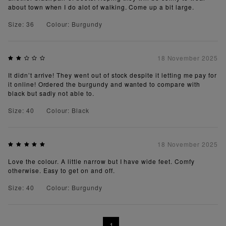
about town when I do alot of walking. Come up a bit large.
Size: 36
Colour: Burgundy
18 November 2025
It didn’t arrive! They went out of stock despite it letting me pay for
it online! Ordered the burgundy and wanted to compare with
black but sadly not able to.
Size: 40
Colour: Black
18 November 2025
Love the colour. A little narrow but I have wide feet. Comfy
otherwise. Easy to get on and off.
Size: 40
Colour: Burgundy
1