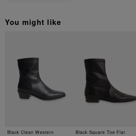
You might like
Black Clean Western
Black Square Toe Flat