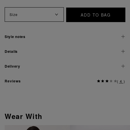
ADD TO BAG
Size
Style notes
Details
Delivery
Reviews
(
4
)
Wear With