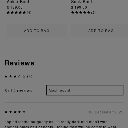
Ankle Boot
Sock Boot
$ 189.00
$ 199.00
(
4
)
(
2
)
ADD TO BAG
ADD TO BAG
Reviews
(4)
3
of 4 reviews
06 December 2025
I opted for the burgundy as it's really dark and didn't want
another black pair of boots. Hoping they will be comfy to wear