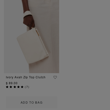
Ivory Avah Zip Top Clutch
$ 89.00
(
7
)
ADD TO BAG