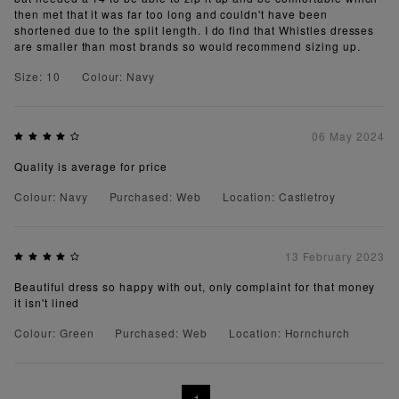
then met that it was far too long and couldn't have been
shortened due to the split length. I do find that Whistles dresses
are smaller than most brands so would recommend sizing up.
Size: 10
Colour: Navy
06 May 2024
Quality is average for price
Colour: Navy
Purchased: Web
Location: Castletroy
13 February 2023
Beautiful dress so happy with out, only complaint for that money
it isn't lined
Colour: Green
Purchased: Web
Location: Hornchurch