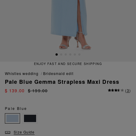
ENJOY FAST AND SECURE SHIPPING
whistles wedding
bridesmaid edit
Pale Blue Gemma Strapless Maxi Dress
$ 139.00
$ 199.00
(
3
)
Pale Blue
Size Guide