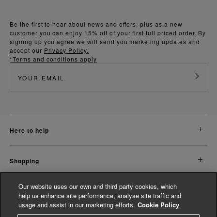
Be the first to hear about news and offers, plus as a new
customer you can enjoy 15% off of your first full priced order. By
signing up you agree we will send you marketing updates and
accept our
Privacy Policy.
*Terms and conditions apply
here to help
shopping
Our website uses our own and third party cookies, which
about us
help us enhance site performance, analyse site traffic and
usage and assist in our marketing efforts.
Cookie Policy