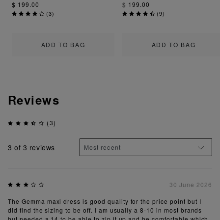
$ 199.00
$ 199.00
(
3
)
(
9
)
ADD TO BAG
ADD TO BAG
Reviews
(3)
3
of 3 reviews
30 June 2026
The Gemma maxi dress is good quality for the price point but I
did find the sizing to be off. I am usually a 8-10 in most brands
but needed a 14 to be able to zip it up and be comfortable which