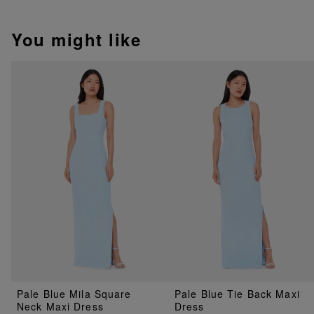
You might like
Pale Blue Mila Square
Pale Blue Tie Back Maxi
Neck Maxi Dress
Dress