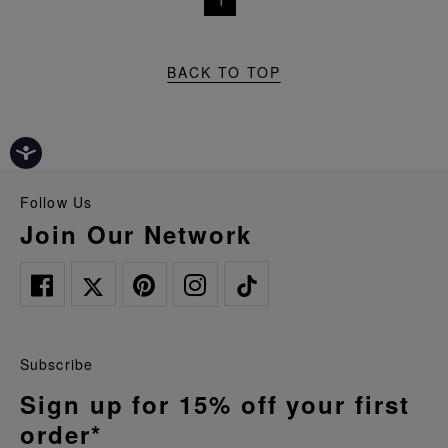
1
BACK TO TOP
Follow Us
Join Our Network
Subscribe
Sign up for 15% off your first
order*