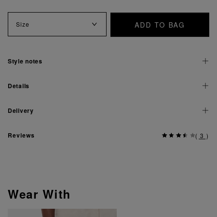
ADD TO BAG
Size
Style notes
Details
Delivery
Reviews
(
3
)
Wear With