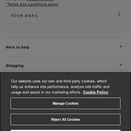
*Terms and conditions apply
here to help
shopping
Our website uses our own and third party cookies, which
about us
help us enhance site performance, analyse site traffic and
usage and assist in our marketing efforts.
Cookie Policy
legal
Manage Cookies
© Whistles 2026 | All Rights Reserved
Reject All Cookies