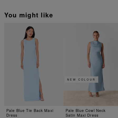
You might like
NEW COLOUR
Pale Blue Tie Back Maxi
Pale Blue Cowl Neck
Dress
Satin Maxi Dress