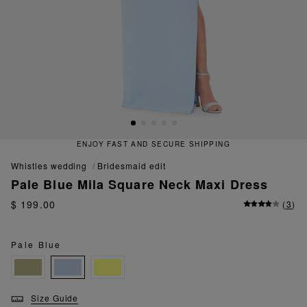
ENJOY FAST AND SECURE SHIPPING
whistles wedding
bridesmaid edit
Pale Blue Mila Square Neck Maxi Dress
$ 199.00
(
3
)
Pale Blue
Size Guide