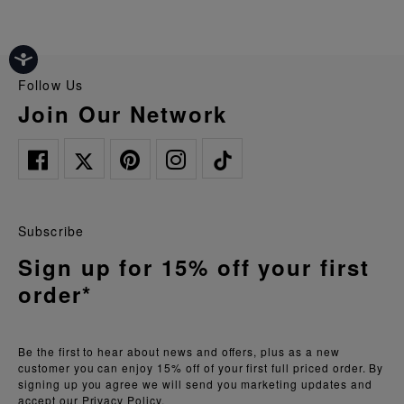
Follow Us
Join Our Network
Subscribe
Sign up for 15% off your first
order*
Be the first to hear about news and offers, plus as a new
customer you can enjoy 15% off of your first full priced order. By
signing up you agree we will send you marketing updates and
accept our
Privacy Policy.