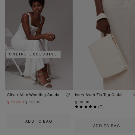
ONLINE EXCLUSIVE
Silver Allie Wedding Sandal
Ivory Avah Zip Top Clutch
$ 139.00
$ 185.00
$ 89.00
(
7
)
ADD TO BAG
ADD TO BAG