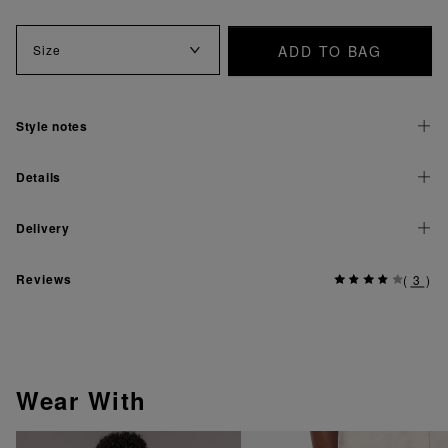
ADD TO BAG
Size
Style notes
Details
Delivery
Reviews
(
3
)
Wear With