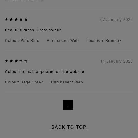
07 January 2024
Beautiful dress. Great colour
Colour: Pale Blue
Purchased: Web
Location: Bromley
14 January 2023
Colour not as it appeared on the website
Colour: Sage Green
Purchased: Web
1
BACK TO TOP