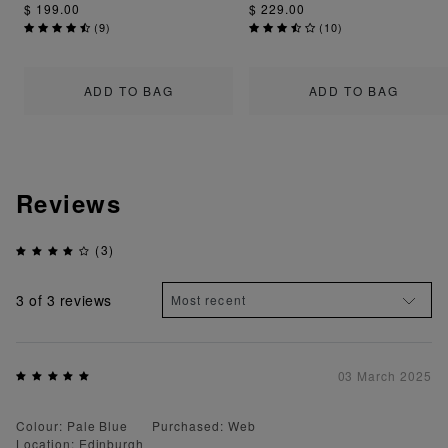
$ 199.00
$ 229.00
(
9
)
(
10
)
ADD TO BAG
ADD TO BAG
Reviews
(3)
3
of 3 reviews
03 March 2025
Colour: Pale Blue
Purchased: Web
Location: Edinburgh