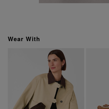
Wear With