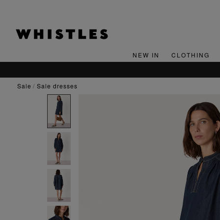
NEW IN
CLOTHING
sale
sale dresses