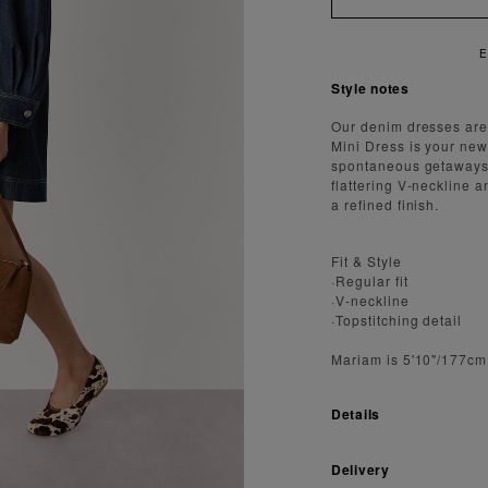
E
Style notes
Our denim dresses are 
Mini Dress is your new
spontaneous getaways. 
flattering V-neckline a
a refined finish.
Fit & Style
·Regular fit
·V-neckline
·Topstitching detail
Mariam is 5'10"/177cm
Details
Delivery