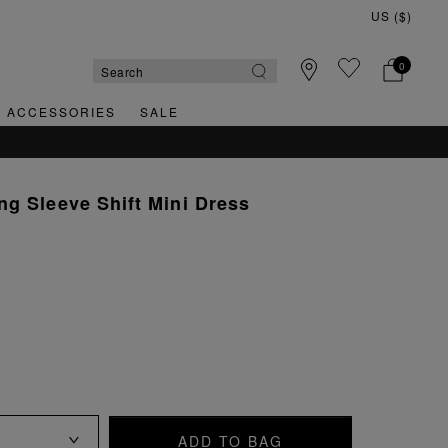
0
& ACCESSORIES
SALE
g Sleeve Shift Mini Dress
ADD TO BAG