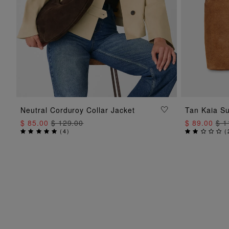
ADD TO BAG
Neutral Corduroy Collar Jacket
Tan Kaia S
$ 85.00
$ 129.00
$ 89.00
$ 1
(
4
)
(