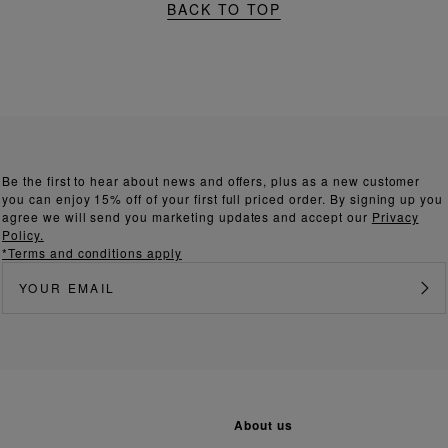
BACK TO TOP
Be the first to hear about news and offers, plus as a new customer
you can enjoy 15% off of your first full priced order. By signing up you
agree we will send you marketing updates and accept our
Privacy
Policy.
*Terms and conditions apply
about us