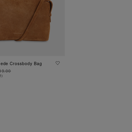
uede Crossbody Bag
ADD TO BAG
19.00
2
)