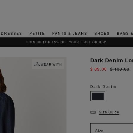
DRESSES
PETITE
PANTS & JEANS
SHOES
BAGS 
SIGN UP FOR 15% OFF YOUR FIRST ORDER*
Dark Denim Lon
WEAR WITH
$ 89.00
$ 139.00
Dark Denim
Size Guide
Size