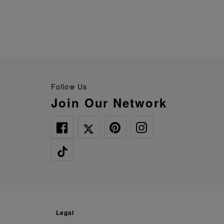
Follow Us
Join Our Network
legal