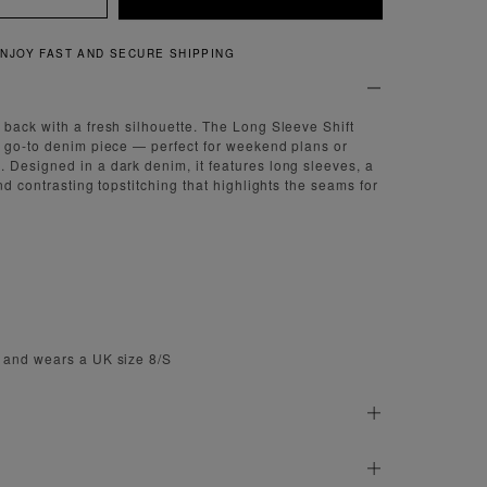
NJOY FAST AND SECURE SHIPPING
back with a fresh silhouette. The Long Sleeve Shift
 go-to denim piece — perfect for weekend plans or
Designed in a dark denim, it features long sleeves, a
nd contrasting topstitching that highlights the seams for
 and wears a UK size 8/S