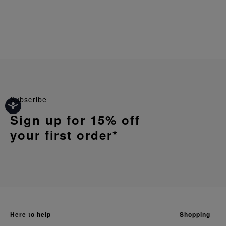
Subscribe
Sign up for 15% off
your first order*
here to help
shopping